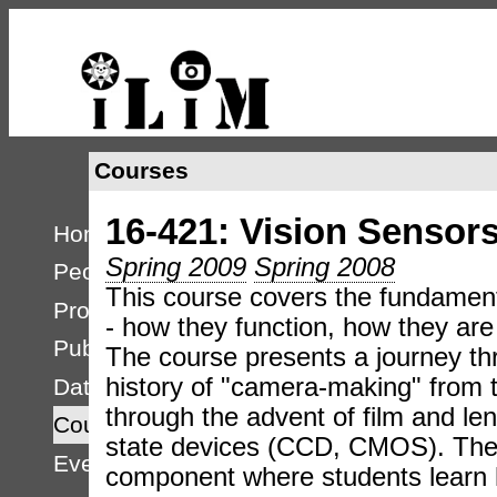
Courses
16-421: Vision Sensor
Home
Spring 2009
Spring 2008
People
This course covers the fundament
Projects
- how they function, how they are 
Publications
The course presents a journey th
history of "camera-making" from 
Databases
through the advent of film and le
Courses
state devices (CCD, CMOS). The 
Events
component where students learn 