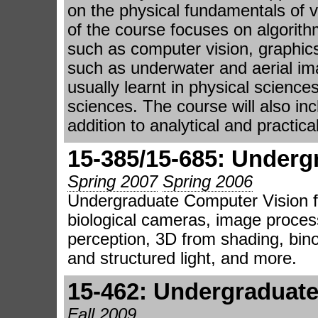
on the physical fundamentals of v
of the course focuses on algorithm
such as computer vision, graphic
such as underwater and aerial im
usually learnt in physical science
sciences. The course will also in
addition to analytical and practic
15-385/15-685: Underg
Spring 2007
Spring 2006
Undergraduate Computer Vision f
biological cameras, image process
perception, 3D from shading, bino
and structured light, and more.
15-462: Undergraduat
Fall 2009