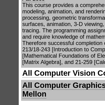
This course provides a comprehen
modeling, animation, and renderi
processing, geometric transforma
surfaces, animation, 3-D viewing, 
tracing. The programming assignme
and require knowledge of mathemat
Therefore successful completion o
213/18-243 [Introduction to Comp
[Mathematical Foundations of Elec
[Matrix Algebra], and 21-259 [Cal
All Computer Vision C
All Computer Graphics
Mellon