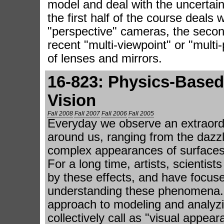
model and deal with the uncertain
the first half of the course deals 
"perspective" cameras, the secon
recent "multi-viewpoint" or "multi
of lenses and mirrors.
16-823: Physics-Base
Vision
Fall 2008
Fall 2007
Fall 2006
Fall 2005
Everyday we observe an extraordi
around us, ranging from the dazzl
complex appearances of surfaces
For a long time, artists, scienti
by these effects, and have focuse
understanding these phenomena. I
approach to modeling and analy
collectively call as "visual appear