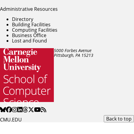
Administrative Resources
Directory
Building Facilities
Computing Facilities
Business Office
Lost and Found
5000 Forbes Avenue
Pittsburgh, PA
15213
Back to top
CMU.EDU