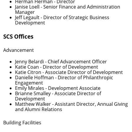
Herman Herman
- Director
Janise Loell
- Senior Finance and Administration
Manager
Jeff Legault
- Director of Strategic Business
Development
SCS Offices
Advancement
Jenny Belardi
- Chief Advancement Officer
Katie Coan
- Director of Development
Katie Citron
- Associate Director of Development
Danielle Hoffman
- Director of Philanthropic
Engagement
Emily Mirales
- Development Associate
Brianne Smalley
- Associate Director of
Development
Matthew Walker
- Assistant Director, Annual Giving
and Alumni Relations
Building Facilities