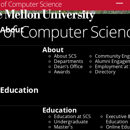
Search
About
About
About SCS
Community En
Departments
Alumni Engage
Dean’s Office
Employment at 
Awards
Directory
Education
Education
SCS Directory
Education at SCS
Executive 
Undergraduate
Education
Search Faculty, Staff and
Master's
Online Edu