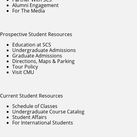
Alumni Engagement
For The Media
Prospective Student Resources
Education at SCS
Undergraduate Admissions
Graduate Admissions
Directions, Maps & Parking
Tour Policy
Visit CMU
Current Student Resources
Schedule of Classes
Undergraduate Course Catalog
Student Affairs
For International Students