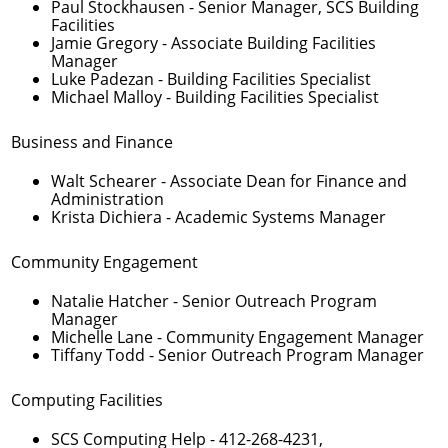
Paul Stockhausen
- Senior Manager, SCS Building
Facilities
Jamie Gregory
- Associate Building Facilities
Manager
Luke Padezan
- Building Facilities Specialist
Michael Malloy
- Building Facilities Specialist
Business and Finance
Walt Schearer
- Associate Dean for Finance and
Administration
Krista Dichiera
- Academic Systems Manager
Community Engagement
Natalie Hatcher
- Senior Outreach Program
Manager
Michelle Lane
- Community Engagement Manager
Tiffany Todd
- Senior Outreach Program Manager
Computing Facilities
SCS Computing Help -
412-268-4231
,