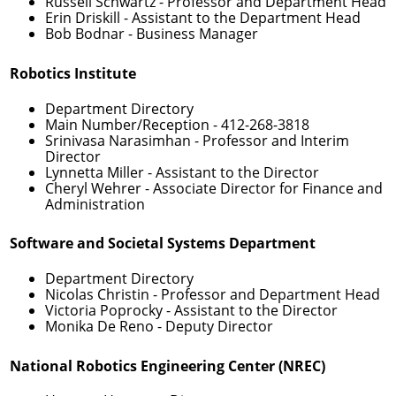
Russell Schwartz
- Professor and Department Head
Erin Driskill
- Assistant to the Department Head
Bob Bodnar
- Business Manager
Robotics Institute
Department Directory
Main Number/Reception -
412-268-3818
Srinivasa Narasimhan
- Professor and Interim
Director
Lynnetta Miller
- Assistant to the Director
Cheryl Wehrer
- Associate Director for Finance and
Administration
Software and Societal Systems Department
Department Directory
Nicolas Christin
- Professor and Department Head
Victoria Poprocky
- Assistant to the Director
Monika De Reno
- Deputy Director
National Robotics Engineering Center (NREC)