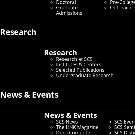
Doctoral
Pre-Colleg
Graduate Students
Graduate
Outreach
Admissions
Home
/
SCS Directory
Research
undefined
Research
Research at SCS
undefined
–
Institutes & Centers
Selected Publications
Andrew ID:
undefined
Undergraduate Research
CS ID:
undefined
News & Events
If you need to make changes to your preferred name or other
News & Events
information, you can
update faculty/staff information in
Workday
.
SCS News
SCS Even
If you need changes that aren't covered by the campus
The LINK Magazine
SCS Semi
directory, you can
use this form to request other changes
.
Does Compute
SCS Dist