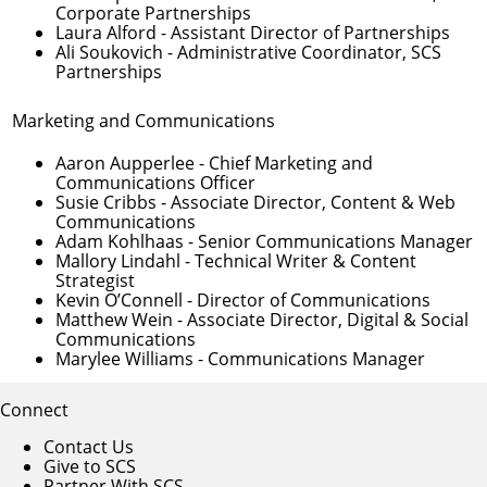
Corporate Partnerships
Laura Alford
- Assistant Director of Partnerships
Ali Soukovich
- Administrative Coordinator, SCS
Partnerships
Marketing and Communications
Aaron Aupperlee
- Chief Marketing and
Communications Officer
Susie Cribbs
- Associate Director, Content & Web
Communications
Adam Kohlhaas
- Senior Communications Manager
Mallory Lindahl
- Technical Writer & Content
Strategist
Kevin O’Connell
- Director of Communications
Matthew Wein
- Associate Director, Digital & Social
Communications
Marylee Williams
- Communications Manager
Connect
Contact Us
Give to SCS
Partner With SCS