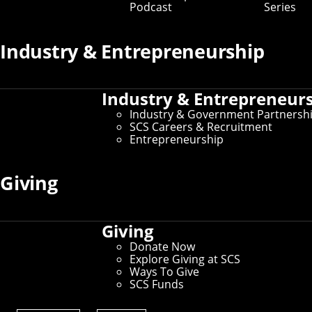
Podcast
Series
Key Contacts
Industry & Entrepreneurship
Office of the Dean
Industry & Entrepreneur
Martial Hebert
- Dean and University Professor of
Robotics
Industry & Government Partnersh
Nichole Merritt
- Assistant Director of
SCS Careers & Recruitment
Administration
Entrepreneurship
Graduate Education
Giving
Robert Frederking
- Associate Dean for Doctoral
Programs
David Garlan
- Associate Dean for Master’s
Giving
Programs
Donate Now
Explore Giving at SCS
Undergraduate Education
Ways To Give
SCS Funds
Tom Cortina
- Associate Dean for Undergraduate
Programs