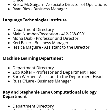
Krista McGuigan
- Associate Director of Operations
Ryan Ries
- Business Manager
Language Technologies Institute
Department Directory
Main Number/Reception -
412-268-6591
Mona Diab
- Professor and Director
Keri Baker
- Business Manager
Jessica Maguire
- Assistant to the Director
Machine Learning Department
Department Directory
Zico Kolter
- Professor and Department Head
Sara Werner
- Assistant to the Department Head
Russ O’Lare
- Business Manager
Ray and Stephanie Lane Computational Biology
Department
Department Directory