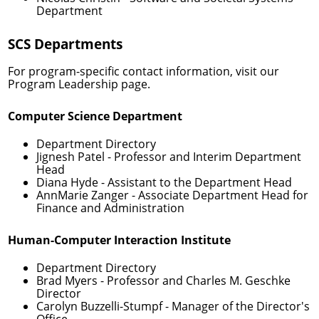
Department
SCS Departments
For program-specific contact information, visit our
Program Leadership
page.
Computer Science Department
Department Directory
Jignesh Patel
- Professor and Interim Department
Head
Diana Hyde
- Assistant to the Department Head
AnnMarie Zanger
- Associate Department Head for
Finance and Administration
Human-Computer Interaction Institute
Department Directory
Brad Myers
- Professor and Charles M. Geschke
Director
Carolyn Buzzelli-Stumpf
- Manager of the Director's
Office