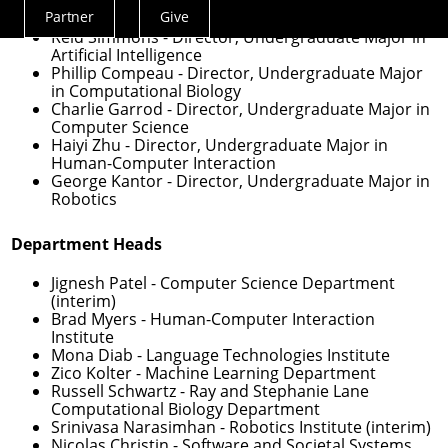
Veronica Peet
- Assistant Dean for Undergraduate
Partner
Give
Experience
Actions
Reid Simmons
- Director, Undergraduate Major in
Menu
Artificial Intelligence
Phillip Compeau
- Director, Undergraduate Major
in Computational Biology
Charlie Garrod
- Director, Undergraduate Major in
Computer Science
Haiyi Zhu
- Director, Undergraduate Major in
Human-Computer Interaction
George Kantor
- Director, Undergraduate Major in
Robotics
Department Heads
Jignesh Patel
- Computer Science Department
(interim)
Brad Myers
- Human-Computer Interaction
Institute
Mona Diab
- Language Technologies Institute
Zico Kolter
- Machine Learning Department
Russell Schwartz
- Ray and Stephanie Lane
Computational Biology Department
Srinivasa Narasimhan
- Robotics Institute (interim)
Nicolas Christin
- Software and Societal Systems