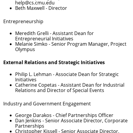
help@cs.cmu.edu
Beth Maxwell
- Director
Entrepreneurship
Meredith Grelli
- Assistant Dean for
Entrepreneurial Initiatives
Melanie Simko
- Senior Program Manager, Project
Olympus
External Relations and Strategic Initiatives
Philip L. Lehman
- Associate Dean for Strategic
Initiatives
Catherine Copetas
- Assistant Dean for Industrial
Relations and Director of Special Events
Industry and Government Engagement
George Darakos
- Chief Partnerships Officer
Dan Jenkins
- Senior Associate Director, Corporate
Partnerships
Christopher Kissell
- Senior Associate Director,