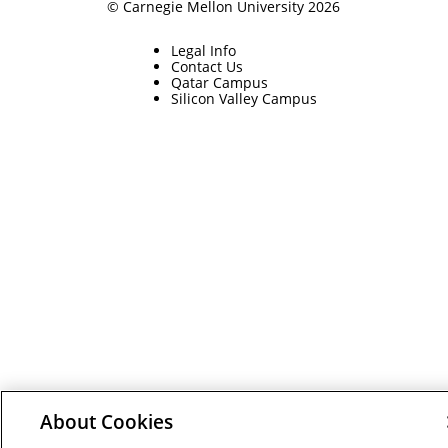
© Carnegie Mellon University 2026
Legal Info
Contact Us
Qatar Campus
Silicon Valley Campus
About Cookies