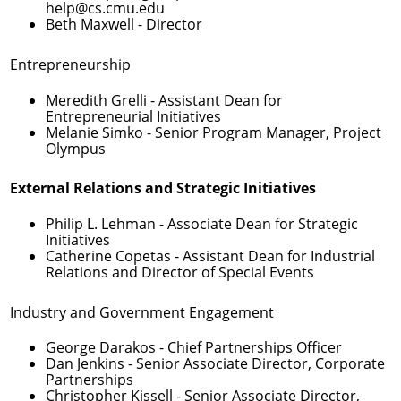
help@cs.cmu.edu
Beth Maxwell
- Director
Entrepreneurship
Meredith Grelli
- Assistant Dean for
Entrepreneurial Initiatives
Melanie Simko
- Senior Program Manager, Project
Olympus
External Relations and Strategic Initiatives
Philip L. Lehman
- Associate Dean for Strategic
Initiatives
Catherine Copetas
- Assistant Dean for Industrial
Relations and Director of Special Events
Industry and Government Engagement
George Darakos
- Chief Partnerships Officer
Dan Jenkins
- Senior Associate Director, Corporate
Partnerships
Christopher Kissell
- Senior Associate Director,