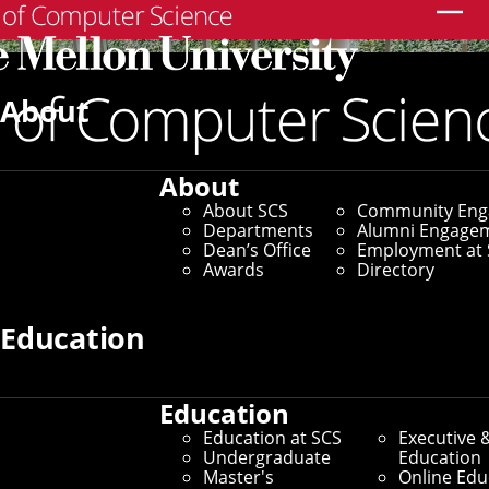
Search
About
About
About SCS
Community En
Departments
Alumni Engage
Dean’s Office
Employment at 
Awards
Directory
Education
Education
SCS Directory
Education at SCS
Executive 
Undergraduate
Education
Search Faculty, Staff and
Master's
Online Edu