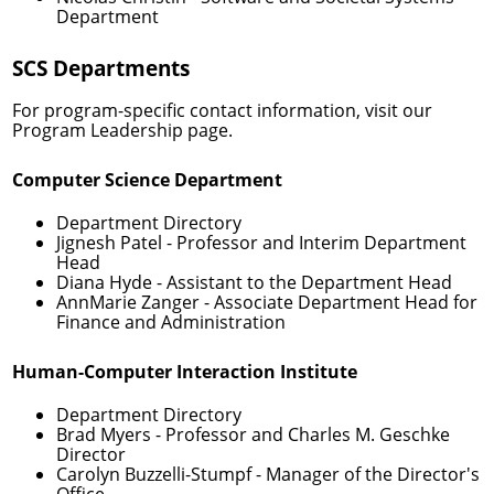
Department
SCS Departments
For program-specific contact information, visit our
Program Leadership
page.
Computer Science Department
Department Directory
Jignesh Patel
- Professor and Interim Department
Head
Diana Hyde
- Assistant to the Department Head
AnnMarie Zanger
- Associate Department Head for
Finance and Administration
Human-Computer Interaction Institute
Department Directory
Brad Myers
- Professor and Charles M. Geschke
Director
Carolyn Buzzelli-Stumpf
- Manager of the Director's
Office