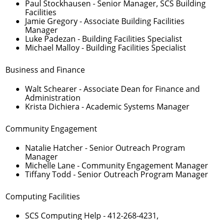
Paul Stockhausen
- Senior Manager, SCS Building
Facilities
Jamie Gregory
- Associate Building Facilities
Manager
Luke Padezan
- Building Facilities Specialist
Michael Malloy
- Building Facilities Specialist
Business and Finance
Walt Schearer
- Associate Dean for Finance and
Administration
Krista Dichiera
- Academic Systems Manager
Community Engagement
Natalie Hatcher
- Senior Outreach Program
Manager
Michelle Lane
- Community Engagement Manager
Tiffany Todd
- Senior Outreach Program Manager
Computing Facilities
SCS Computing Help -
412-268-4231
,