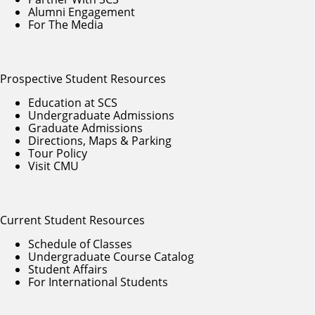
Alumni Engagement
For The Media
Prospective Student Resources
Education at SCS
Undergraduate Admissions
Graduate Admissions
Directions, Maps & Parking
Tour Policy
Visit CMU
Current Student Resources
Schedule of Classes
Undergraduate Course Catalog
Student Affairs
For International Students