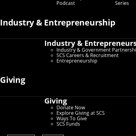
Podcast
Series
Key Contacts
Industry & Entrepreneurship
Office of the Dean
Industry & Entrepreneur
Martial Hebert
- Dean and University Professor of
Robotics
Industry & Government Partnersh
Nichole Merritt
- Assistant Director of
SCS Careers & Recruitment
Administration
Entrepreneurship
Graduate Education
Giving
Robert Frederking
- Associate Dean for Doctoral
Programs
David Garlan
- Associate Dean for Master’s
Giving
Programs
Donate Now
Explore Giving at SCS
Undergraduate Education
Ways To Give
SCS Funds
Tom Cortina
- Associate Dean for Undergraduate
Programs