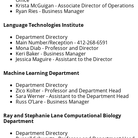
Krista McGuigan
- Associate Director of Operations
Ryan Ries
- Business Manager
Language Technologies Institute
Department Directory
Main Number/Reception -
412-268-6591
Mona Diab
- Professor and Director
Keri Baker
- Business Manager
Jessica Maguire
- Assistant to the Director
Machine Learning Department
Department Directory
Zico Kolter
- Professor and Department Head
Sara Werner
- Assistant to the Department Head
Russ O’Lare
- Business Manager
Ray and Stephanie Lane Computational Biology
Department
Department Directory