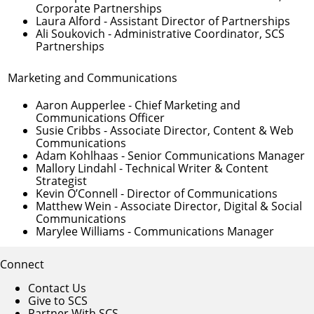
Corporate Partnerships
Laura Alford
- Assistant Director of Partnerships
Ali Soukovich
- Administrative Coordinator, SCS
Partnerships
Marketing and Communications
Aaron Aupperlee
- Chief Marketing and
Communications Officer
Susie Cribbs
- Associate Director, Content & Web
Communications
Adam Kohlhaas
- Senior Communications Manager
Mallory Lindahl
- Technical Writer & Content
Strategist
Kevin O’Connell
- Director of Communications
Matthew Wein
- Associate Director, Digital & Social
Communications
Marylee Williams
- Communications Manager
Connect
Contact Us
Give to SCS
Partner With SCS