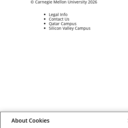
© Carnegie Mellon University 2026
Legal Info
Contact Us
Qatar Campus
Silicon Valley Campus
About Cookies