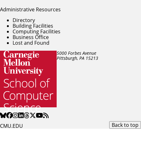
Administrative Resources
Directory
Building Facilities
Computing Facilities
Business Office
Lost and Found
5000 Forbes Avenue
Pittsburgh, PA
15213
Back to top
CMU.EDU