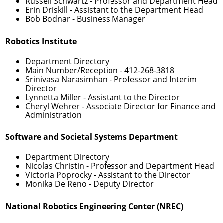
Russell Schwartz
- Professor and Department Head
Erin Driskill
- Assistant to the Department Head
Bob Bodnar
- Business Manager
Robotics Institute
Department Directory
Main Number/Reception -
412-268-3818
Srinivasa Narasimhan
- Professor and Interim
Director
Lynnetta Miller
- Assistant to the Director
Cheryl Wehrer
- Associate Director for Finance and
Administration
Software and Societal Systems Department
Department Directory
Nicolas Christin
- Professor and Department Head
Victoria Poprocky
- Assistant to the Director
Monika De Reno
- Deputy Director
National Robotics Engineering Center (NREC)