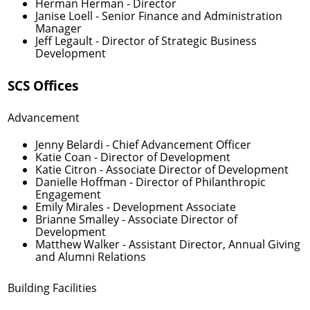
Herman Herman
- Director
Janise Loell
- Senior Finance and Administration
Manager
Jeff Legault
- Director of Strategic Business
Development
SCS Offices
Advancement
Jenny Belardi
- Chief Advancement Officer
Katie Coan
- Director of Development
Katie Citron
- Associate Director of Development
Danielle Hoffman
- Director of Philanthropic
Engagement
Emily Mirales
- Development Associate
Brianne Smalley
- Associate Director of
Development
Matthew Walker
- Assistant Director, Annual Giving
and Alumni Relations
Building Facilities