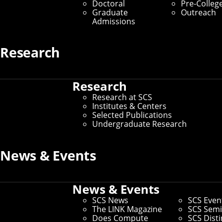
Doctoral
Pre-Colleg
Graduate Students
Graduate
Outreach
Admissions
Home
/
SCS Directory
Research
undefined
Research
Research at SCS
undefined
–
Institutes & Centers
Selected Publications
Andrew ID:
undefined
Undergraduate Research
CS ID:
undefined
News & Events
If you need to make changes to your preferred name or other
News & Events
information, you can
update faculty/staff information in
Workday
.
SCS News
SCS Even
If you need changes that aren't covered by the campus
The LINK Magazine
SCS Semi
directory, you can
use this form to request other changes
.
Does Compute
SCS Dist