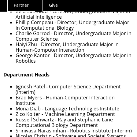
Veronica Peet
- Assistant Dean for Undergraduate
Partner
Give
Experience
Actions
Reid Simmons
- Director, Undergraduate Major in
Menu
Artificial Intelligence
Phillip Compeau
- Director, Undergraduate Major
in Computational Biology
Charlie Garrod
- Director, Undergraduate Major in
Computer Science
Haiyi Zhu
- Director, Undergraduate Major in
Human-Computer Interaction
George Kantor
- Director, Undergraduate Major in
Robotics
Department Heads
Jignesh Patel
- Computer Science Department
(interim)
Brad Myers
- Human-Computer Interaction
Institute
Mona Diab
- Language Technologies Institute
Zico Kolter
- Machine Learning Department
Russell Schwartz
- Ray and Stephanie Lane
Computational Biology Department
Srinivasa Narasimhan
- Robotics Institute (interim)
Nicolas Christin
- Software and Societal Systems