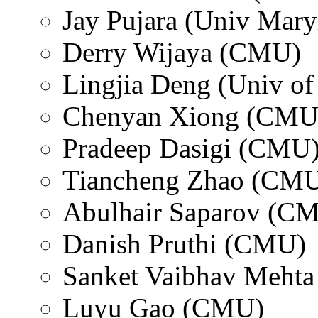
Jay Pujara (Univ Mary
Derry Wijaya (CMU)
Lingjia Deng (Univ of 
Chenyan Xiong (CMU
Pradeep Dasigi (CMU
Tiancheng Zhao (CM
Abulhair Saparov (C
Danish Pruthi (CMU)
Sanket Vaibhav Meht
Luyu Gao (CMU)