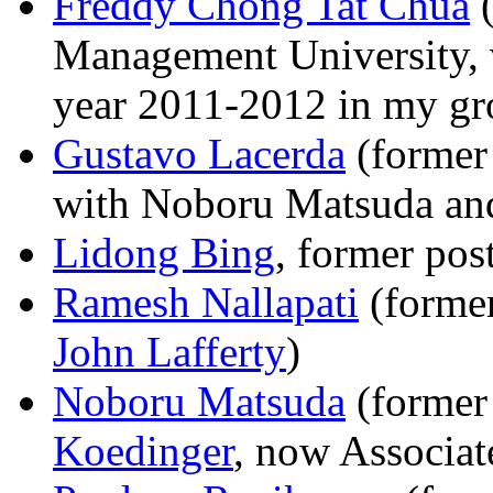
Freddy Chong Tat Chua
(
Management University, 
year 2011-2012 in my gr
Gustavo Lacerda
(former 
with Noboru Matsuda an
Lidong Bing
, former pos
Ramesh Nallapati
(former
John Lafferty
)
Noboru Matsuda
(former
Koedinger
, now Associat