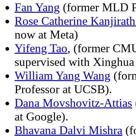
Fan Yang
(former MLD P
Rose Catherine Kanjirath
now at Meta)
Yifeng Tao
, (former CM
supervised with Xinghua
William Yang Wang
(for
Professor at UCSB).
Dana Movshovitz-Attias
at Google).
Bhavana Dalvi Mishra
(f