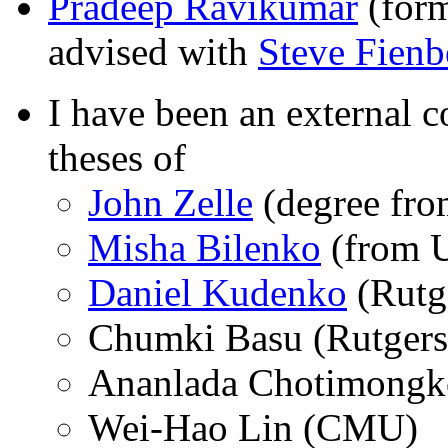
Pradeep Ravikumar
(form
advised with
Steve Fienb
I have been an external
theses of
John Zelle
(degree fro
Misha Bilenko
(from U
Daniel Kudenko
(Rutg
Chumki Basu (Rutgers
Ananlada Chotimong
Wei-Hao Lin (CMU)