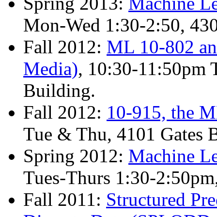
Spring 2013:
Machine Le
Mon-Wed 1:30-2:50, 4
Fall 2012:
ML 10-802 and
Media)
, 10:30-11:50pm 
Building.
Fall 2012:
10-915, the M
Tue & Thu, 4101 Gates B
Spring 2012:
Machine Le
Tues-Thurs 1:30-2:50p
Fall 2011:
Structured Pr