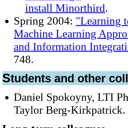
install Minorthird
.
Spring 2004:
"Learning t
Machine Learning Approa
and Information Integrat
748.
Students and other co
Daniel Spokoyny, LTI Ph
Taylor Berg-Kirkpatrick.