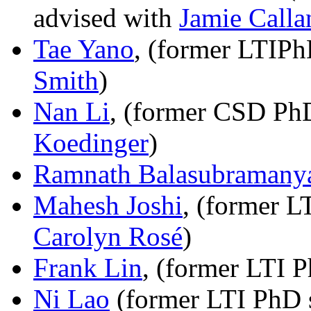
advised with
Jamie Calla
Tae Yano
, (former LTIPh
Smith
)
Nan Li
, (former CSD PhD
Koedinger
)
Ramnath Balasubramany
Mahesh Joshi
, (former L
Carolyn Rosé
)
Frank Lin
, (former LTI 
Ni Lao
(former LTI PhD s