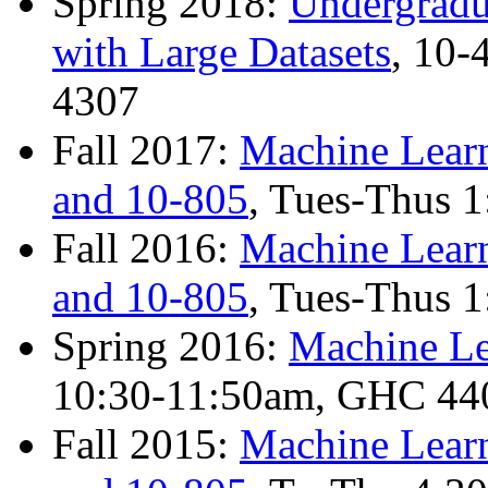
Spring 2018:
Undergradu
with Large Datasets
, 10
4307
Fall 2017:
Machine Learn
and 10-805
, Tues-Thus 
Fall 2016:
Machine Learn
and 10-805
, Tues-Thus 
Spring 2016:
Machine Le
10:30-11:50am, GHC 4401
Fall 2015:
Machine Learn