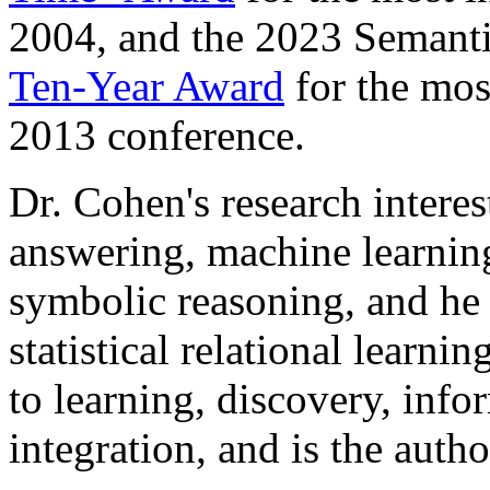
2004, and the 2023 Semanti
Ten-Year Award
for the mos
2013 conference.
Dr. Cohen's research interes
answering, machine learnin
symbolic reasoning, and he 
statistical relational learni
to learning, discovery, info
integration, and is the auth