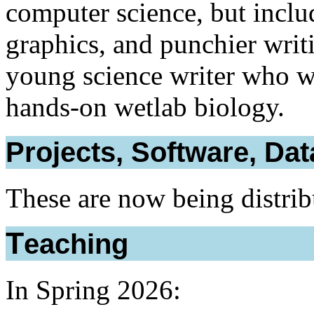
computer science, but inclu
graphics, and punchier writ
young science writer who w
hands-on wetlab biology.
Projects, Software, Dat
These are now being distri
Teaching
In Spring 2026: