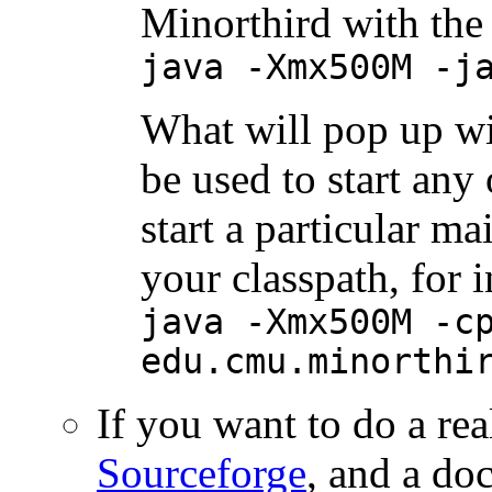
Minorthird with th
java -Xmx500M -j
What will pop up wil
be used to start any
start a particular ma
your classpath, for i
java -Xmx500M -c
edu.cmu.minorthi
If you want to do a real
Sourceforge
, and a d