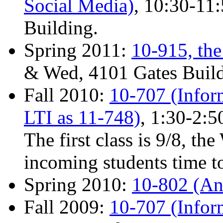
Social Media)
, 10:30-11
Building.
Spring 2011:
10-915, th
& Wed, 4101 Gates Build
Fall 2010:
10-707 (Inform
LTI as 11-748)
, 1:30-2:
The first class is 9/8, th
incoming students time to
Spring 2010:
10-802 (Ana
Fall 2009:
10-707 (Infor