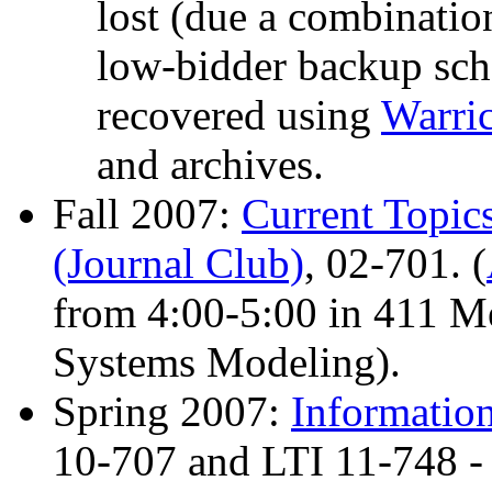
lost (due a combinatio
low-bidder backup sch
recovered using
Warri
and archives.
Fall 2007:
Current Topic
(Journal Club)
, 02-701. (
from 4:00-5:00 in 411 Mel
Systems Modeling).
Spring 2007:
Information
10-707 and LTI 11-748 -