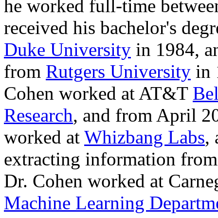
he worked full-time betwe
received his bachelor's deg
Duke University
in 1984, a
from
Rutgers University
in 
Cohen worked at AT&T
Bel
Research
, and from April 
worked at
Whizbang Labs
,
extracting information fro
Dr. Cohen worked at Carneg
Machine Learning Departm