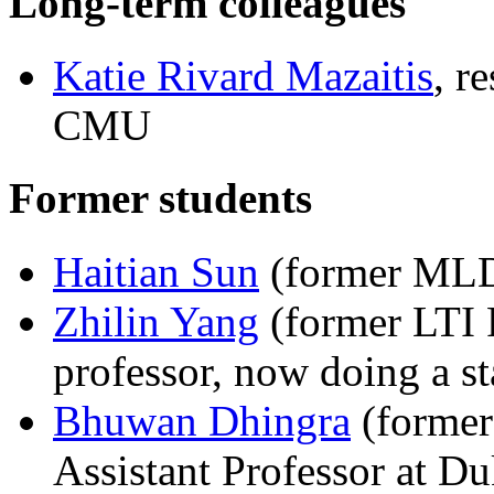
Long-term colleagues
Katie Rivard Mazaitis
, r
CMU
Former students
Haitian Sun
(former MLD 
Zhilin Yang
(former LTI 
professor, now doing a st
Bhuwan Dhingra
(former
Assistant Professor at Du