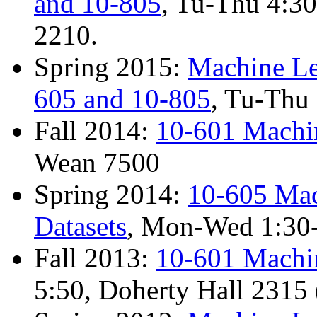
and 10-805
, Tu-Thu 4:3
2210.
Spring 2015:
Machine Le
605 and 10-805
, Tu-Thu
Fall 2014:
10-601 Machi
Wean 7500
Spring 2014:
10-605 Mac
Datasets
, Mon-Wed 1:30-
Fall 2013:
10-601 Machi
5:50, Doherty Hall 2315 