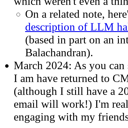
which weren't even a thi
On a related note, here
description of LLM ha
(based in part on an i
Balachandran).
March 2024: As you can 
I am have returned to C
(although I still have a 
email will work!) I'm rea
engaging with my friends