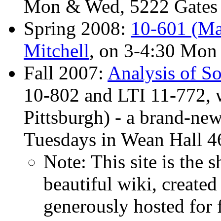
Mon & Wed, 5222 Gates 
Spring 2008:
10-601 (Ma
Mitchell
, on 3-4:30 Mon
Fall 2007:
Analysis of S
10-802 and LTI 11-772, w
Pittsburgh) - a brand-ne
Tuesdays in Wean Hall 4
Note: This site is the 
beautiful wiki, created
generously hosted for 