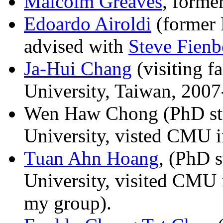
Malcolm Greaves
, forme
Edoardo Airoldi
(former 
advised with
Steve Fienb
Ja-Hui Chang
(visiting f
University, Taiwan, 200
Wen Haw Chong (PhD stu
University, visted CMU 
Tuan Ahn Hoang
, (PhD 
University, visited CMU 
my group).