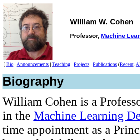
William W. Cohen
Professor,
Machine Lear
[
Bio
|
Announcements
|
Teaching
|
Projects
|
Publications
(
Recent
,
Al
Biography
William Cohen is a Profess
in the
Machine Learning De
time appointment as a Princ