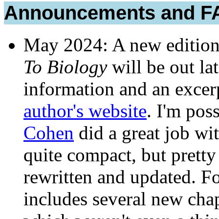
Announcements and F
May 2024: A new editio
To Biology
will be out la
information and an excer
author's website
. I'm pos
Cohen
did a great job wit
quite compact, but prett
rewritten and updated. F
includes several new cha