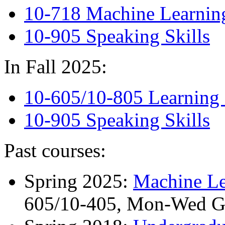
10-718 Machine Learning
10-905 Speaking Skills
In Fall 2025:
10-605/10-805 Learning 
10-905 Speaking Skills
Past courses:
Spring 2025:
Machine Le
605/10-405, Mon-Wed 