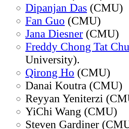
Dipanjan Das
(CMU)
Fan Guo
(CMU)
Jana Diesner
(CMU)
Freddy Chong Tat Ch
University).
Qirong Ho
(CMU)
Danai Koutra (CMU)
Reyyan Yeniterzi (CM
YiChi Wang (CMU)
Steven Gardiner (CM