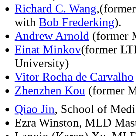
Richard C. Wang
,(forme
with
Bob Frederking
).
Andrew Arnold
(former 
Einat Minkov
(former LT
University)
Vitor Rocha de Carvalho
Zhenzhen Kou
(former M
Qiao Jin
, School of Medi
Ezra Winston, MLD Maste