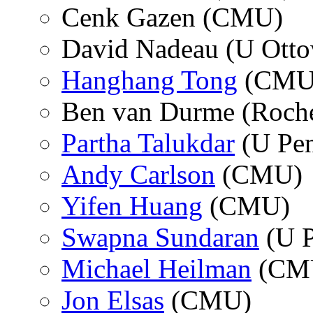
Cenk Gazen (CMU)
David Nadeau (U Otto
Hanghang Tong
(CMU
Ben van Durme (Roche
Partha Talukdar
(U Pe
Andy Carlson
(CMU)
Yifen Huang
(CMU)
Swapna Sundaran
(U P
Michael Heilman
(CM
Jon Elsas
(CMU)