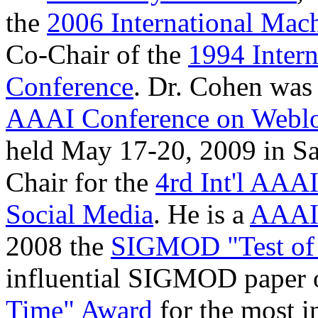
the
2006 International Mac
Co-Chair of the
1994 Inter
Conference
. Dr. Cohen was 
AAAI Conference on Weblo
held May 17-20, 2009 in Sa
Chair for the
4rd Int'l AAA
Social Media
. He is a
AAAI
2008 the
SIGMOD "Test of
influential SIGMOD paper 
Time" Award
for the most i