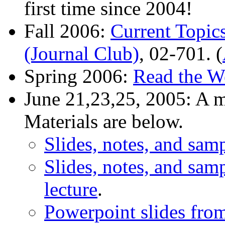
first time since 2004!
Fall 2006:
Current Topic
(Journal Club)
, 02-701. (
Spring 2006:
Read the W
June 21,23,25, 2005: A m
Materials are below.
Slides, notes, and sampl
Slides, notes, and sam
lecture
.
Powerpoint slides from 