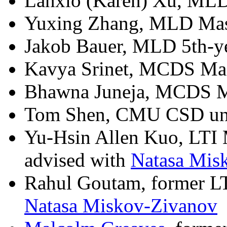
Lanxio (Karen) Xu, MLD 
Yuxing Zhang, MLD Maste
Jakob Bauer, MLD 5th-yea
Kavya Srinet, MCDS Mast
Bhawna Juneja, MCDS Mas
Tom Shen, CMU CSD un
Yu-Hsin Allen Kuo, LTI 
advised with
Natasa Mis
Rahul Goutam, former LT
Natasa Miskov-Zivanov