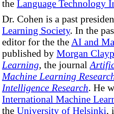
the
Language Technology In
Dr. Cohen is a past presiden
Learning Society
. In the pa
editor for the the
AI and Ma
published by
Morgan Clayp
Learning
, the journal
Artifi
Machine Learning Researc
Intelligence Research
. He w
International Machine Lear
the
University of Helsinki
,