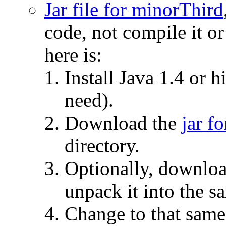
Jar file for minorThird
code, not compile it or
here is:
Install Java 1.4 or h
need).
Download the
jar f
directory.
Optionally, downlo
unpack it into the s
Change to that same