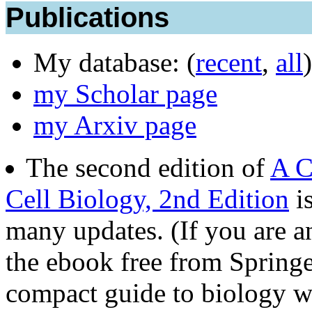
Publications
My database: (
recent
,
all
)
my Scholar page
my Arxiv page
The second edition of
A C
Cell Biology, 2nd Edition
is
many updates. (If you are 
the ebook free from Springer
compact guide to biology wr