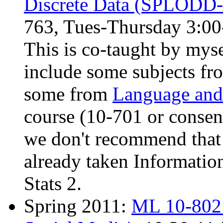
Discrete Data (SPLODD
763, Tues-Thursday 3:00
This is co-taught by mys
include some subjects f
some from
Language and 
course (10-701 or consent 
we don't recommend that 
already taken Informatio
Stats 2.
Spring 2011:
ML 10-802 