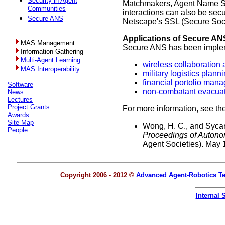
Security in Agent
Matchmakers, Agent Name Serv
Communities
interactions can also be secu
Secure ANS
Netscape's SSL (Secure Sock
Applications of Secure AN
MAS Management
Secure ANS has been impleme
Information Gathering
Multi-Agent Learning
wireless collaboratio
MAS Interoperability
military logistics plann
financial portolio man
Software
non-combatant evacuat
News
Lectures
Project Grants
For more information, see the
Awards
Site Map
Wong, H. C., and Sycar
People
Proceedings of Auton
Agent Societies). May 
Copyright 2006 - 2012 ©
Advanced Agent-Robotics T
Internal S