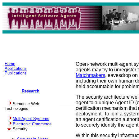
Home
Open-network multi-agent sys
Applications
agents may try to unregister
Publications
Matchmakers
, eavesdrop on
including their own human d
held accountable for proble
Research
The security architecture we
agent to a unique Agent ID (
Semantic Web
certification mechanism that r
Technologies
deployment. To join a system,
MultiAgent Systems
an agent certification authori
Electronic Commerce
to securely identify the agent
Security
Within this security infrastruc