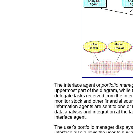
The interface agent or
portfolio mana
uppermost part of the diagram, while 
delegate tasks received from the inter
monitor stock and other financial sour
information agents are sent to one or
data analysis and integration at the ta
interface agent.
The user's portfolio manager display
interface also allows the user to buy 