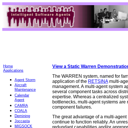
Home
View a Static Warren Demonstratio
Applications
The WARREN system, named for famed
Agent Storm
application of the
RETSINA
multi-agen
Aircraft
management. A multi-agent system appr
Maintenance
several component tasks across distri
Calendar
expertise. Whereas a centralized syst
Agent
bottlenecks, multi-agent systems are m
CAMRA
component failures.
COALA
Demining
The great advantage of a multi-agent a
Joccasta
continue to function reliably. An unre
MIGSOCK
redundant capabilities and/or appropr