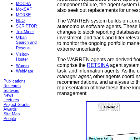
MOCHA
component failure, the agent system i
MokSAF
also seek out replacements for unresp
MORSE
NEO
The WARREN system builds on current 
SCRIPTOR
autonomous software agents. These h
TextMiner
changes to stock reporting databases, 
Urban
investment, and track and filter rel
Search and
to monitor the ongoing portfolio mana
Rescue
extreme uncertainty.
Visitor-
Hoster
The WARREN agents are derived from 
comprise the
RETSINA
agent system. 
Warren
task, and information agents. As the u
WebMate
manager agent
, other agents coordin
Publications
recommendations, and analyses to the
Research
representation of how these three kinds
Software
management:
News
Lectures
Project Grants
Awards
Site Map
People