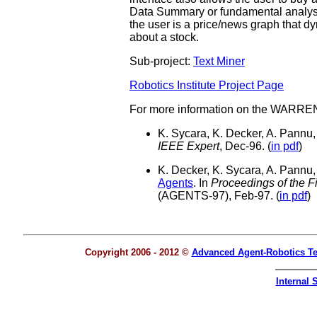
Data Summary or fundamental analysis 
the user is a price/news graph that dy
about a stock.
Sub-project:
Text Miner
Robotics Institute Project Page
For more information on the WARREN 
K. Sycara, K. Decker, A. Pannu
IEEE Expert
, Dec-96. (
in pdf
)
K. Decker, K. Sycara, A. Pannu
Agents
. In
Proceedings of the F
(AGENTS-97), Feb-97. (
in pdf
)
Copyright 2006 - 2012 ©
Advanced Agent-Robotics T
Internal S