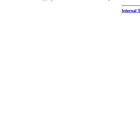
Internal S