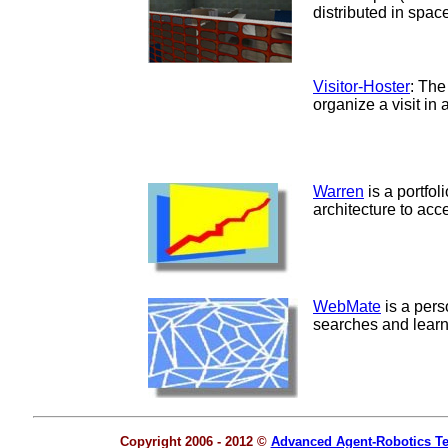
distributed in space
Visitor-Hoster
: The
organize a visit i
Warren
is a portfo
architecture to acc
WebMate
is a per
searches and learns
Copyright 2006 - 2012 ©
Advanced Agent-Robotics T