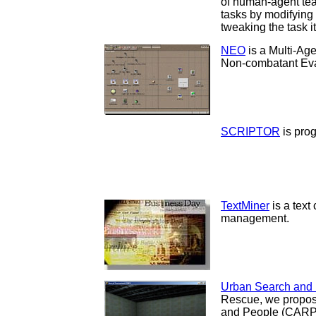
of human-agent tea
tasks by modifying
tweaking the task it
NEO
is a Multi-Ag
Non-combatant Eva
SCRIPTOR
is pro
TextMiner
is a text 
management.
Urban Search and
Rescue, we propos
and People (CARPs)