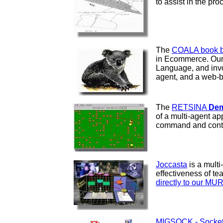
to assist in the pr
The
COALA book bu
in Ecommerce. Our 
Language, and invol
agent, and a web-ba
The
RETSINA
Dem
of a multi-agent a
command and contr
Joccasta
is a multi
effectiveness of te
directly to our MU
MIGSOCK - Socket