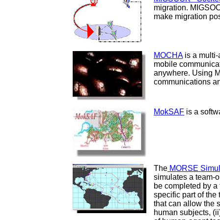
migration. MIGSOC
make migration pos
MOCHA
is a multi
mobile communicati
anywhere. Using M
communications and
MokSAF
is a softw
The
MORSE Simula
simulates a team-o
be completed by a 
specific part of the
that can allow the
human subjects, (i