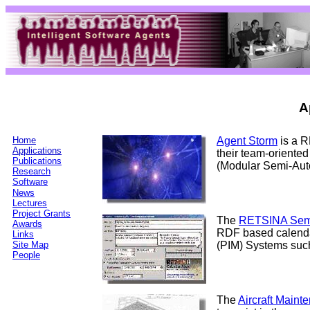
A
Home
Agent Storm
is a R
Applications
their team-oriented
Publications
(Modular Semi-Aut
Research
Software
News
Lectures
Project Grants
The
RETSINA Sem
Awards
RDF based calenda
Links
Site Map
(PIM) Systems such
People
The
Aircraft Main