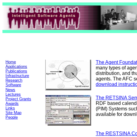
Home
The Agent Foundat
Applications
many types of agen
Publications
distribution, and t
Infrastructure
agents. The AFC so
Research
download instructi
Software
News
Lectures
The RETSINA Sema
Project Grants
RDF based calenda
Awards
Links
(PIM) Systems suc
Site Map
available for down
People
The RESTSINA Co