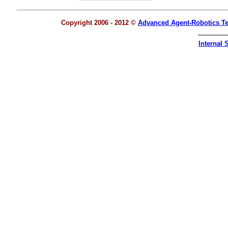
Copyright 2006 - 2012 ©
Advanced Agent-Robotics T
Internal S