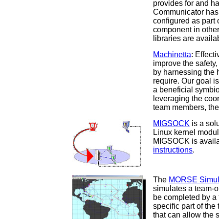
provides for and h
Communicator has 
configured as part
component in othe
libraries are avail
Machinetta
: Effect
improve the safety
by harnessing the h
require. Our goal i
a beneficial symbi
leveraging the coor
team members, the 
MIGSOCK
is a sol
Linux kernel modul
MIGSOCK is availa
instructions
.
The
MORSE Simula
simulates a team-o
be completed by a 
specific part of the
that can allow the