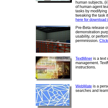
human subjects, (i
of human-agent tea
tasks by modifying
tweaking the task 
here for download i
Pre-Beta release o
demonstration purpo
usability, or perfo
permmission.
Click
TextMiner
is a text 
management. TextMi
instructions.
WebMate
is a per
searches and learn