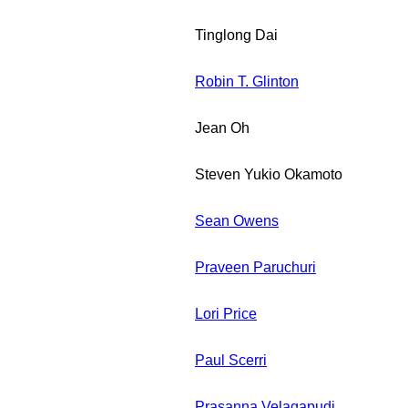
Tinglong Dai
Robin T. Glinton
Jean Oh
Steven Yukio Okamoto
Sean Owens
Praveen Paruchuri
Lori Price
Paul Scerri
Prasanna Velagapudi