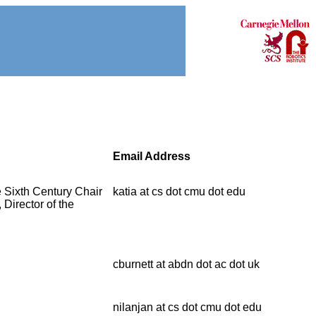
Email Address
e Sixth Century Chair
katia at cs dot cmu dot edu
Director of the
cburnett at abdn dot ac dot uk
nilanjan at cs dot cmu dot edu