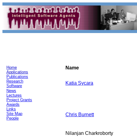
Home
Name
Applications
Publications
Research
Katia Sycara
Software
News
Lectures
Project Grants
Awards
Links
Site Map
Chris Burnett
People
Nilanjan Charkroborty