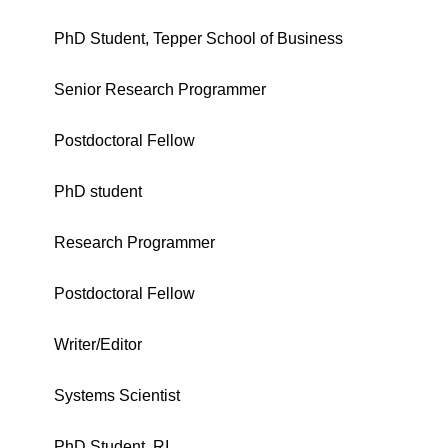
PhD Student, Tepper School of Business
Senior Research Programmer
Postdoctoral Fellow
PhD student
Research Programmer
Postdoctoral Fellow
Writer/Editor
Systems Scientist
PhD Student, RI