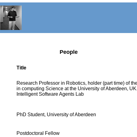
People
Title
Research Professor in Robotics, holder (part time) of th
in computing Science at the University of Aberdeen, UK, 
Intelligent Software Agents Lab
PhD Student, University of Aberdeen
Postdoctoral Fellow