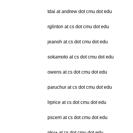
tdai at andrew dot cmu dot edu
rglinton at cs dot cmu dot edu
jeanoh at cs dot cmu dot edu
sokamoto at cs dot cmu dot edu
owens at cs dot cmu dot edu
paruchur at cs dot cmu dot edu
lrprice at cs dot cmu dot edu
pscerri at cs dot cmu dot edu
pkv+ at cs dot cmu dot edu