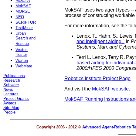
MOCHA
MokSAF
MokSAF uses two agent types -- a 
MORSE
process of constructing workable
NEO
SCRIPTOR
For more information, see the fol
TextMiner
Urban
Lenox, T., Hahn, S., Lewis,
Search and
and intelligent aiding."
In
Pr
Rescue
Systems, Man, and Cyberne
Visitor-
Hoster
Terri L. Lenox, Terry R. P
Warren
based aiding for individual
WebMate
2000/HFES 2000 Congress,
Publications
Robotics Institute Project Page
Research
Software
And visit the
MokSAF website
.
News
Lectures
Project Grants
MokSAF Running Instructions a
Awards
Site Map
People
Copyright 2006 - 2012 ©
Advanced Agent-Robotics T