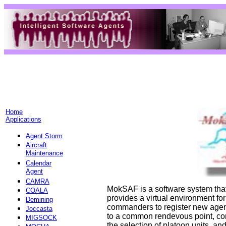
Home
Applications
Agent Storm
Aircraft
Maintenance
Calendar
Agent
CAMRA
MokSAF is a software system that
COALA
provides a virtual environment for
Demining
commanders to register new agent
Joccasta
to a common rendevous point, co
MIGSOCK
the selection of platoon units, an