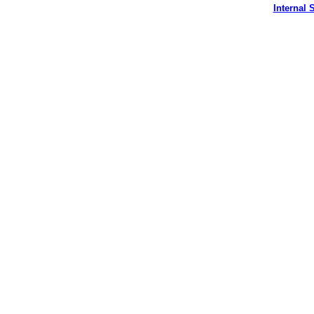
Internal S