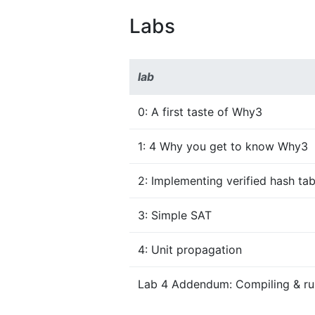
Labs
lab
0: A first taste of Why3
1: 4 Why you get to know Why3
2: Implementing verified hash tab
3: Simple SAT
4: Unit propagation
Lab 4 Addendum: Compiling & run