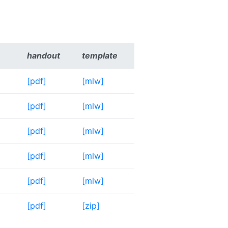
handout
template
[pdf]
[mlw]
[pdf]
[mlw]
[pdf]
[mlw]
[pdf]
[mlw]
[pdf]
[mlw]
[pdf]
[zip]