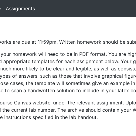
e
Assignments
eworks are due at 11:59pm. Written homework should be su
 your homework will need to be in PDF format. You are hig
ind appropriate templates for each assignment below. Your g
much more likely to be clear and legible, as well as consis
types of answers, such as those that involve graphical figur
n those cases, the template will sometimes give an example 
ne to scan a handwritten solution to include in your latex c
ourse Canvas website, under the relevant assignment. Upl
d the current lab number. The archive should contain your
e instructions specified in the lab handout.