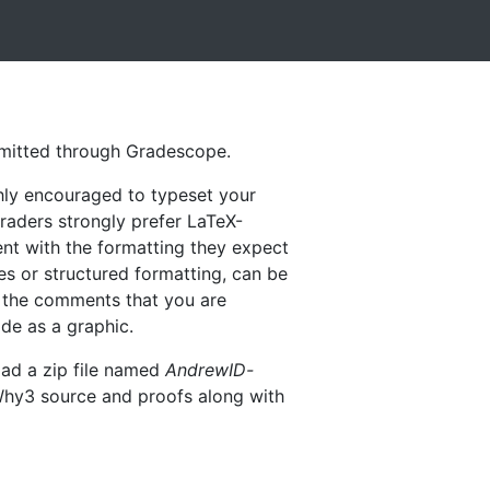
bmitted through Gradescope.
hly encouraged to typeset your
raders strongly prefer LaTeX-
tent with the formatting they expect
es or structured formatting, can be
in the comments that you are
ode as a graphic.
oad a zip file named
AndrewID-
 Why3 source and proofs along with