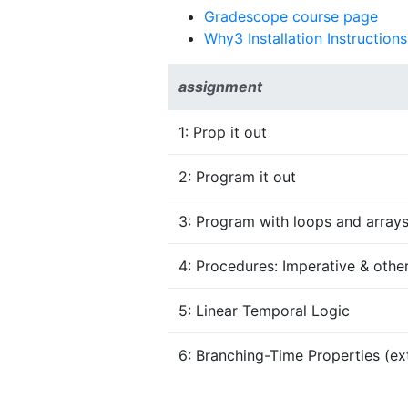
Gradescope course page
Why3 Installation Instructions
assignment
1: Prop it out
2: Program it out
3: Program with loops and array
4: Procedures: Imperative & othe
5: Linear Temporal Logic
6: Branching-Time Properties (ext