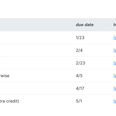
due date
h
1/23
[
2/4
[
s
2/23
[
rwise
4/5
[
4/17
[
ra credit)
5/1
[