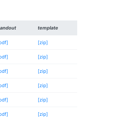
andout
template
pdf]
[zip]
pdf]
[zip]
pdf]
[zip]
pdf]
[zip]
pdf]
[zip]
pdf]
[zip]