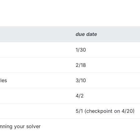
due date
1/30
2/18
les
3/10
4/2
5/1 (checkpoint on 4/20)
ning your solver