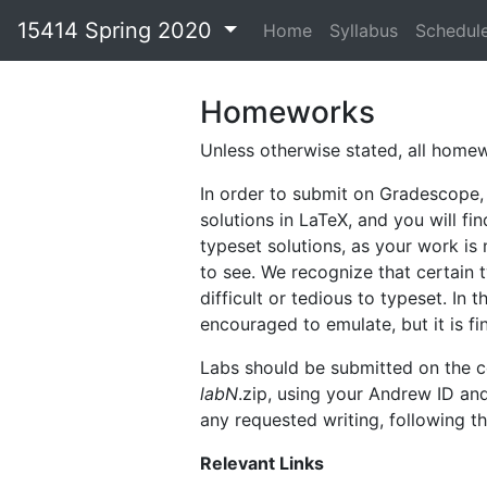
15414 Spring 2020
Home
Syllabus
Schedul
Homeworks
Unless otherwise stated, all hom
In order to submit on Gradescope,
solutions in LaTeX, and you will f
typeset solutions, as your work is 
to see. We recognize that certain 
difficult or tedious to typeset. I
encouraged to emulate, but it is fi
Labs should be submitted on the c
labN
.zip, using your Andrew ID an
any requested writing, following th
Relevant Links