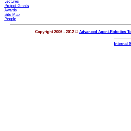
Lectures
Project Grants
Awards
Site Map
People
Copyright 2006 - 2012 ©
Advanced Agent-Robotics T
Internal S