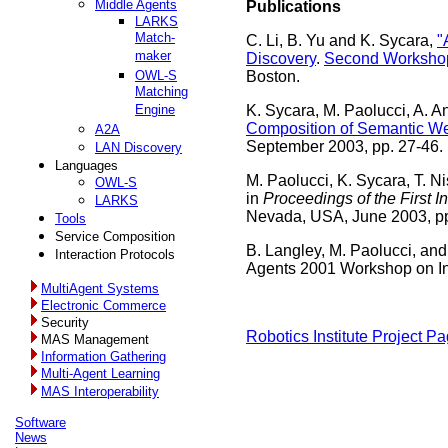
Middle Agents
Publications
LARKS
Match-
C. Li, B. Yu and K. Sycara,
"
maker
Discovery
.
Second Workshop
OWL-S
Boston.
Matching
Engine
K. Sycara, M. Paolucci, A. A
Composition of Semantic We
A2A
September 2003, pp. 27-46.
LAN Discovery
Languages
M. Paolucci, K. Sycara, T. N
OWL-S
in
Proceedings of the First 
LARKS
Nevada, USA, June 2003, pp
Tools
Service Composition
B. Langley, M. Paolucci, and
Interaction Protocols
Agents 2001 Workshop on In
MultiAgent Systems
Electronic Commerce
Security
Robotics Institute Project P
MAS Management
Information Gathering
Multi-Agent Learning
MAS Interoperability
Software
News