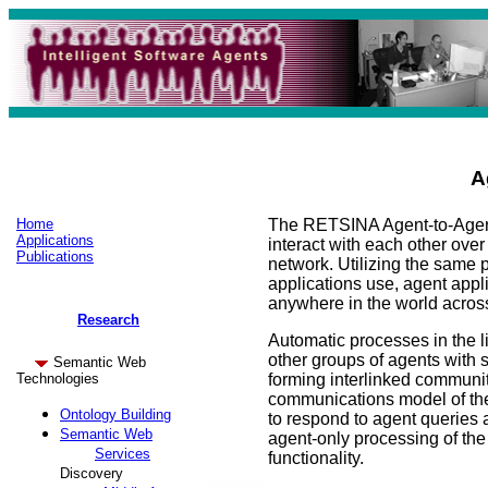
A
Home
The RETSINA Agent-to-Agent
Applications
interact with each other over
Publications
network. Utilizing the same 
applications use, agent appli
anywhere in the world across
Research
Automatic processes in the li
other groups of agents with si
Semantic Web
Technologies
forming interlinked commun
communications model of the
Ontology Building
to respond to agent queries 
Semantic Web
agent-only processing of the 
Services
functionality.
Discovery