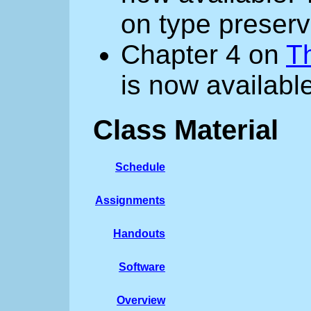
on type preserv
Chapter 4 on
T
is now available
Class Material
Schedule
Assignments
Handouts
Software
Overview