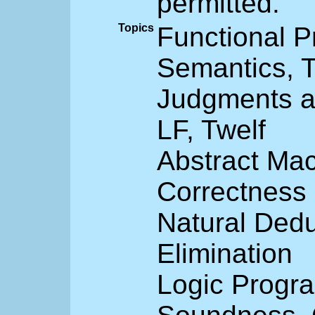
permitted.
Topics
Functional P
Semantics, T
Judgments a
LF, Twelf
Abstract Mac
Correctness
Natural Dedu
Elimination
Logic Progra