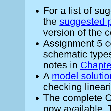
For a list of s
the
suggested p
version of the 
Assignment 5 co
schematic types
notes in
Chapte
A
model solutio
checking lineari
The complete C
now available. 