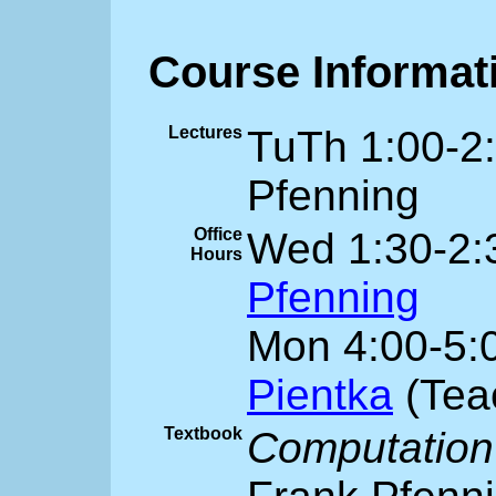
Course Informat
Lectures
TuTh 1:00-2
Pfenning
Office
Wed 1:30-2:
Hours
Pfenning
Mon 4:00-5:
Pientka
(Teac
Textbook
Computation