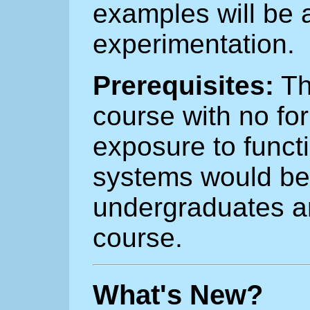
examples will be a
experimentation.
Prerequisites:
Th
course with no for
exposure to funct
systems would be 
undergraduates ar
course.
What's New?