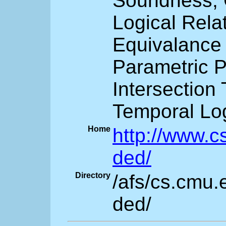
Soundness,
Logical Rela
Equivalance
Parametric 
Intersection
Temporal Log
Home
http://www.c
ded/
Directory
/afs/cs.cmu.
ded/