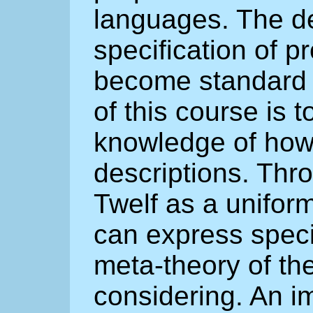
languages. The d
specification of 
become standard p
of this course is 
knowledge of how
descriptions. Thr
Twelf as a unifor
can express speci
meta-theory of th
considering. An i