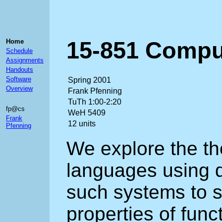
15-851 Compu
Home
Schedule
Assignments
Handouts
Software
Spring 2001
Overview
Frank Pfenning
TuTh 1:00-2:20
fp@cs
WeH 5409
Frank
12 units
Pfenning
We explore the t
languages using 
such systems to s
properties of fun