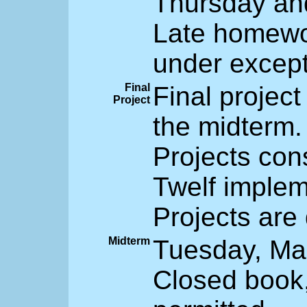
Thursday and
Late homewor
under except
Final
Final project
Project
the midterm.
Projects con
Twelf implem
Projects are
Midterm
Tuesday, Mar
Closed book,