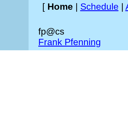
[
Home
|
Schedule
|
fp@cs
Frank Pfenning