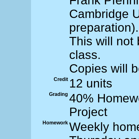
Frank Pfenni
Cambridge Un
preparation).
This will not
class.
Copies will b
Credit
12 units
Grading
40% Homewor
Project
Homework
Weekly home