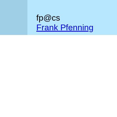
fp@cs
Frank Pfenning