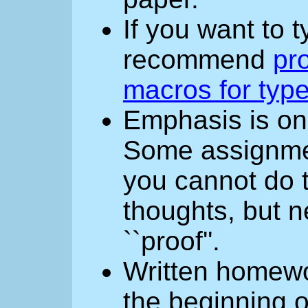
If you want to 
recommend
pro
macros for type
Emphasis is o
Some assignment
you cannot do 
thoughts, but n
``proof''.
Written homewo
the beginning o