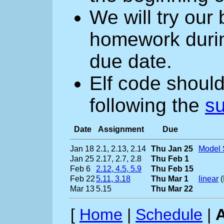
We will try our
homework during
due date.
Elf code should
following the
su
Date
Assignment
Due
Jan 18
2.1, 2.13, 2.14
Thu Jan 25
Model 
Jan 25
2.17, 2.7, 2.8
Thu Feb 1
Feb 6
2.12, 4.5, 5.9
Thu Feb 15
Feb 22
5.11, 3.18
Thu Mar 1
linear
(
Mar 13
5.15
Thu Mar 22
[
Home
|
Schedule
|