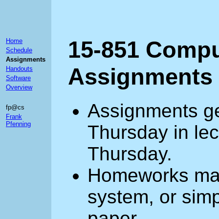
15-851 Compu
Home
Schedule
Assignments
Assignments
Handouts
Software
Overview
Assignments ge
fp@cs
Frank
Pfenning
Thursday in lec
Thursday.
Homeworks may 
system, or simp
paper.