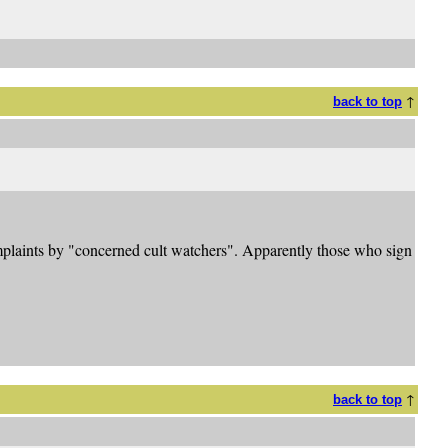
↑
back to top
omplaints by "concerned cult watchers". Apparently those who sign
↑
back to top