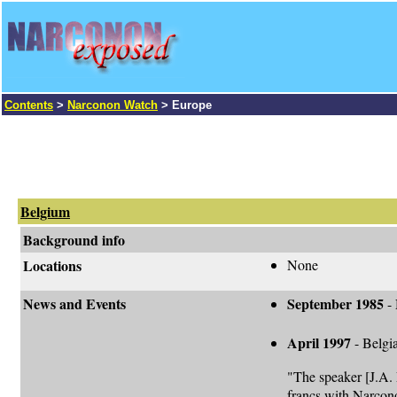
Contents
>
Narconon Watch
> Europe
Belgium
Background info
Locations
None
News and Events
September 1985
-
April 1997
- Belgia
"The speaker [J.A.
francs with Narconon