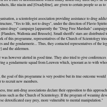
ducts, like niacin and [Oxadylène], are given to certain people so as to
nisation, a scientologist association providing assistance to drug addi
tructure, "Yes to life, not to drugs", under the direction of Flavio Sp
gainst drugs" campaign [apparently the "Drug Free Marshals" campaign 
 [Flanders, Wallonia and Brussels]. Small sheriffs' stars are distribute
k of this programme, representatives of the Church of Scientology tried,
 and the gendarmerie... Thus, they contacted representatives of the lega
] and the aldermen.
r was however alerted in good time. They also tried to give conferences
ring a gendarmerie squad from Leuwen which, ignorant as to with whom
, the goal of this programme is very positive but its true outcome woul
r to recruit new members.
ss, true anti-drug associations declare their opposition to this approach
tions such as the Church of Scientology. If the program of weaning dev
hese detoxificated easy prey, more vulnerable to mental manipulation."