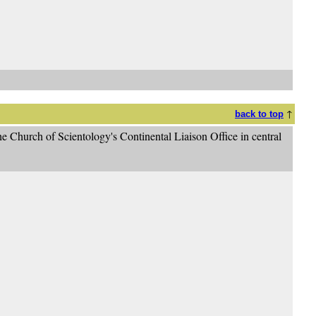
↑
back to top
e Church of Scientology's Continental Liaison Office in central