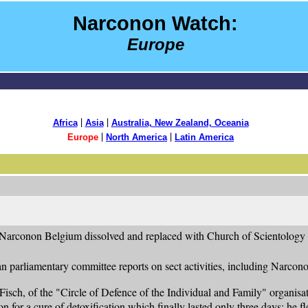
Narconon Watch:
Europe
|
|
Africa
Asia
Australia, New Zealand, Oceania
|
|
Europe
North America
Latin America
 Narconon Belgium dissolved and replaced with Church of Scientology 
n parliamentary committee reports on sect activities, including Narcono
 Fisch, of the "Circle of Defence of the Individual and Family" organ
 for a cure of detoxification which finally lasted only three days: he fl