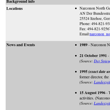
Background info
Locations
Narconon North G
AN Der Bundesstra
25524 Itzehoe, Ge
Phone: 494-821-9
Fax: 494-821-9256
Email:
narconon_no
News and Events
1989
- Narconon No
21 October 1991
-
(Source:
Der Spieg
1995
(exact date 
former director, the
(Source:
Landeszei
15 August 1996
- 
activities. (Narco
(Source:
Landeszei