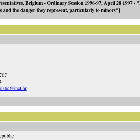
sentatives, Belgium - Ordinary Session 1996-97, April 28 1997 - 
ties and the danger they represent, particularly to minors"]
4707
4
iatic@inet.hr
epublic