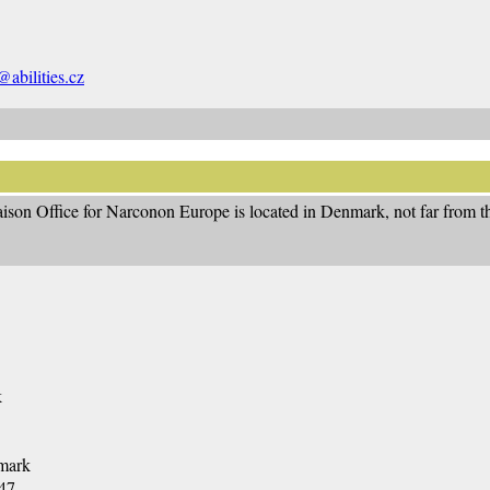
abilities.cz
ison Office for Narconon Europe is located in Denmark, not far from th
k
mark
47