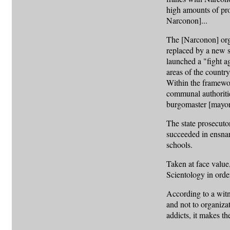
high amounts of pro
Narconon]...
The [Narconon] orga
replaced by a new s
launched a "fight a
areas of the country
Within the framewor
communal authorities
burgomaster [mayor
The state prosecuto
succeeded in ensna
schools.
Taken at face value
Scientology in orde
According to a witne
and not to organiza
addicts, it makes t