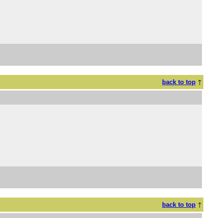
↑
back to top
↑
back to top