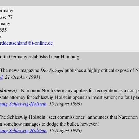
ermany
sse 77
rmany
3855
7
rddeutschland@t-online.de
rth Germany established near Hamburg.
 The news magazine
Der Spiegel
publishes a highly critical exposé of 
el
, 21 October 1991)
unknown)
- Narconon North Germany applies for recognition as a non-prof
 state attorney for Schleswig-Holstein opens an investigation; no foul pla
tung Schleswig-Holstein
, 15 August 1996)
The Schleswig-Holstein "sect commissioner" announces that Narconon 
non somehow manages to dodge the bullet, however.)
tung Schleswig-Holstein
, 15 August 1996)