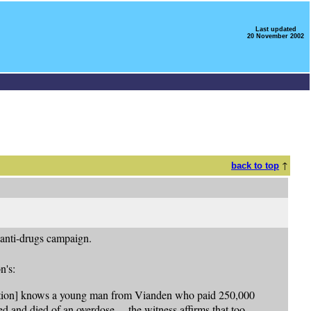
Last updated
20 November 2002
↑
back to top
anti-drugs campaign.
n's:
isation] knows a young man from Vianden who paid 250,000
ed and died of an overdose ... the witness affirms that too