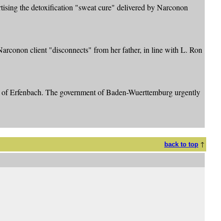
ising the detoxification "sweat cure" delivered by Narconon
Narconon client "disconnects" from her father, in line with L. Ron
own of Erfenbach. The government of Baden-Wuerttemburg urgently
↑
back to top