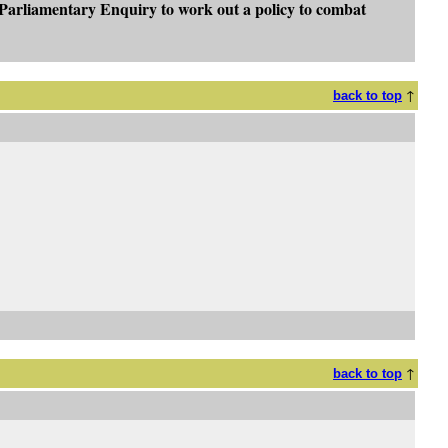
"Parliamentary Enquiry to work out a policy to combat
↑
back to top
↑
back to top