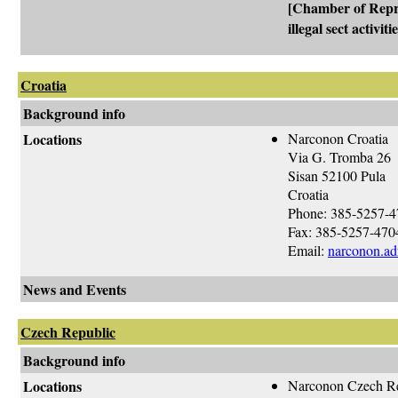
[Chamber of Repre
illegal sect activi
Croatia
Background info
Locations
Narconon Croatia
Via G. Tromba 26
Sisan 52100 Pula
Croatia
Phone: 385-5257-
Fax: 385-5257-470
Email:
narconon.adr
News and Events
Czech Republic
Background info
Locations
Narconon Czech R