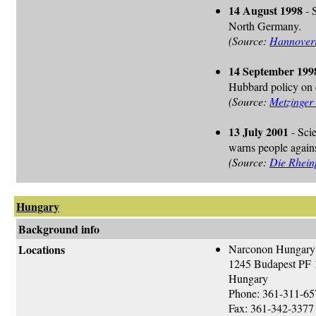
14 August 1998
- 
North Germany.
(Source:
Hannoveri
14 September 199
Hubbard policy on d
(Source:
Metzinger
13 July 2001
- Sci
warns people again
(Source:
Die Rhein
Hungary
Background info
Locations
Narconon Hungary
1245 Budapest PF 
Hungary
Phone: 361-311-65
Fax: 361-342-3377