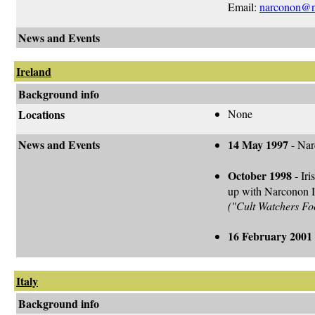
Email:
narconon@n
News and Events
Ireland
Background info
Locations
None
News and Events
14 May 1997
- Nar
October 1998
- Iri
up with Narconon Ir
("Cult Watchers Fo
16 February 2001
Italy
Background info