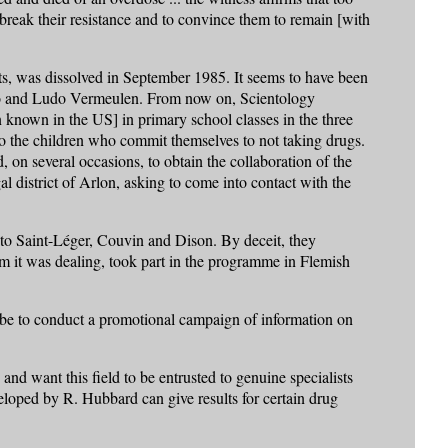
 break their resistance and to convince them to remain [with
cts, was dissolved in September 1985. It seems to have been
irito and Ludo Vermeulen. From now on, Scientology
known in the US] in primary school classes in the three
d to the children who commit themselves to not taking drugs.
 on several occasions, to obtain the collaboration of the
l district of Arlon, asking to come into contact with the
 to Saint-Léger, Couvin and Dison. By deceit, they
 it was dealing, took part in the programme in Flemish
d be to conduct a promotional campaign of information on
 and want this field to be entrusted to genuine specialists
eloped by R. Hubbard can give results for certain drug