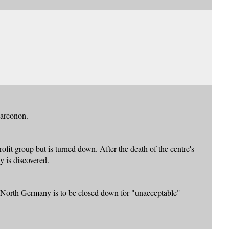
Narconon.
it group but is turned down. After the death of the centre's
y is discovered.
North Germany is to be closed down for "unacceptable"