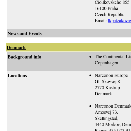
Ciollkovskeho 855
16100 Praha
Czech Republic
Email:
lkpatzakova@
News and Events
Denmark
Background info
The Continental Lia
Copenhagen.
Locations
Narconon Europe
Gl. Skovvej 8
2770 Kastrup
Denmark
Narconon Denmar
Amosvej 73,
Skellingsted,
4440 Morkov, Den
Phone: 455-927-91