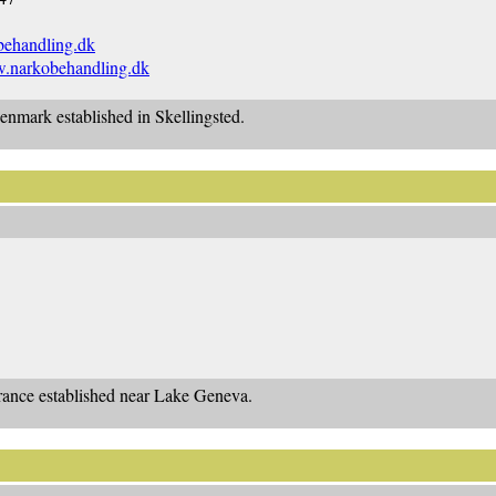
ehandling.dk
w.narkobehandling.dk
nmark established in Skellingsted.
ance established near Lake Geneva.