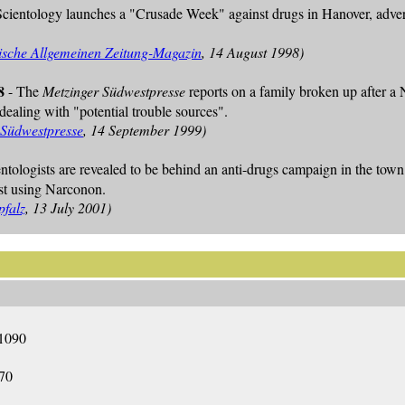
Scientology launches a "Crusade Week" against drugs in Hanover, advert
sche Allgemeinen Zeitung-Magazin
, 14 August 1998)
8
- The
Metzinger Südwestpresse
reports on a family broken up after a 
ealing with "potential trouble sources".
 Südwestpresse
, 14 September 1999)
entologists are revealed to be behind an anti-drugs campaign in the t
st using Narconon.
pfalz
, 13 July 2001)
1090
70