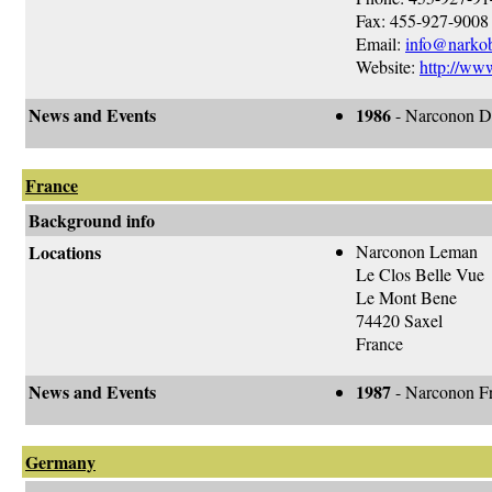
Fax: 455-927-9008
Email:
info@narkob
Website:
http://ww
News and Events
1986
- Narconon De
France
Background info
Locations
Narconon Leman
Le Clos Belle Vue
Le Mont Bene
74420 Saxel
France
News and Events
1987
- Narconon Fr
Germany