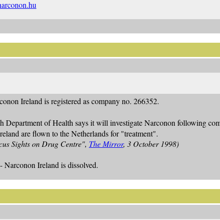
arconon.hu
conon Ireland is registered as company no. 266352.
sh Department of Health says it will investigate Narconon following c
eland are flown to the Netherlands for "treatment".
cus Sights on Drug Centre",
The Mirror
, 3 October 1998)
- Narconon Ireland is dissolved.