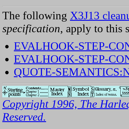
The following
X3J13 cleanu
specification
, apply to this 
EVALHOOK-STEP-CON
EVALHOOK-STEP-CON
QUOTE-SEMANTICS:
Copyright 1996, The Harleq
Reserved.