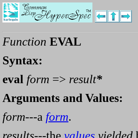
Function
EVAL
Syntax:
eval
form
=>
result
*
Arguments and Values:
form
---a
form
.
results
---the
values
yielded