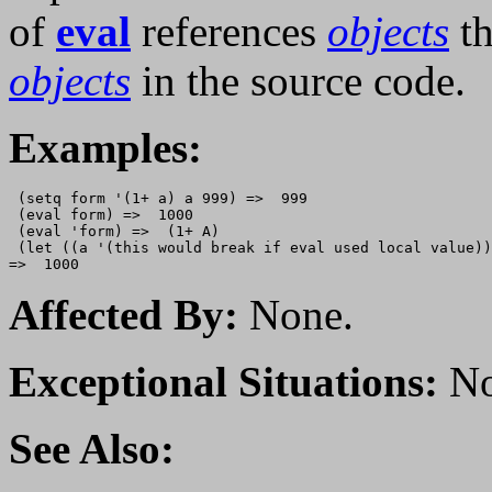
of
eval
references
objects
th
objects
in the source code.
Examples:
 (setq form '(1+ a) a 999) =>  999

 (eval form) =>  1000

 (eval 'form) =>  (1+ A)

 (let ((a '(this would break if eval used local value))
Affected By:
None.
Exceptional Situations:
No
See Also: