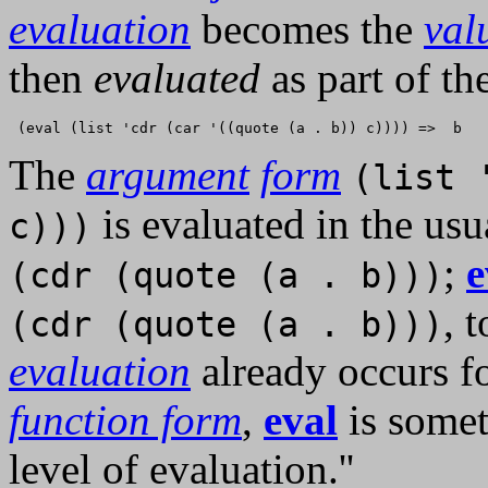
evaluation
becomes the
val
then
evaluated
as part of th
The
argument
form
(list 
is evaluated in the us
c)))
;
e
(cdr (quote (a . b)))
, 
(cdr (quote (a . b)))
evaluation
already occurs f
function form
,
eval
is somet
level of evaluation.''