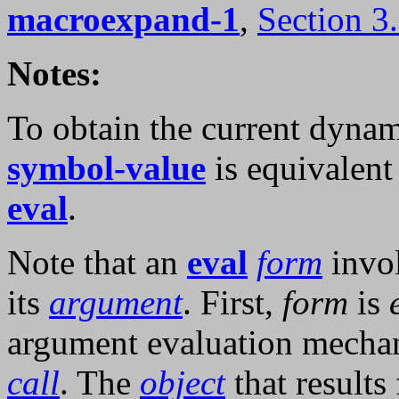
macroexpand-1
,
Section 3
Notes:
To obtain the current dynam
symbol-value
is equivalent 
eval
.
Note that an
eval
form
invol
its
argument
. First,
form
is
argument evaluation mecha
call
. The
object
that results