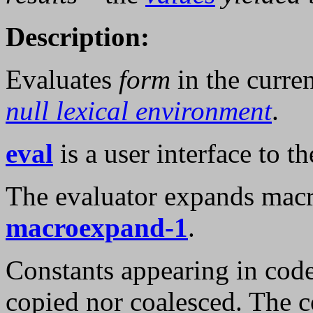
Description:
Evaluates
form
in the curre
null lexical environment
.
eval
is a user interface to th
The evaluator expands macro
macroexpand-1
.
Constants appearing in cod
copied nor coalesced. The c