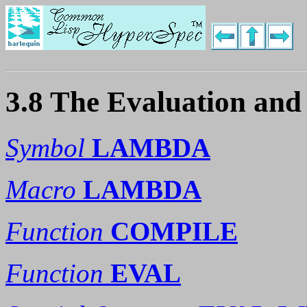
3.8 The Evaluation and
Symbol
LAMBDA
Macro
LAMBDA
Function
COMPILE
Function
EVAL