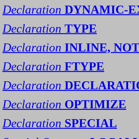
Declaration
DYNAMIC-E
Declaration
TYPE
Declaration
INLINE, NO
Declaration
FTYPE
Declaration
DECLARATI
Declaration
OPTIMIZE
Declaration
SPECIAL