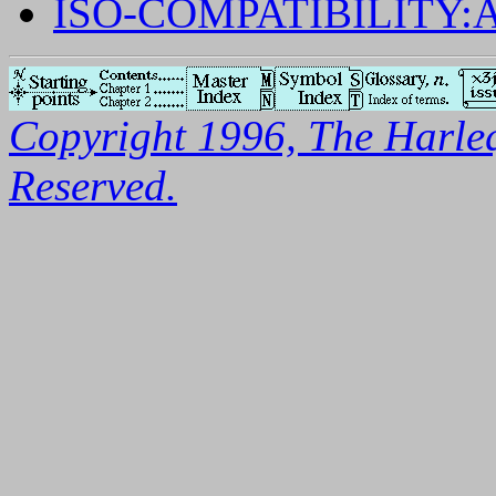
ISO-COMPATIBILITY
Copyright 1996, The Harleq
Reserved.