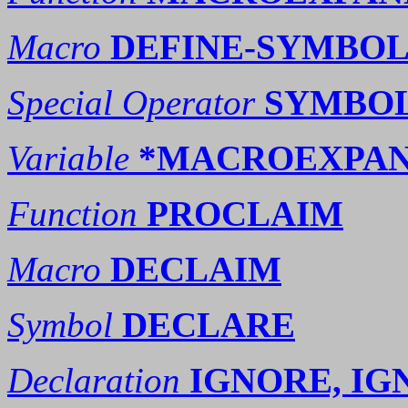
Macro
DEFINE-SYMBO
Special Operator
SYMBO
Variable
*MACROEXPAN
Function
PROCLAIM
Macro
DECLAIM
Symbol
DECLARE
Declaration
IGNORE, I