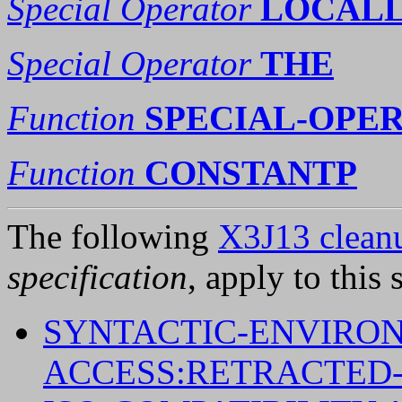
Special Operator
LOCAL
Special Operator
THE
Function
SPECIAL-OPE
Function
CONSTANTP
The following
X3J13 cleanu
specification
, apply to this 
SYNTACTIC-ENVIRO
ACCESS:RETRACTED