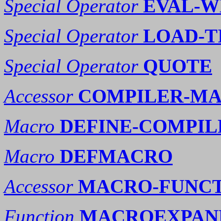
Special Operator
EVAL-
Special Operator
LOAD-T
Special Operator
QUOTE
Accessor
COMPILER-MA
Macro
DEFINE-COMPI
Macro
DEFMACRO
Accessor
MACRO-FUNC
Function
MACROEXPAND