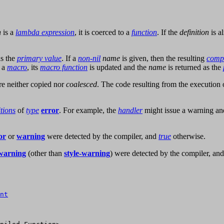
n
is a
lambda expression
, it is coerced to a
function
. If the
definition
is a
as the
primary value
. If a
non-nil
name
is given, then the resulting
compi
 a
macro
, its
macro function
is updated and the
name
is returned as the
re neither copied nor
coalesced
. The code resulting from the execution
tions
of
type
error
. For example, the
handler
might issue a warning an
or
or
warning
were detected by the compiler, and
true
otherwise.
warning
(other than
style-warning
) were detected by the compiler, an
nt