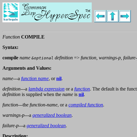
Function
COMPILE
Syntax:
compile
name
definition
=>
function, warnings-p, failure
&optional
Arguments and Values:
name
---a
function name
, or
nil
.
definition
---a
lambda expression
or a
function
. The default is the func
definition
is supplied when the
name
is
nil
.
function
---the
function-name
, or a
compiled function
.
warnings-p
---a
generalized boolean
.
failure-p
---a
generalized boolean
.
Description: