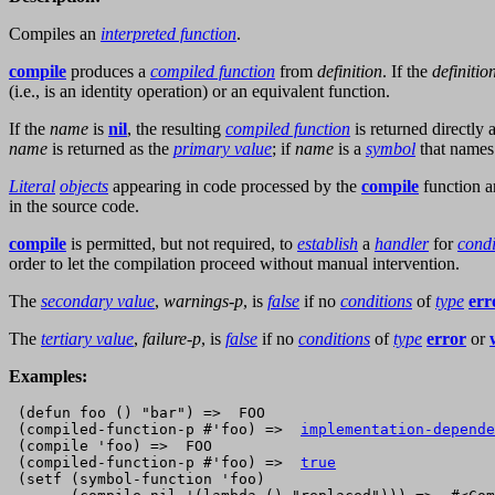
Compiles an
interpreted function
.
compile
produces a
compiled function
from
definition
. If the
definitio
(i.e., is an identity operation) or an equivalent function.
If the
name
is
nil
, the resulting
compiled function
is returned directly 
name
is returned as the
primary value
; if
name
is a
symbol
that names
Literal
objects
appearing in code processed by the
compile
function a
in the source code.
compile
is permitted, but not required, to
establish
a
handler
for
condi
order to let the compilation proceed without manual intervention.
The
secondary value
,
warnings-p
, is
false
if no
conditions
of
type
err
The
tertiary value
,
failure-p
, is
false
if no
conditions
of
type
error
or
Examples:
 (defun foo () "bar") =>  FOO

 (compiled-function-p #'foo) =>  
implementation-depende
 (compile 'foo) =>  FOO 

 (compiled-function-p #'foo) =>  
true
 (setf (symbol-function 'foo)
