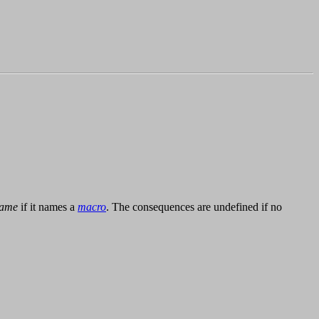
ame
if it names a
macro
. The consequences are undefined if no