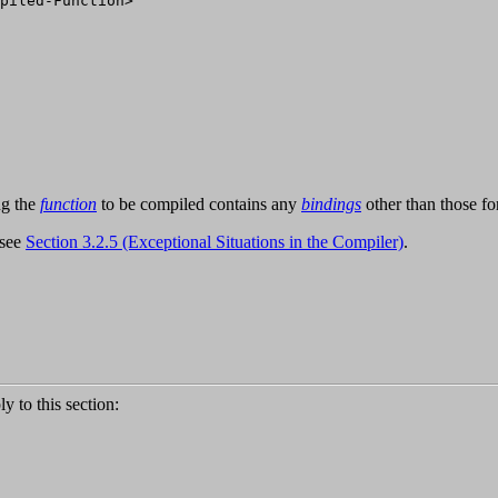
piled-Function>

ng the
function
to be compiled contains any
bindings
other than those f
 see
Section 3.2.5 (Exceptional Situations in the Compiler)
.
ly to this section: