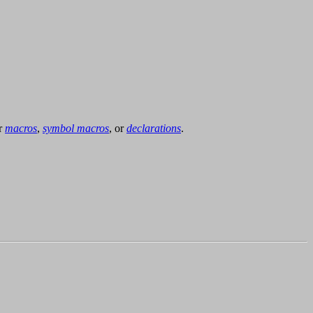
or
macros
,
symbol macros
, or
declarations
.