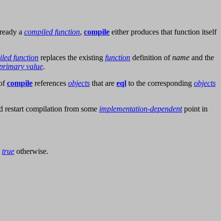
lready a
compiled function
,
compile
either produces that function itself
led function
replaces the existing
function
definition of
name
and the
primary value
.
 of
compile
references
objects
that are
eql
to the corresponding
objects
d restart compilation from some
implementation-dependent
point in
d
true
otherwise.