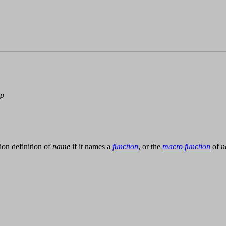
-p
tion definition of
name
if it names a
function
, or the
macro function
of
n