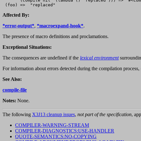
       (compile nil '(lambda () "replaced"))) =>  #<Com
Affected By:
*error-output*
,
*macroexpand-hook*
.
The presence of macro definitions and proclamations.
Exceptional Situations:
The consequences are undefined if the
lexical environment
surroundi
For information about errors detected during the compilation process,
See Also:
compile-file
Notes:
None.
The following
X3J13 cleanup issues
,
not part of the specification
, app
COMPILER-WARNING-STREAM
COMPILER-DIAGNOSTICS:USE-HANDLER
QUOTE-SEMANTICS:NO-COPYING