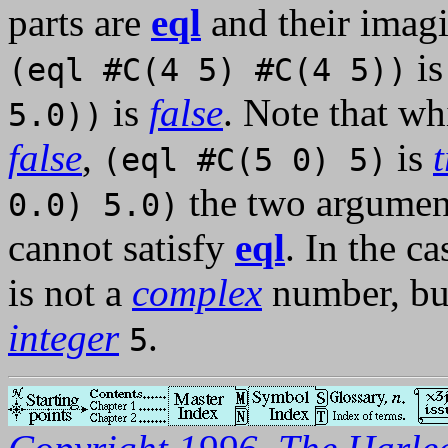
parts are
eql
and their imagi
i
(eql #C(4 5) #C(4 5))
is
false
. Note that wh
5.0))
false
,
is
(eql #C(5 0) 5)
the two arguments
0.0) 5.0)
cannot satisfy
eql
. In the c
is not a
complex
number, but
integer
.
5