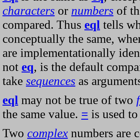
characters
or
numbers
of th
compared. Thus
eql
tells w
conceptually the same, whe
are implementationally identi
not
eq
, is the default comp
take
sequences
as arguments
eql
may not be true of two
the same value.
=
is used to
Two
complex
numbers are c