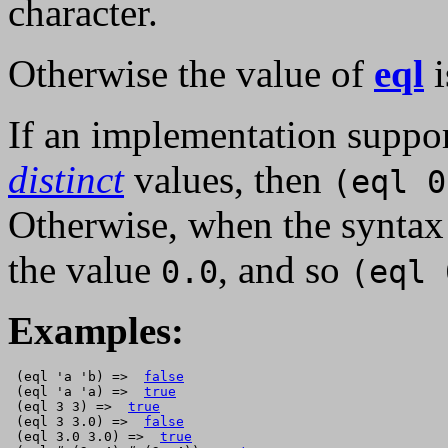
character.
Otherwise the value of
eql
i
If an implementation suppor
distinct
values, then
(eql 0
Otherwise, when the synta
the value
, and so
0.0
(eql 
Examples:
 (eql 'a 'b) =>  
false
 (eql 'a 'a) =>  
true
 (eql 3 3) =>  
true
 (eql 3 3.0) =>  
false
 (eql 3.0 3.0) =>  
true