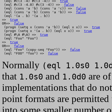
 (eql #c(3 -4) #c(3 -4)) =>  
true
 (eql #c(3 -4.0) #c(3 -4)) =>  
false
 (eql (cons 'a 'b) (cons 'a 'c)) =>  
false
 (eql (cons 'a 'b) (cons 'a 'b)) =>  
false
 (eql '(a . b) '(a . b))

=>  
true
OR=>  
false
 (progn (setq x (cons 'a 'b)) (eql x x)) =>  
true
 (progn (setq x '(a . b)) (eql x x)) =>  
true
 (eql #\A #\A) =>  
true
 (eql "Foo" "Foo")

=>  
true
OR=>  
false
 (eql "Foo" (copy-seq "Foo")) =>  
false
 (eql "FOO" "foo") =>  
false
Normally
(eql 1.0s0 1.0
that
and
are of
1.0s0
1.0d0
implementations that do not 
point formats are permitted t
into some smaller number o