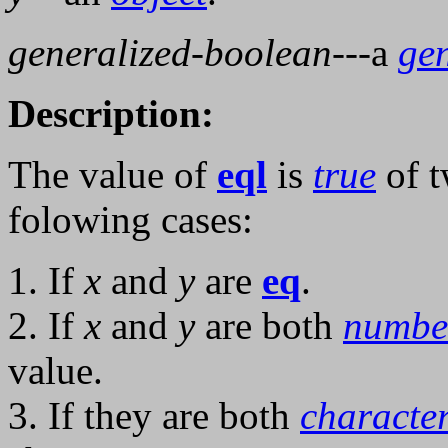
generalized-boolean
---a
ge
Description:
The value of
eql
is
true
of t
folowing cases:
1. If
x
and
y
are
eq
.
2. If
x
and
y
are both
numbe
value.
3. If they are both
characte