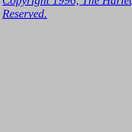
Copyright 1996, The Harleq
Reserved.