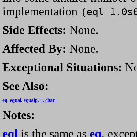
implementation
(eql 1.0s
Side Effects:
None.
Affected By:
None.
Exceptional Situations:
No
See Also:
eq
,
equal
,
equalp
,
=
,
char=
Notes:
eql
is the same as
eq
, excep