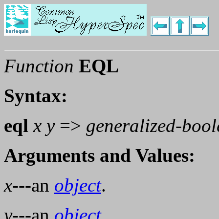
Function
EQL
Syntax:
eql
x y
=>
generalized-boo
Arguments and Values:
x
---an
object
.
y
---an
object
.