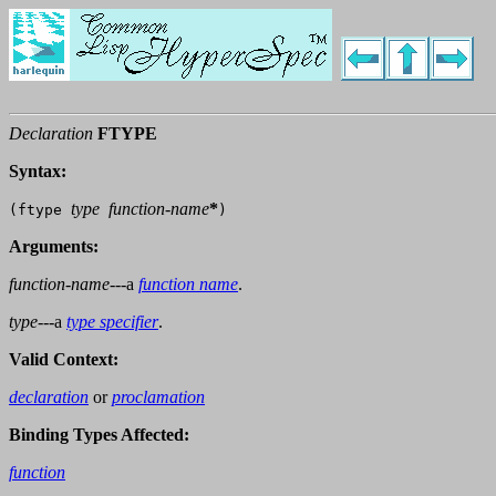
Declaration
FTYPE
Syntax:
type
function-name
*
(ftype
)
Arguments:
function-name
---a
function name
.
type
---a
type specifier
.
Valid Context:
declaration
or
proclamation
Binding Types Affected:
function