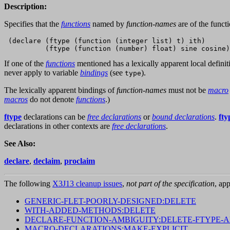
Description:
Specifies that the
functions
named by
function-names
are of the funct
 (declare (ftype (function (integer list) t) ith)

If one of the
functions
mentioned has a lexically apparent local defini
never apply to variable
bindings
(see
).
type
The lexically apparent bindings of
function-names
must not be
macro
macros
do not denote
functions
.)
ftype
declarations can be
free declarations
or
bound declarations
.
fty
declarations in other contexts are
free declarations
.
See Also:
declare
,
declaim
,
proclaim
The following
X3J13 cleanup issues
,
not part of the specification
, app
GENERIC-FLET-POORLY-DESIGNED:DELETE
WITH-ADDED-METHODS:DELETE
DECLARE-FUNCTION-AMBIGUITY:DELETE-FTYPE-
MACRO-DECLARATIONS:MAKE-EXPLICIT