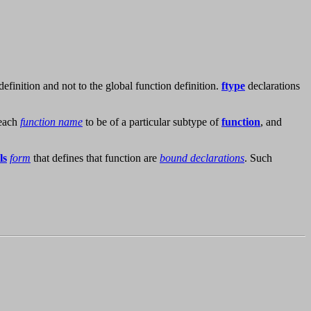
 definition and not to the global function definition.
ftype
declarations
 each
function name
to be of a particular subtype of
function
, and
ls
form
that defines that function are
bound declarations
. Such