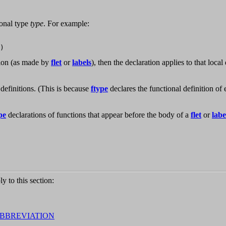
ional type
type
. For example:
tion (as made by
flet
or
labels
), then the declaration applies to that local
definitions. (This is because
ftype
declares the functional definition of
pe
declarations of functions that appear before the body of a
flet
or
labe
ly to this section:
ABBREVIATION