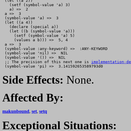
 (let ((a 2))

   (setf (symbol-value 'a) 3)

   a) =>  2

 a =>  3

 (symbol-value 'a) =>  3

 (let ((a 4))

   (declare (special a))

   (let ((b (symbol-value 'a)))

     (setf (symbol-value 'a) 5)

     (values a b))) =>  5, 4

 a =>  3

 (symbol-value :any-keyword) =>  :ANY-KEYWORD

 (symbol-value 'nil) =>  NIL

 (symbol-value '()) =>  NIL

 ;; The precision of this next one is 
implementation-de
Side Effects:
None.
Affected By:
makunbound
,
set
,
setq
Exceptional Situations: