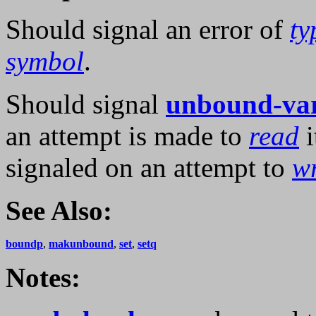
Should signal an error of
ty
symbol
.
Should signal
unbound-var
an attempt is made to
read
i
signaled on an attempt to
wr
See Also:
boundp
,
makunbound
,
set
,
setq
Notes: