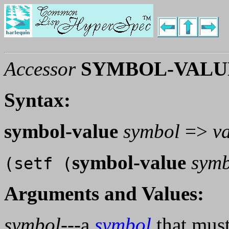
Accessor
SYMBOL-VALU
Syntax:
symbol-value
symbol
=>
v
symbol-value
symb
(setf (
Arguments and Values:
symbol
---a
symbol
that mus