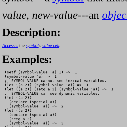
value
,
new-value
---an
objec
Description:
Accesses
the
symbol
's
value cell
.
Examples:
 (setf (symbol-value 'a) 1) =>  1

 (symbol-value 'a) =>  1

 ;; SYMBOL-VALUE cannot see lexical variables.

 (let ((a 2)) (symbol-value 'a)) =>  1

 (let ((a 2)) (setq a 3) (symbol-value 'a)) =>  1

 ;; SYMBOL-VALUE can see dynamic variables.

 (let ((a 2)) 

   (declare (special a)) 

   (symbol-value 'a)) =>  2

 (let ((a 2)) 

   (declare (special a)) 

   (setq a 3)

   (symbol-value 'a)) =>  3
