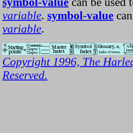
symbol-value
can be used t
variable
.
symbol-value
can
variable
.
Copyright 1996, The Harleq
Reserved.