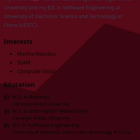
University and my B.E. in Software Engineering at
University of Electronic Science and Technology of
China (UESTC)
.
Interests
Marine Robotics
SLAM
Computer Vision
Education
M.S. in Robotics
Carnegie Mellon University
M.S. in Information Networking
Carnegie Mellon University
B.E. in Software Engineering
University of Electronic Science and Technology of China