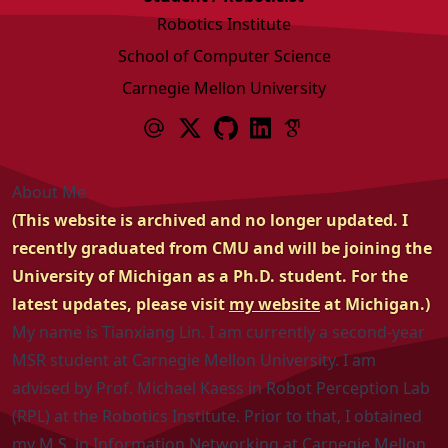
Robotics Institute
School of Computer Science
Carnegie Mellon University
About Me
(This website is archived and no longer updated. I
recently graduated from CMU and will be joining the
University of Michigan as a Ph.D. student. For the
latest updates, please visit
my website
at Michigan.)
My name is Tianxiang Lin. I am currently a second-year
MSR
student at
Carnegie Mellon University
. I am
advised by
Prof. Michael Kaess
in
Robot Perception Lab
(RPL)
at the
Robotics Institute
. Prior to that, I obtained
my M.S. in Information Networking at Carnegie Mellon