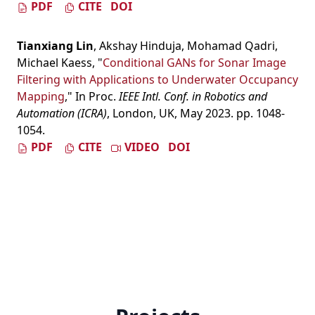
PDF
CITE
DOI
Tianxiang Lin
,
Akshay Hinduja
,
Mohamad Qadri
,
Michael Kaess
,
"
Conditional GANs for Sonar Image
Filtering with Applications to Underwater Occupancy
Mapping
," In Proc.
IEEE Intl. Conf. in Robotics and
Automation (ICRA)
, London, UK, May 2023. pp. 1048-
1054.
PDF
CITE
VIDEO
DOI