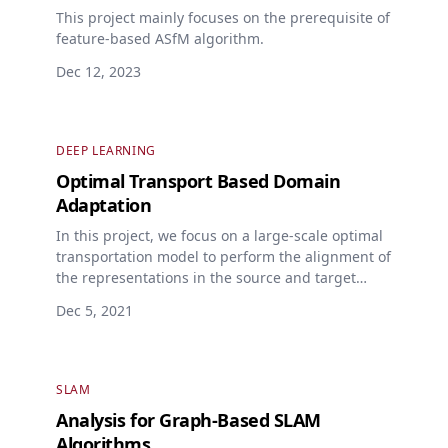
This project mainly focuses on the prerequisite of
feature-based ASfM algorithm.
Dec 12, 2023
DEEP LEARNING
Optimal Transport Based Domain
Adaptation
In this project, we focus on a large-scale optimal
transportation model to perform the alignment of
the representations in the source and target
domains.
Dec 5, 2021
SLAM
Analysis for Graph-Based SLAM
Algorithms