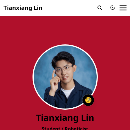
Tianxiang Lin
🧐
Tianxiang Lin
Student / Roboticist