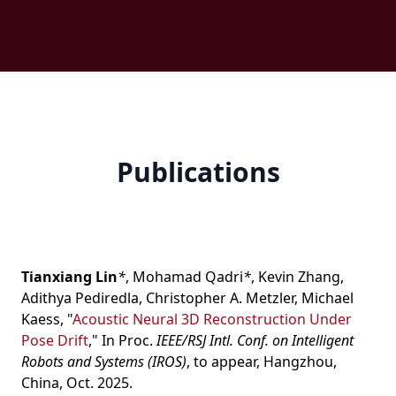
Publications
Tianxiang Lin
*
,
Mohamad Qadri
*
,
Kevin Zhang
,
Adithya Pediredla
,
Christopher A. Metzler
,
Michael
Kaess
,
"
Acoustic Neural 3D Reconstruction Under
Pose Drift
," In Proc.
IEEE/RSJ Intl. Conf. on Intelligent
Robots and Systems (IROS)
, to appear, Hangzhou,
China, Oct. 2025.