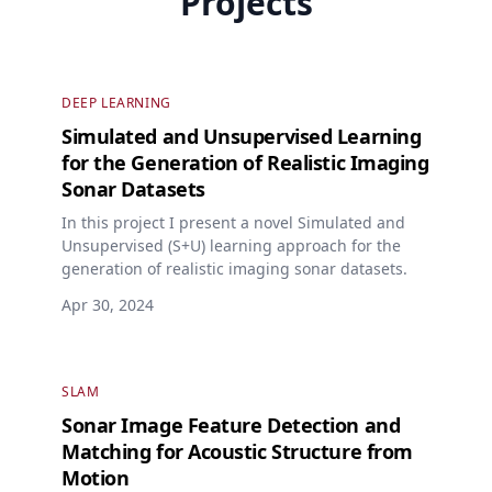
Projects
DEEP LEARNING
Simulated and Unsupervised Learning
for the Generation of Realistic Imaging
Sonar Datasets
In this project I present a novel Simulated and
Unsupervised (S+U) learning approach for the
generation of realistic imaging sonar datasets.
Apr 30, 2024
SLAM
Sonar Image Feature Detection and
Matching for Acoustic Structure from
Motion