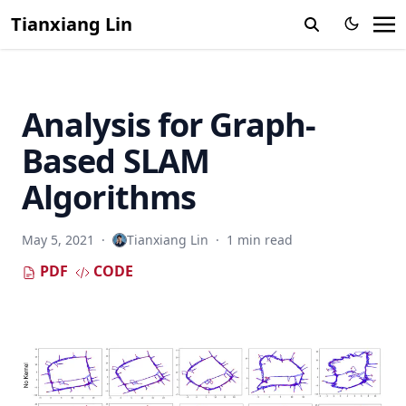
Tianxiang Lin
Analysis for Graph-
Based SLAM
Algorithms
May 5, 2021
·
Tianxiang Lin
·
1 min read
PDF
CODE