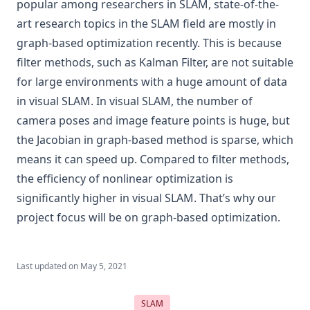
popular among researchers in SLAM, state-of-the-
art research topics in the SLAM field are mostly in
graph-based optimization recently. This is because
filter methods, such as Kalman Filter, are not suitable
for large environments with a huge amount of data
in visual SLAM. In visual SLAM, the number of
camera poses and image feature points is huge, but
the Jacobian in graph-based method is sparse, which
means it can speed up. Compared to filter methods,
the efficiency of nonlinear optimization is
significantly higher in visual SLAM. That’s why our
project focus will be on graph-based optimization.
Last updated on
May 5, 2021
SLAM