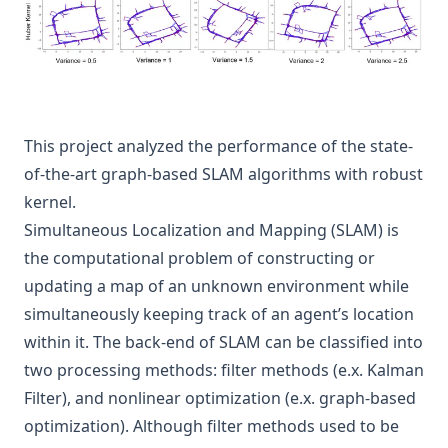
This project analyzed the performance of the state-
of-the-art graph-based SLAM algorithms with robust
kernel.
Simultaneous Localization and Mapping (SLAM) is
the computational problem of constructing or
updating a map of an unknown environment while
simultaneously keeping track of an agent’s location
within it. The back-end of SLAM can be classified into
two processing methods: filter methods (e.x. Kalman
Filter), and nonlinear optimization (e.x. graph-based
optimization). Although filter methods used to be