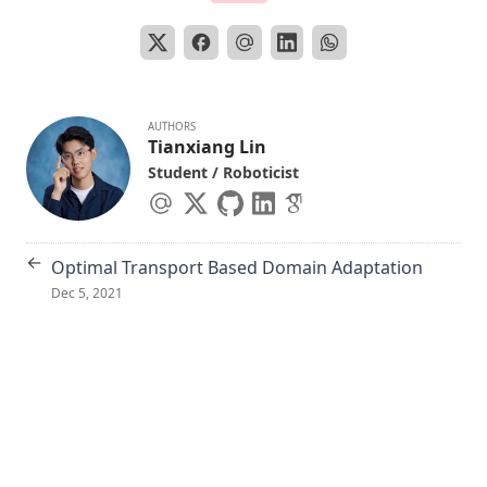
AUTHORS
Tianxiang Lin
Student / Roboticist
←
Optimal Transport Based Domain Adaptation
Dec 5, 2021