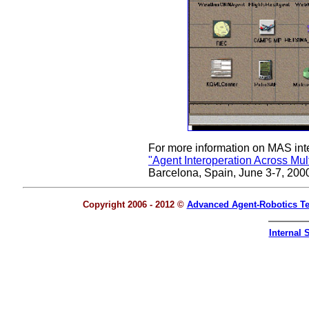
For more information on MAS inte
"Agent Interoperation Across Mu
Barcelona, Spain, June 3-7, 200
Copyright 2006 - 2012 ©
Advanced Agent-Robotics T
Internal S