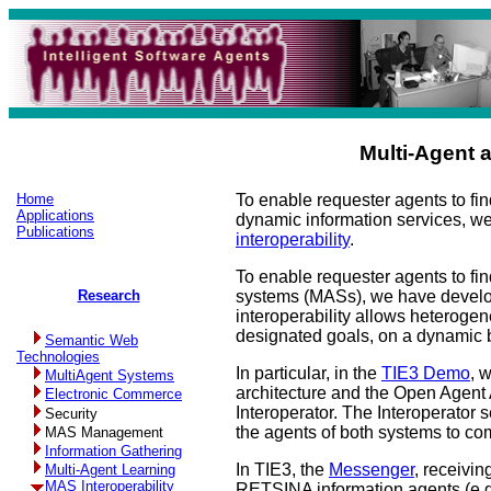
Multi-Agent 
Home
To enable requester agents to fi
Applications
dynamic information services, 
Publications
interoperability
.
To enable requester agents to fi
Research
systems (MASs), we have develope
interoperability allows heterog
designated goals, on a dynamic 
Semantic Web
Technologies
In particular, in the
TIE3 Demo
, 
MultiAgent Systems
architecture and the Open Agent 
Electronic Commerce
Interoperator. The Interoperator
Security
the agents of both systems to c
MAS Management
Information Gathering
In TIE3, the
Messenger
, receivi
Multi-Agent Learning
MAS Interoperability
RETSINA information agents (e.g.