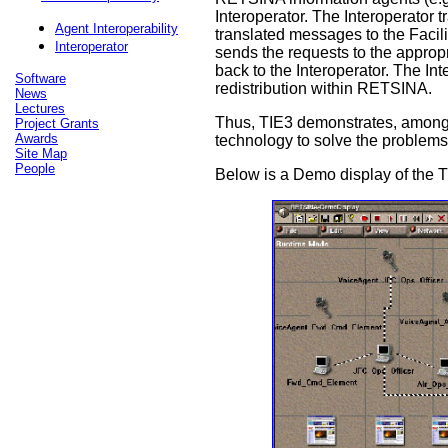
Interoperator. The Interoperator
Agent Interoperability
translated messages to the Facili
Interoperator
sends the requests to the appropr
back to the Interoperator. The Int
Software
redistribution within RETSINA.
News
Lectures
Thus, TIE3 demonstrates, among ot
Project Grants
Awards
technology to solve the problems o
Site Map
People
Below is a Demo display of the 