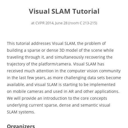
Visual SLAM Tutorial
at CVPR 2014, June 28 (room C 213-215)
This tutorial addresses Visual SLAM, the problem of
building a sparse or dense 3D model of the scene while
traveling through it, and simultaneously recovering the
trajectory of the platform/camera. Visual SLAM has
received much attention in the computer vision community
in the last few years, as more challenging data sets become
available, and visual SLAM is starting to be implemented
on mobile cameras and used in AR and other applications.
We will provide an introduction to the core concepts
underlying current sparse, dense and semantic visual
SLAM systems.
Organizers