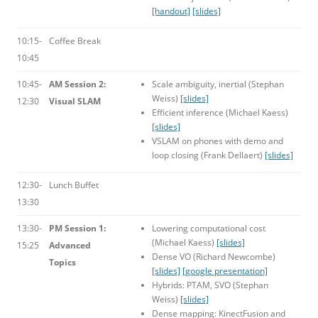
[handout]
[slides]
10:15-
Coffee Break
10:45
10:45-
AM Session 2:
Scale ambiguity, inertial (Stephan
Weiss)
[slides]
12:30
Visual SLAM
Efficient inference (Michael Kaess)
[slides]
VSLAM on phones with demo and
loop closing (Frank Dellaert)
[slides]
12:30-
Lunch Buffet
13:30
13:30-
PM Session 1:
Lowering computational cost
(Michael Kaess)
[slides]
15:25
Advanced
Dense VO (Richard Newcombe)
Topics
[slides]
[google presentation]
Hybrids: PTAM, SVO (Stephan
Weiss)
[slides]
Dense mapping: KinectFusion and