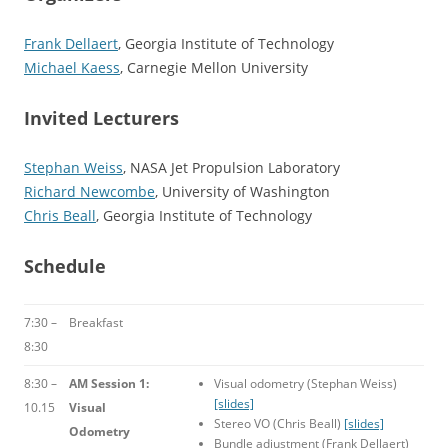
Frank Dellaert
, Georgia Institute of Technology
Michael Kaess
, Carnegie Mellon University
Invited Lecturers
Stephan Weiss
, NASA Jet Propulsion Laboratory
Richard Newcombe
, University of Washington
Chris Beall
, Georgia Institute of Technology
Schedule
7:30 –
Breakfast
8:30
8:30 –
AM Session 1:
Visual odometry (Stephan Weiss)
[slides]
10.15
Visual
Stereo VO (Chris Beall)
[slides]
Odometry
Bundle adjustment (Frank Dellaert)