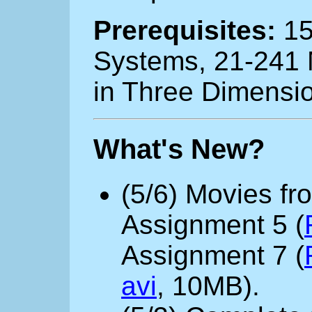
Prerequisites:
15
Systems, 21-241 M
in Three Dimensio
What's New?
(5/6) Movies fr
Assignment 5 (
Assignment 7 (
avi
, 10MB).