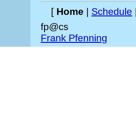
[
Home
|
Schedule
fp@cs
Frank Pfenning