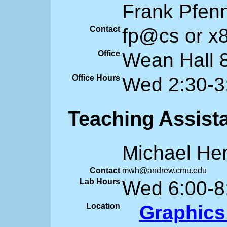
Frank Pfen
Contact
fp@cs or x
Office
Wean Hall 
Office Hours
Wed 2:30-3
Teaching Assist
Michael He
Contact
mwh@andrew.cmu.edu
Lab Hours
Wed 6:00-8
Location
Graphics