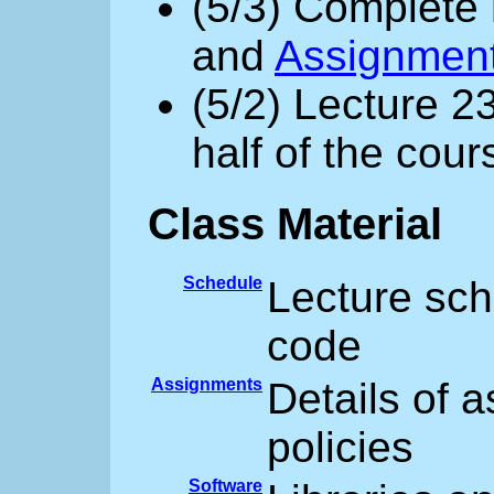
(5/3) Complete 
and
Assignmen
(5/2) Lecture 2
half of the cour
Class Material
Schedule
Lecture sch
code
Assignments
Details of 
policies
Software