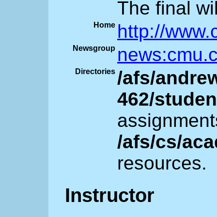
The final wi
Home
http://www.
Newsgroup
news:cmu.c
Directories
/afs/andre
462/studen
assignment
/afs/cs/ac
resources.
Instructor