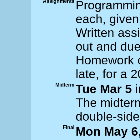
Assignments
Programmin
each, given
Written ass
out and due
Homework c
late, for a 
Midterm
Tue Mar 5
i
The midterm
double-side
Final
Mon May 6,