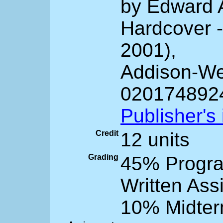
by Edward 
Hardcover -
2001),
Addison-We
020174892
Publisher's
Credit
12 units
Grading
45% Progr
Written Ass
10% Midter