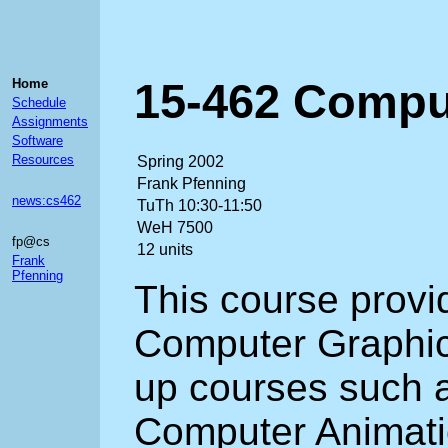
15-462 Comput
Home
Schedule
Assignments
Software
Resources
Spring 2002
Frank Pfenning
news:cs462
TuTh 10:30-11:50
WeH 7500
fp@cs
12 units
Frank
Pfenning
This course provid
Computer Graphic
up courses such 
Computer Animatio