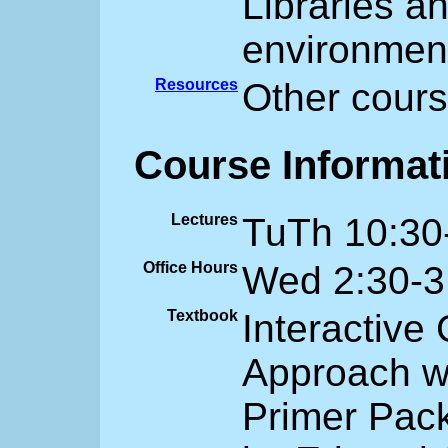
Libraries a
environmen
Resources
Other cours
Course Informat
Lectures
TuTh 10:30
Office Hours
Wed 2:30-3
Textbook
Interactive
Approach w
Primer Pac