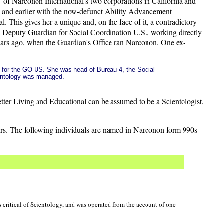
 of Narconon International's two corporations in California and
, and earlier with the now-defunct Ability Advancement
. This gives her a unique and, on the face of it, a contradictory
e Deputy Guardian for Social Coordination U.S., working directly
years ago, when the Guardian's Office ran Narconon. One ex-
ed for the GO US. She was head of Bureau 4, the Social
entology was managed.
etter Living and Educational can be assumed to be a Scientologist,
cers. The following individuals are named in Narconon form 990s
 critical of Scientology, and was operated from the account of one