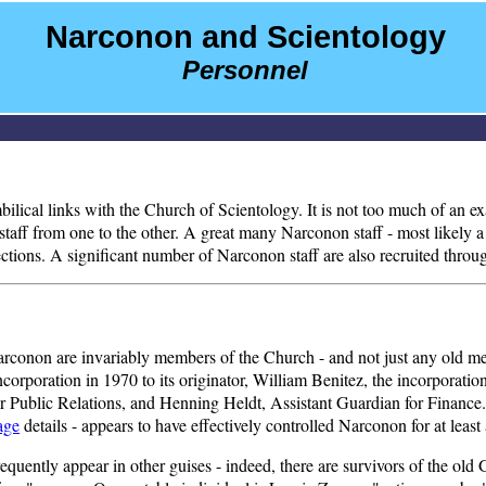
Narconon and Scientology
Personnel
 umbilical links with the Church of Scientology. It is not too much of an
aff from one to the other. A great many Narconon staff - most likely a m
tions. A significant number of Narconon staff are also recruited throug
of Narconon are invariably members of the Church - and not just any old m
incorporation in 1970 to its originator, William Benitez, the incorporat
r Public Relations, and Henning Heldt, Assistant Guardian for Finance.
age
details - appears to have effectively controlled Narconon for at least
frequently appear in other guises - indeed, there are survivors of the ol