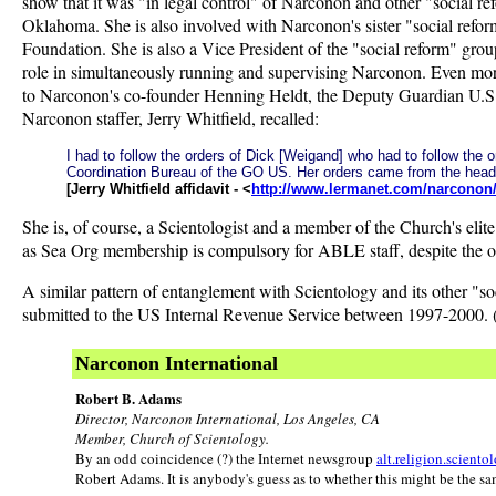
show that it was "in legal control" of Narconon and other "social r
Oklahoma. She is also involved with Narconon's sister "social ref
Foundation. She is also a Vice President of the "social reform" group
role in simultaneously running and supervising Narconon. Even more
to Narconon's co-founder Henning Heldt, the Deputy Guardian U.S. I
Narconon staffer, Jerry Whitfield, recalled:
I had to follow the orders of Dick [Weigand] who had to follow th
Coordination Bureau of the GO US. Her orders came from the hea
[Jerry Whitfield affidavit - <
http://www.lermanet.com/narconon/w
She is, of course, a Scientologist and a member of the Church's eli
as Sea Org membership is compulsory for ABLE staff, despite the or
A similar pattern of entanglement with Scientology and its other "s
submitted to the US Internal Revenue Service between 1997-2000. (A
Narconon International
Robert B. Adams
Director, Narconon International, Los Angeles, CA
Member, Church of Scientology.
By an odd coincidence (?) the Internet newsgroup
alt.religion.sciento
Robert Adams. It is anybody's guess as to whether this might be the sa