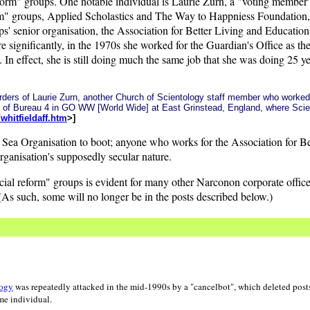
eform" groups. One notable individual is Laurie Zurn, a "voting member"
orm" groups, Applied Scholastics and The Way to Happniess Foundation
s' senior organisation, the Association for Better Living and Educational
 significantly, in the 1970s she worked for the Guardian's Office as th
n effect, she is still doing much the same job that she was doing 25 
e orders of Laurie Zurn, another Church of Scientology staff member who work
d of Bureau 4 in GO WW [World Wide] at East Grinstead, England, where Sci
hitfieldaff.htm
>]
te Sea Organisation to boot; anyone who works for the Association for B
ganisation's supposedly secular nature.
ocial reform" groups is evident for many other Narconon corporate offi
s such, some will no longer be in the posts described below.)
logy
was repeatedly attacked in the mid-1990s by a "cancelbot", which deleted posts
me individual.