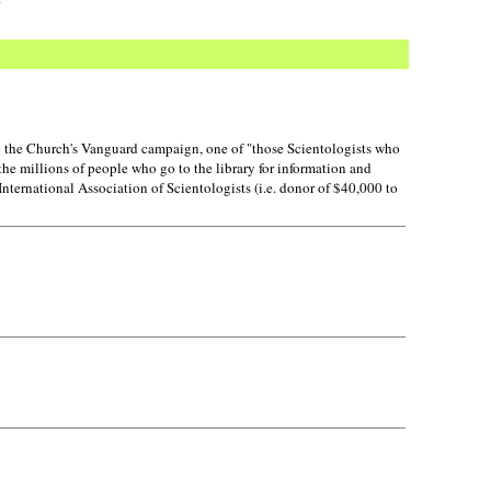
o the Church's Vanguard campaign, one of "those Scientologists who
the millions of people who go to the library for information and
nternational Association of Scientologists (i.e. donor of $40,000 to