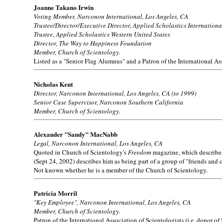
Joanne Takano Irwin
Voting Member, Narconon International, Los Angeles, CA
Trustee/Director/Executive Director, Applied Scholastics Internationa
Trustee, Applied Scholastics Western United States
Director, The Way to Happiness Foundation
Member, Church of Scientology.
Listed as a "Senior Flag Alumnus" and a Patron of the International Ass
Nicholas Kent
Director, Narconon International, Los Angeles, CA (to 1999)
Senior Case Supervisor, Narconon Southern California
Member, Church of Scientology.
Alexander "Sandy" MacNabb
Legal, Narconon International, Los Angeles, CA
Quoted in Church of Scientology's
Freedom
magazine, which describes 
(Sept 24, 2002) describes him as being part of a group of "friends and
Not known whether he is a member of the Church of Scientology.
Patricia Morril
"Key Employee", Narconon International, Los Angeles, CA
Member, Church of Scientology.
Patron of the International Association of Scientologists (i.e. donor of