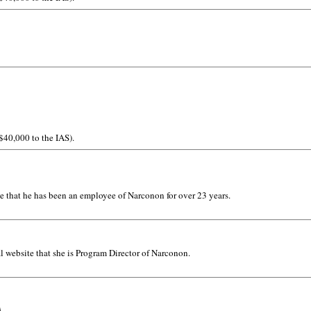
 $40,000 to the IAS).
e that he has been an employee of Narconon for over 23 years.
l website that she is Program Director of Narconon.
A