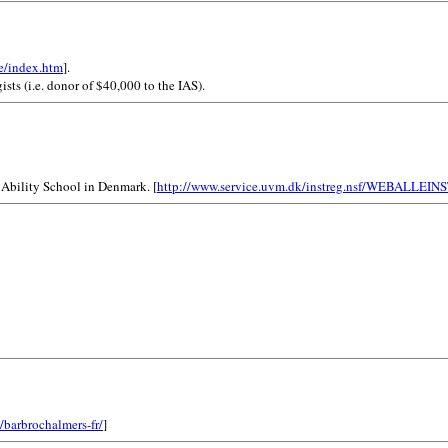
e/index.htm
].
ists (i.e. donor of $40,000 to the IAS).
 Ability School in Denmark. [
http://www.service.uvm.dk/instreg.nsf/WEBAL
/barbrochalmers-fr/
]