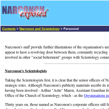
Contents
>
Narconon and Scientology
> Personnel
Narconon's staff provide further illustrations of the organisation's
appear to have a revolving door between them, constantly recycling st
involved in other "social betterment" groups with Scientology connec
Narconon's Scientologists
Taking the Scientologists first, it is clear that the senior officers 
strategic roles. Although Narconon's publicity materials ascribe its 
having been involved - Arthur "Artie" Maren, Assistant Guardian fo
Office of the Church of Scientology, which - as the
Organisations p
Thirty years on, those named as Narconon's corporate officers still 