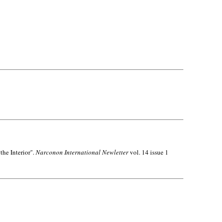
the Interior".
Narconon International Newletter
vol. 14 issue 1