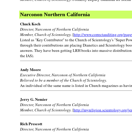
Narconon Northern California
Chuck Koch
Director, Narconon of Northern California
Member, Church of Scientology.
[
http://www.correctauditing.org/pag
Listed as "Key Contributor" to the Church of Scientology's "Super Po
through their contributions are placing Dianetics and Scientology books
answers. They have been getting LRH books into massive distribution, a
the IAS).
Andy Moore
Executive Director, Narconon of Northern California
Believed to be a member of the Church of Scientology.
An individual of the same name is listed in Church magazines as havi
Jerry G. Nemier
Director, Narconon of Northern California
Member, Church of Scientology.
[
http://myreligion.scientology.org/je
Rich Prescott
Director, Narconon of Northern California