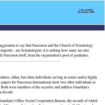
Last updated
24 October 2002
 exaggeration to say that Narconon and the Church of Scientology
ajority - are Scientologists; it is striking how many are also
h Narconon itself, from the organisation's pool of graduates.
embers, either, but often individuals serving in senior and/or highly
ion papers for Narconon International show two other individuals as
 Both were members of the secretive and ruthless Guardian's
 a decade.
d Guardian's Office Social Cooperation Bureau, the records of which