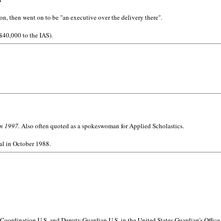
n, then went on to be "an executive over the delivery there".
 $40,000 to the IAS).
in 1997.
Also often quoted as a spokeswoman for Applied Scholastics.
al in October 1988.
Coordination U.S. and Deputy Guardian U.S. in the United States Guardian's Office