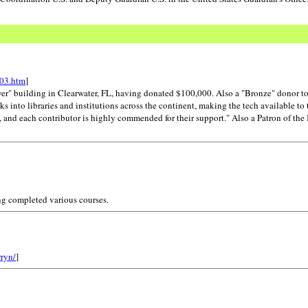
e03.htm
]
wer" building in Clearwater, FL, having donated $100,000. Also a "Bronze" donor t
 into libraries and institutions across the continent, making the tech available to 
nd each contributor is highly commended for their support." Also a Patron of the I
ng completed various courses.
rryn/
]