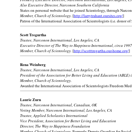
Also Executive Director, Narconon Southern California
States on personal website that he joined Scientology, through Narcono
Member, Church of Scientology
. [
http://larrytrahant.oursites.org/
]
Patron of the International Association of Scientologists (i.e. donor of
Scott Tregurtha
Trustee, Narconon International, Los Angeles, CA
Executive Director of The Way to Happiness International, circa 1997
Member, Church of Scientology.
[
http://scotttregartha.our-home.org/
]
Rena Weinberg
Trustee, Narconon International, Los Angeles, CA
President of the Association for Better Living and Education (ABLE) 
Member, Church of Scientology.
Awarded the International Association of Scientologists Freedom Med
Laurie Zurn
Trustee, Narconon International, Canadian, OK
Voting Member, Narconon International, Los Angeles, CA
Trustee, Applied Scholastics International
Vice President, Association for Better Living and Education
Director, The Way to Happiness Foundation
Member, Church of Scientology.
Formerly Deputy Guardian for Social 