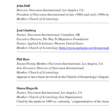
John Duff
Director, Narconon International, Los Angeles, CA
President of Narconon International in late 1980s and early 1990s (p
Member, Church of Scientology.
Joni Ginsberg
Trustee, Narconon International, Canadian, OK
Executive Director, The Way To Happiness Foundation
Trustee, Applied Scholastics Western United States
Member, Church of Scientology
[
http://www.our-home.org/drjonigins
Phil Hart
Trustee/Voting Member, Narconon International, Los Angeles, CA
Also Executive Director of Narconon International
Member, Church of Scientology.
Appears to have been involved in the Church of Scientology's litigati
Simon Hogarth
Trustee, Narconon International, Los Angeles, CA
Member, Church of Scientology Sea Organisation.
Cited by the media in 1989 as, variously, "a representative of the As