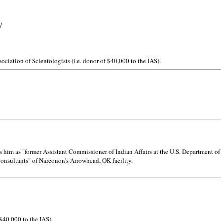
l
ociation of Scientologists (i.e. donor of $40,000 to the IAS).
him as "former Assistant Commissioner of Indian Affairs at the U.S. Department of 
 consultants" of Narconon's Arrowhead, OK facility.
 $40,000 to the IAS).