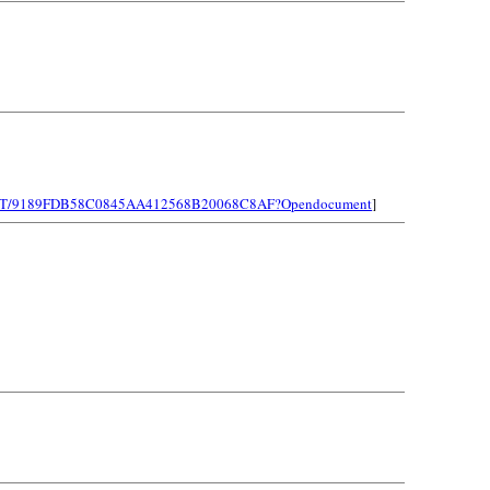
LEINST/9189FDB58C0845AA412568B20068C8AF?Opendocument
]