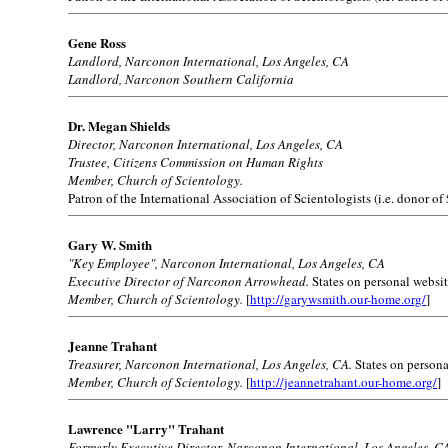
Gene Ross
Landlord, Narconon International, Los Angeles, CA
Landlord, Narconon Southern California
Dr. Megan Shields
Director, Narconon International, Los Angeles, CA
Trustee, Citizens Commission on Human Rights
Member, Church of Scientology.
Patron of the International Association of Scientologists (i.e. donor of
Gary W. Smith
"Key Employee", Narconon International, Los Angeles, CA
Executive Director of Narconon Arrowhead.
States on personal websit
Member, Church of Scientology.
[
http://garywsmith.our-home.org/
]
Jeanne Trahant
Treasurer, Narconon International, Los Angeles, CA.
States on persona
Member, Church of Scientology.
[
http://jeannetrahant.our-home.org/
]
Lawrence "Larry" Trahant
Formerly Executive Director, Narconon International, Los Angeles, C