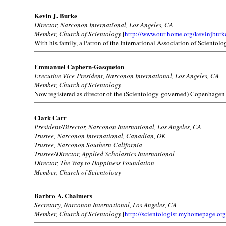
Kevin J. Burke
Director, Narconon International, Los Angeles, CA
Member, Church of Scientology
[
http://www.our-home.org/kevinjburk
With his family, a Patron of the International Association of Scientolog
Emmanuel Capbern-Gasqueton
Executive Vice-President, Narconon International, Los Angeles, CA
Member, Church of Scientology
Now registered as director of the (Scientology-governed) Copenhagen
Clark Carr
President/Director, Narconon International, Los Angeles, CA
Trustee, Narconon International, Canadian, OK
Trustee, Narconon Southern California
Trustee/Director, Applied Scholastics International
Director, The Way to Happiness Foundation
Member, Church of Scientology
Barbro A. Chalmers
Secretary, Narconon International, Los Angeles, CA
Member, Church of Scientology
[
http://scientologist.myhomepage.org