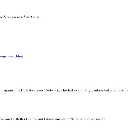
redecessor to Clark Carr).
berg/index.htm
]
on against the Cult Awareness Network, which it eventually bankrupted and took ov
sociation for Better Living and Education" or "a Narconon spokesman".