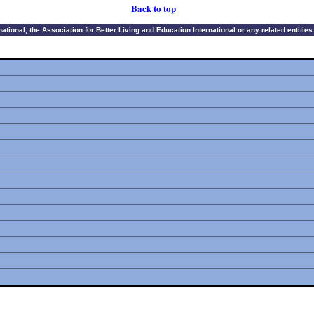
Back to top
ional, the Association for Better Living and Education International or any related entities