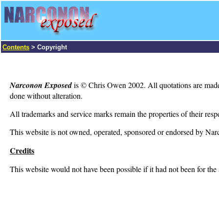
Contents
>
Copyright
Narconon Exposed
is © Chris Owen 2002. All quotations are made un
done without alteration.
All trademarks and service marks remain the properties of their resp
This website is not owned, operated, sponsored or endorsed by Narcon
Credits
This website would not have been possible if it had not been for th