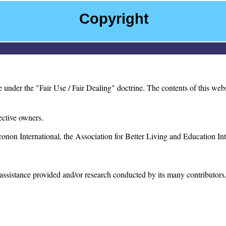
Copyright
der the "Fair Use / Fair Dealing" doctrine. The contents of this websit
ective owners.
on International, the Association for Better Living and Education Inter
e assistance provided and/or research conducted by its many contributor