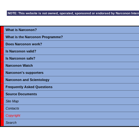
NOTE: This website is not owned, operated, sponsored or endorsed by Narconon Internat
What is Narconon?
What is the Narconon Programme?
Does Narconon work?
Is Narconon valid?
Is Narconon safe?
Narconon Watch
Narconon's supporters
Narconon and Scientology
Frequently Asked Questions
Source Documents
Site Map
Contacts
Copyright
Search