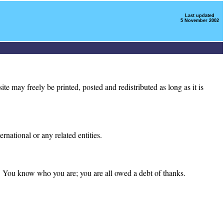
Last updated
5 November 2002
e may freely be printed, posted and redistributed as long as it is
national or any related entities.
s. You know who you are; you are all owed a debt of thanks.