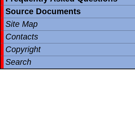
Source Documents
Site Map
Contacts
Copyright
Search