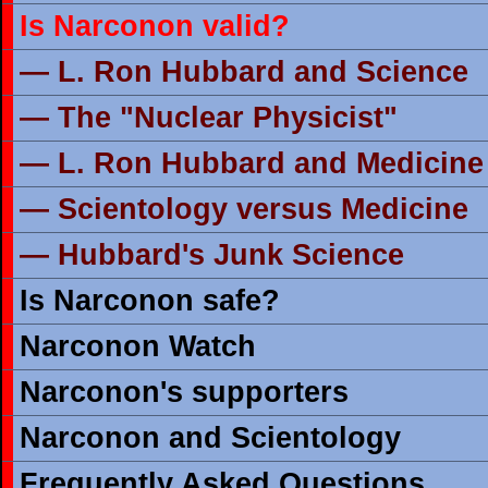
Is Narconon valid?
— L. Ron Hubbard and Science
— The "Nuclear Physicist"
— L. Ron Hubbard and Medicine
— Scientology versus Medicine
— Hubbard's Junk Science
Is Narconon safe?
Narconon Watch
Narconon's supporters
Narconon and Scientology
Frequently Asked Questions