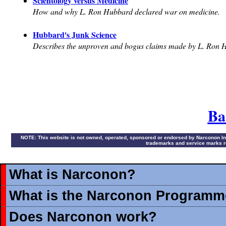
Scientology versus Medicine
How and why L. Ron Hubbard declared war on medicine.
Hubbard's Junk Science
Describes the unproven and bogus claims made by L. Ron 
Ba
NOTE: This website is not owned, operated, sponsored or endorsed by Narconon Intern
trademarks and service marks re
What is Narconon?
What is the Narconon Programm
Does Narconon work?