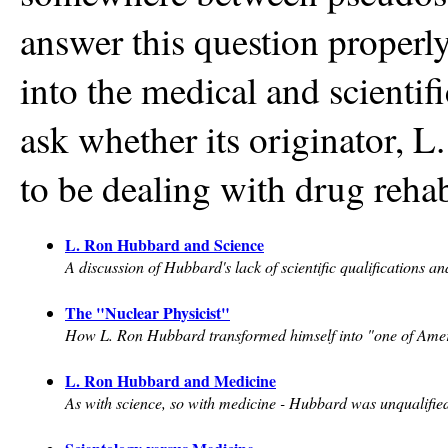
answer this question properly
into the medical and scienti
ask whether its originator, L
to be dealing with drug rehab
L. Ron Hubbard and Science
A discussion of Hubbard's lack of scientific qualifications an
The "Nuclear Physicist"
How L. Ron Hubbard transformed himself into "one of America
L. Ron Hubbard and Medicine
As with science, so with medicine - Hubbard was unqualified