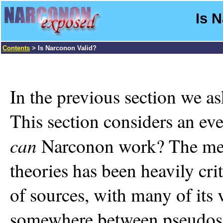
Is 
Contents
> Is Narconon Valid?
In the previous section we 
This section considers an ev
can
Narconon work? The medi
theories has been heavily crit
of sources, with many of its
somewhere between pseudosc