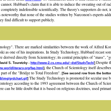
 cannot. Hubbard's claim that it is able to induce the sweating out of radi
s completely indefensible scientifically. The theory's supporters do not, in 
 is noteworthy that none of the studies written by Narconon's experts add
find difficult to support publicly.
nology". There are marked similarities between the work of Alfred Ko
ki as one of his inspirations. In Study Technology, Hubbard recast so
 derived directly from Scientology; its central principles of "mass", "
Despite th
David S. Touretzky -
http://www-2.cs.cmu.edu/~dst/StudyTech/
]
, the Church of Scientology itself describe
ww.worldliteracy.org/faq.html
]
s part of the "Bridge to Total Freedom".
[See second row from the bottom
The Study Technology is promoted for secular use by
6/img/grdchart.gif
]
cientology according to the 1993 agreement between the Church of Scien
e can be little doubt that it is based on religious doctrines, used prima