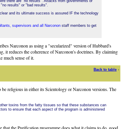
ere there are "no results". Attacks from governments or
"no results" or "bad results".
clear and its ultimate success is assured IF the technology
ultants, supervisors and all Narconon
staff members to get
ribes Narconon as using a "secularized" version of Hubbard's
hing, it reduces the coherence of Narconon's doctrines. By claiming
ke much sense of it.
Back to table
↑
o be religious in either its Scientology or Narconon versions. The
other toxins from the fatty tissues so that these substances can
ctors to ensure that each aspect of the program is administered
nce that the Purification programme does what it claims to do, good