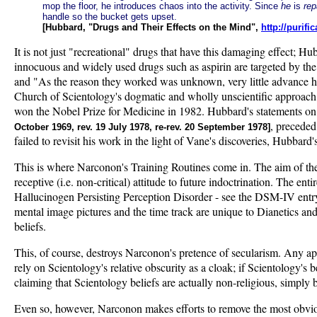
mop the floor, he introduces chaos into the activity. Since
he
is
rep
handle so the bucket gets upset.
[Hubbard, "Drugs and Their Effects on the Mind",
http://purif
It is not just "recreational" drugs that have this damaging effect; H
innocuous and widely used drugs such as aspirin are targeted by th
and "As the reason they worked was unknown, very little advance 
Church of Scientology's dogmatic and wholly unscientific approach 
won the Nobel Prize for Medicine in 1982. Hubbard's statements on 
, preceded
October 1969, rev. 19 July 1978, re-rev. 20 September 1978]
failed to revisit his work in the light of Vane's discoveries, Hubba
This is where Narconon's Training Routines come in. The aim of the 
receptive (i.e. non-critical) attitude to future indoctrination. The 
Hallucinogen Persisting Perception Disorder - see the DSM-IV entr
mental image pictures and the time track are unique to Dianetics and 
beliefs.
This, of course, destroys Narconon's pretence of secularism. Any app
rely on Scientology's relative obscurity as a cloak; if Scientology
claiming that Scientology beliefs are actually non-religious, simply
Even so, however, Narconon makes efforts to remove the most obviou