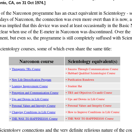
nto, CA, on 31 Oct 1974.]
 of the Narconon programme has an exact equivalent in Scientology - so
rly days of Narconon, the connection was even more overt than it is now,
t was implied that this device was used at least occasionally in the B
t clear when use of the E-meter in Narconon was discontinued. Over the 
nt, but even so, the programme is still completely suffused with Scien
ientology courses, some of which even share the same title:
Narconon course
Scientology equivalent(s)
•
Therapeutic TRs Course
• Success Through Communications Course
• Hubbard Qualified Scientologist Course
•
New Life Detoxification Program
• Purification Rundown
•
Learning Improvement Course
• Student Hat
•
Perception and Communication Course
• TRS and Objectives Co-audit Course
•
Ups and Downs in Life Course
• Ups and Downs in Life Course
•
Personal Values and Integrity Course
• Personal Values and Integrity Course
•
Changing Conditions in Life Course
• How to Improve Conditions in Life Course
•
THE WAY TO HAPPINESS® Course
• THE WAY TO HAPPINESS® Course
e Scientology connections and the very definite religious nature of the cou