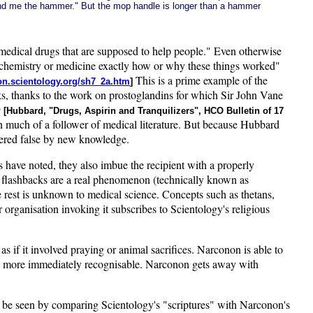
hand me the hammer." But the mop handle is longer than a hammer
of medical drugs that are supposed to help people." Even otherwise
n chemistry or medicine exactly how or why these things worked"
This is a prime example of the
tion.scientology.org/sh7_2a.htm
]
s, thanks to the work on prostoglandins for which Sir John Vane
9
[Hubbard, "Drugs, Aspirin and Tranquilizers", HCO Bulletin of 17
n much of a follower of medical literature. But because Hubbard
ndered false by new knowledge.
 have noted, they also imbue the recipient with a properly
drug flashbacks are a real phenomenon (technically known as
he rest is unknown to medical science. Concepts such as thetans,
 organisation invoking it subscribes to Scientology's religious
 if it involved praying or animal sacrifices. Narconon is able to
d be more immediately recognisable. Narconon gets away with
y be seen by comparing Scientology's "scriptures" with Narconon's