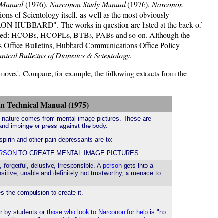
 Manual
(1976),
Narconon Study Manual
(1976),
Narconon
ions of Scientology itself, as well as the most obviously
L. RON HUBBARD". The works in question are listed at the back of
e listed: HCOBs, HCOPLs, BTBs, PABs and so on. Although the
ns Office Bulletins, Hubbard Communications Office Policy
nical Bulletins of Dianetics & Scientology
.
emoved. Compare, for example, the following extracts from the
n Technical Manual (1975)
c nature comes from mental image pictures. These are
 and impinge or press against the body.
aspirin and other pain depressants are to:
RSON
TO CREATE MENTAL IMAGE PICTURES
forgetful, delusive, irresponsible. A
person
gets into a
nsitive, unable and definitely not trustworthy, a menace to
 the compulsion to create it.
or by students or
those who look to Narconon for help
is "no