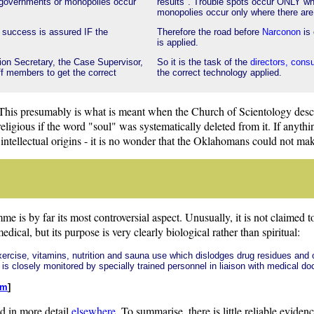
 governments or monopolies occur
results". Trouble spots occur ONLY wh
monopolies occur only where there are 
e success is assured IF the
Therefore the road before
Narconon
is 
is applied.
tion Secretary, the Case Supervisor,
So it is the task of the
directors, cons
aff members to get the correct
the correct technology applied.
 This presumably is what is meant when the Church of Scientology desc
s religious if the word "soul" was systematically deleted from it. If anyt
s intellectual origins - it is no wonder that the Oklahomans could not ma
e is by far its most controversial aspect. Unusually, it is not claimed t
ical, but its purpose is very clearly biological rather than spiritual:
exercise, vitamins, nutrition and sauna use which dislodges drug residues and 
is closely monitored by specially trained personnel in liaison with medical do
tm
]
d in more detail
elsewhere
. To summarise, there is little reliable evide