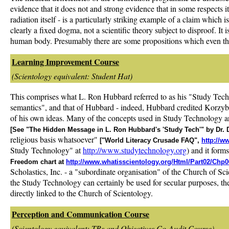
evidence that it does not and strong evidence that in some respects it
radiation itself - is a particularly striking example of a claim which i
clearly a fixed dogma, not a scientific theory subject to disproof. It
human body. Presumably there are some propositions which even they 
Learning Improvement Course
(Scientology equivalent: Student Hat)
This comprises what L. Ron Hubbard referred to as his "Study Tech
semantics", and that of Hubbard - indeed, Hubbard credited Korzybs
of his own ideas. Many of the concepts used in Study Technology are
[See "The Hidden Message in L. Ron Hubbard's 'Study Tech'" by Dr. 
religious basis whatsoever"
["World Literacy Crusade FAQ",
http://w
Study Technology" at
http://www.studytechnology.org
) and it form
Freedom chart at
http://www.whatisscientology.org/Html/Part02/Chp0
Scholastics, Inc. - a "subordinate organisation" of the Church of S
the Study Technology can certainly be used for secular purposes, ther
directly linked to the Church of Scientology.
Perception and Communication Course
(Scientology equivalent: TRs and Objectives Co-Audit Course)