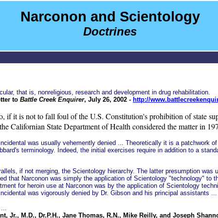
Narconon and Scientology
Doctrines
ar, that is, nonreligious, research and development in drug rehabilitation.
tter to
Battle Creek Enquirer
, July 26, 2002 -
http://www.battlecreekenqui
, if it is not to fall foul of the U.S. Constitution's prohibition of state 
he Californian State Department of Health considered the matter in 1974
idental was usually vehemently denied ... Theoretically it is a patchwork of 
bard's terminology. Indeed, the initial exercises require in addition to a stan
rallels, if not merging, the Scientology hierarchy. The latter presumption wa
d that Narconon was simply the application of Scientology "technology" to the
tment for heroin use at Narconon was by the application of Scientology techni
incidental was vigorously denied by Dr. Gibson and his principal assistants ...
...
nt, Jr., M.D., Dr.P.H., Jane Thomas, R.N., Mike Reilly, and Joseph Shanno