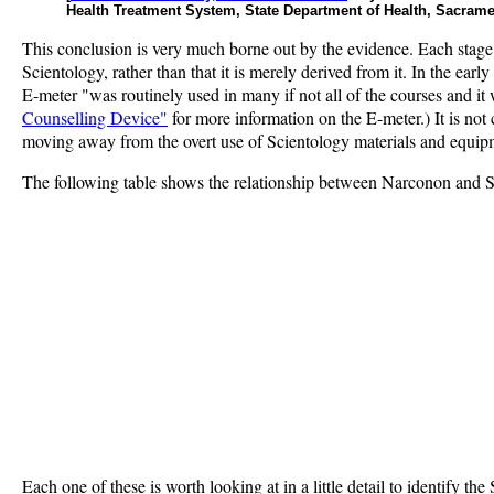
Health Treatment System, State Department of Health, Sacrame
This conclusion is very much borne out by the evidence. Each stage
Scientology, rather than that it is merely derived from it. In the ea
E-meter "was routinely used in many if not all of the courses and i
Counselling Device"
for more information on the E-meter.) It is no
moving away from the overt use of Scientology materials and equipme
The following table shows the relationship between Narconon and Sc
Each one of these is worth looking at in a little detail to identify th