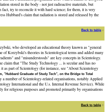
ation stored in the body - not just radioactive materials, but
fact, try to reconcile it with hard science; for them, it is very
ress Hubbard's claim that radiation is stored and released by the
Back to table
↑
rzybski, who developed an educational theory known as "general
me of Korzybski's theories in Scientological terms and added many
gradients" and "misunderstoods" are key concepts in Scientology.
e claim that "The Study Technology ... is secular and has no
s it as part of Scientology (for instance, see "About Scientology
, "Hubbard Graduate of Study Tech", on the Bridge to Total
 a number of Scientology-related organisations, notably Applied
tology International and the U.s. Internal Revenue Service). While
rily for religious purposes and promoted primarily by organisations
Back to table
↑