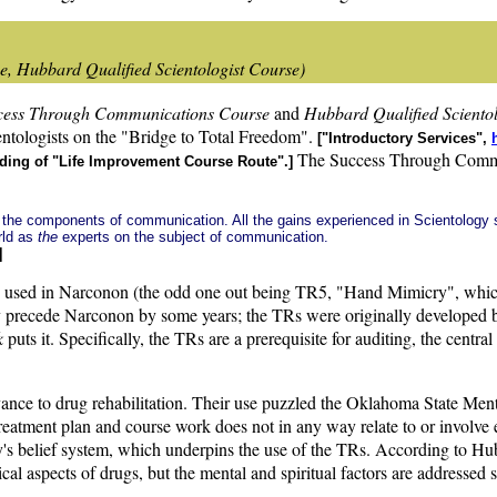
, Hubbard Qualified Scientologist Course)
cess Through Communications Course
and
Hubbard Qualified Sciento
cientologists on the "Bridge to Total Freedom".
["Introductory Services",
The Success Through Communi
eading of "Life Improvement Course Route".]
of the components of communication. All the gains experienced in Scientology
rld as
the
experts on the subject of communication.
]
re used in Narconon (the odd one out being TR5, "Hand Mimicry", whic
they precede Narconon by some years; the TRs were originally developed
k
puts it. Specifically, the TRs are a prerequisite for auditing, the centr
levance to drug rehabilitation. Their use puzzled the Oklahoma State M
treatment plan and course work does not in any way relate to or involve 
y's belief system, which underpins the use of the TRs. According to Hubb
ical aspects of drugs, but the mental and spiritual factors are addresse