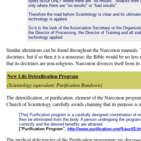
spots occur ONLY where there are "no results". Attacks from
only where there are "no results" or "bad results".
Therefore the road before Scientology is clear and its ultimat
technology is applied.
So it is the task of the Association Secretary or the Organiza
the Director of Processing, the Director of Training and all st
technology applied.
Similar alterations can be found throughout the Narconon manuals.
doctrines, but if so then it is a nonsense; the Bible would be no les
that its doctrines are non-religious, Narconon divorces itself from it
New Life Detoxification Program
(Scientology equivalent: Purification Rundown)
The detoxification, or purification, element of the Narconon programm
Church of Scientology carefully avoids claiming that its purpose is med
[The] Purification program is a carefully designed combination of 
then be eliminated from the body. A person undergoing the program 
correctly and the desired benefits are attained.
["Purification Program",
http://www.purification.org/9-purif2.h
The medical deficiencies of the Purification programme are discusse