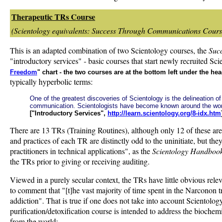
Therapeutic TRs Course
(Scientology equivalents: Success Through Communications Course
This is an adapted combination of two Scientology courses, the
Suc
"introductory services" - basic courses that start newly recruited S
Freedom
" chart - the two courses are at the bottom left under the h
typically hyperbolic terms:
One of the greatest discoveries of Scientology is the delineation 
communication. Scientologists have become known around the wo
["Introductory Services",
http://learn.scientology.org/8-idx.htm
There are 13 TRs (Training Routines), although only 12 of these a
and practices of each TR are distinctly odd to the uninitiate, but 
practitioners in technical applications", as the
Scientology Handboo
the TRs prior to giving or receiving auditing.
Viewed in a purely secular context, the TRs have little obvious re
to comment that "[t]he vast majority of time spent in the Narconon 
addiction". That is true if one does not take into account Scientolog
purification/detoxification course is intended to address the biochem
from the world: