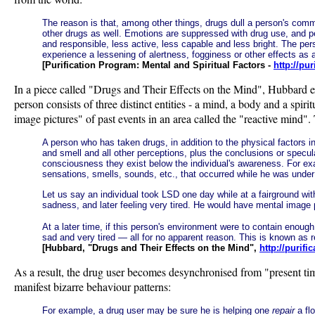
The reason is that, among other things, drugs dull a person's commun
other drugs as well. Emotions are suppressed with drug use, and 
and responsible, less active, less capable and less bright. The p
experience a lessening of alertness, fogginess or other effects as a
[Purification Program: Mental and Spiritual Factors -
http://pu
In a piece called "Drugs and Their Effects on the Mind", Hubbard ex
person consists of three distinct entities - a mind, a body and a spi
image pictures" of past events in an area called the "reactive mind".
A person who has taken drugs, in addition to the physical factors i
and smell and all other perceptions, plus the conclusions or specu
consciousness they exist below the individual's awareness. For exa
sensations, smells, sounds, etc., that occurred while he was under
Let us say an individual took LSD one day while at a fairground wit
sadness, and later feeling very tired. He would have mental image pi
At a later time, if this person's environment were to contain enough
sad and very tired — all for no apparent reason. This is known as 
[Hubbard, "Drugs and Their Effects on the Mind",
http://purif
As a result, the drug user becomes desynchronised from "present time"
manifest bizarre behaviour patterns:
For example, a drug user may be sure he is helping one
repair
a flo