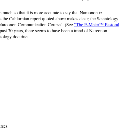
 much so that it is more accurate to say that Narconon
is
 as the Californian report quoted above makes clear; the Scientology
asic Narconon Communication Course". (See
"The E-Meter™ Pastoral
past 30 years, there seems to have been a trend of Narconon
tology doctrine.
rses.