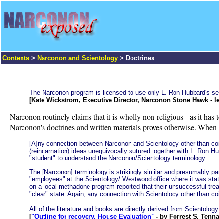
Contents
>
Narconon and Scientology
> Doctrines
The Narconon program is licensed to use only L. Ron Hubbard's secul
[Kate Wickstrom, Executive Director, Narconon Stone Hawk - le
Narconon routinely claims that it is wholly non-religious - as it has to
Narconon's doctrines and written materials proves otherwise. When t
[A]ny connection between Narconon and Scientology other than coinc
(reincarnation) ideas unequivocally sutured together with L. Ron Hub
"student" to understand the Narconon/Scientology terminology ...
The [Narconon] terminology is strikingly similar and presumably pa
"employees" at the Scientology/ Westwood office where it was state
on a local methadone program reported that their unsuccessful trea
"clear" state. Again, any connection with Scientology other than co
All of the literature and books are directly derived from Scientology 
[
"Outline for recovery, House Evaluation"
- by Forrest S. Tenna