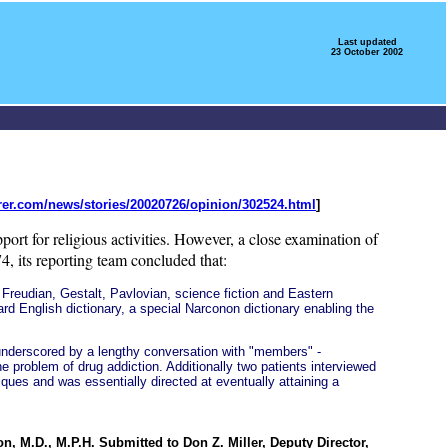
Last updated
23 October 2002
rer.com/news/stories/20020726/opinion/302524.html
]
support for religious activities. However, a close examination of
, its reporting team concluded that:
Freudian, Gestalt, Pavlovian, science fiction and Eastern
dard English dictionary, a special Narconon dictionary enabling the
s underscored by a lengthy conversation with "members" -
 problem of drug addiction. Additionally two patients interviewed
ques and was essentially directed at eventually attaining a
n, M.D., M.P.H. Submitted to Don Z. Miller, Deputy Director,