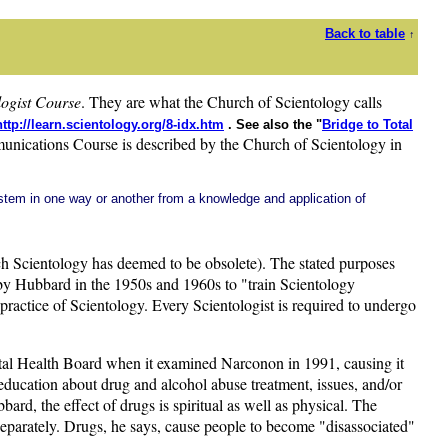
Back to table
↑
logist Course
. They are what the Church of Scientology calls
http://learn.scientology.org/8-idx.htm
. See also the "
Bridge to Total
cations Course is described by the Church of Scientology in
 stem in one way or another from a knowledge and application of
h Scientology has deemed to be obsolete). The stated purposes
 by Hubbard in the 1950s and 1960s to "train Scientology
al practice of Scientology. Every Scientologist is required to undergo
ental Health Board when it examined Narconon in 1991, causing it
education about drug and alcohol abuse treatment, issues, and/or
ard, the effect of drugs is spiritual as well as physical. The
d separately. Drugs, he says, cause people to become "disassociated"