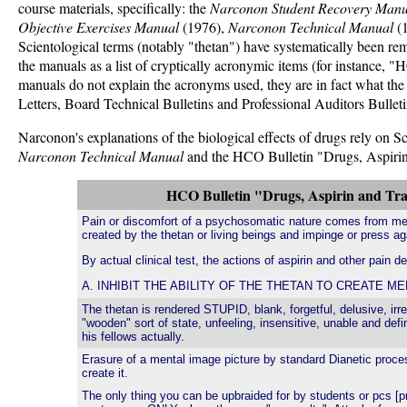
course materials, specifically: the
Narconon Student Recovery Manu
Objective Exercises Manual
(1976),
Narconon Technical Manual
(
Scientological terms (notably "thetan") have systematically been 
the manuals as a list of cryptically acronymic items (for instan
manuals do not explain the acronyms used, they are in fact what th
Letters, Board Technical Bulletins and Professional Auditors Bulleti
Narconon's explanations of the biological effects of drugs rely on 
Narconon Technical Manual
and the HCO Bulletin "Drugs, Aspirin a
HCO Bulletin "Drugs, Aspirin and Tran
Pain or discomfort of a psychosomatic nature comes from me
created by the thetan or living beings and impinge or press ag
By actual clinical test, the actions of aspirin and other pain d
A. INHIBIT THE ABILITY OF THE THETAN TO CREATE M
The thetan is rendered STUPID, blank, forgetful, delusive, irre
"wooden" sort of state, unfeeling, insensitive, unable and defi
his fellows actually.
Erasure of a mental image picture by standard Dianetic proc
create it.
The only thing you can be upbraided for by students or pcs [pr