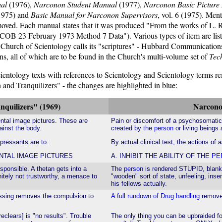
al
(1976),
Narconon Student Manual
(1977),
Narconon Basic Picture
1975) and
Basic Manual for Narconon Supervisors
, vol. 6 (1975). Ment
removed. Each manual states that it was produced "From the works of 
ce, "HCOB 23 February 1973 Method 7 Data"). Various types of item ar
e Church of Scientology calls its "scriptures" - Hubbard Communicatio
ns, all of which are to be found in the Church's multi-volume set of
Tech
Scientology texts with references to Scientology and Scientology terms r
nd Tranquilizers" - the changes are highlighted in blue:
quilizers" (1969)
Narcono
ntal image pictures. These are
Pain or discomfort of a psychosomati
ainst the body.
created by the
person
or living beings
epressants are to:
By actual clinical test, the actions of 
ENTAL IMAGE PICTURES
A. INHIBIT THE ABILITY OF THE
PE
sponsible. A thetan gets into a
The
person
is rendered STUPID, blank, 
nitely not trustworthy, a menace to
"wooden" sort of state, unfeeling, inse
his fellows actually.
essing removes the compulsion to
A full rundown of Drug handling
removes
eclears] is "no results". Trouble
The only thing you can be upbraided f