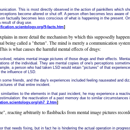
ication. This is most directly observed in the action of painkillers which shut 
perceptions become altered or shut off. A person often becomes less aware o
erson factually becomes less conscious of what is happening in the present. O
 result of drug use.
rification.scientology.org/9-facts.htm
]
plains in more detail the mechanism by which this supposedly happens. 
ritual being called a "thetan". The mind is merely a communication syste
 This is what causes the harmful mental effects of drugs:
nvolved, retains mental image pictures of those drugs and their effects. Menta
lations of the individual. They are mental copies of one's perceptions someti
mple, a person who had taken LSD would retain "pictures" of that experience 
 the influence of LSD.
h some friends, and the day's experiences included feeling nauseated and dizzy
ctures of that entire incident.
 similarities to the elements in that past incident, he may experience a reactiv
restimulation: the reactivation of a past memory due to similar circumstances
ication.scientology.org/sh7_2.htm
]
, reacting arbitrarily to flashbacks from mental image pictures recorded 
or that needs fixing, but in fact he is hindering the actual operation in progre