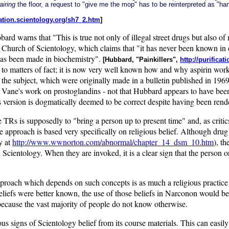
airing
the floor, a request to "give me the mop" has to be reinterpreted as "
ication.scientology.org/sh7_2.htm
]
ubbard warns that "This is true not only of illegal street drugs but also 
e Church of Scientology, which claims that "it has never been known i
has been made in biochemistry".
[Hubbard, "Painkillers",
http://purifica
to matters of fact; it is now very well known how and why aspirin work
the subject, which were originally made in a bulletin published in 196
 Vane's work on prostoglandins - not that Hubbard appears to have bee
rd's version is dogmatically deemed to be correct despite having been re
TRs is supposedly to "bring a person up to present time" and, as critics
entire approach is based very specifically on religious belief. Although 
y at
http://www.wwnorton.com/abnormal/chapter_14_dsm_10.htm
), t
Scientology. When they are invoked, it is a clear sign that the person or
roach which depends on such concepts is as much a religious practice as
's beliefs were better known, the use of those beliefs in Narconon woul
 because the vast majority of people do not know otherwise.
s signs of Scientology belief from its course materials. This can easil