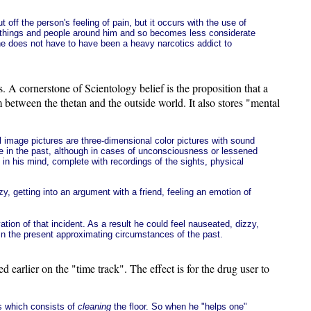
off the person's feeling of pain, but it occurs with the use of
f things and people around him and so becomes less considerate
ne does not have to have been a heavy narcotics addict to
A cornerstone of Scientology belief is the proposition that a
m between the thetan and the outside world. It also stores "mental
l image pictures are three-dimensional color pictures with sound
me in the past, although in cases of unconsciousness or lessened
in his mind, complete with recordings of the sights, physical
, getting into an argument with a friend, feeling an emotion of
ation of that incident. As a result he could feel nauseated, dizzy,
 in the present approximating circumstances of the past.
earlier on the "time track". The effect is for the drug user to
ss which consists of
cleaning
the floor. So when he "helps one"