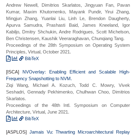
Andrew Newell, Dimitrios Skarlatos, Jingyuan Fan, Pavan
title = {Parallel Virtualized Memory
Kumar, Maxim Khutornenko, Mayank Pundir, Yirui Zhang,
Translation with Nested Elastic Cuckoo
Mingjun Zhang, Yuanlai Liu, Linh Le, Brendon Daugherty,
Page Tables},
Apurva Samudra, Prashasti Baid, James Kneeland, Igor
year = {2022},
Kabiljo, Dmitry Shchukin, Andre Rodrigues, Scott Michelson,
doi = {10.1145/3503222.3507720},
Ben Christensen, Kaushik Veeraraghavan, Chunqiang Tang.
booktitle = {Proceedings of the 27th ACM
Proceedings of the 28th Symposium on Operating System
International Conference on Architectural
Principles, Virtual, October 2021.
Support for Programming Languages and
Operating Systems},
BibTeX
series = {ASPLOS 2022}}
@inproceedings{ras:sosp21,
[ISCA]
title={{RAS}: Continuously Optimized
NVOverlay: Enabling Efficient and Scalable High-
Frequency Snapshotting to NVM.
Region-wide Datacenter Resource
Ziqi Wang, Michael A. Kozuch, Todd C. Mowry, Vivek
Allocation},
Seshadri, Gennady Pekhimenko, Chulhwan Choo, Dimitrios
author={Andrew Newell and Dimitrios
Skarlatos.
Skarlatos and Jingyuan Fan and Pavan
Proceedings of the 48th Intl. Symposium on Computer
Kumar and Maxim Khutornenko and Mayank
Architecture, Virtual, June 2021.
Pundir and Yirui Zhang and Mingjun Zhang
and Yuanlai Liu and Linh Le and Brendon
BibTeX
Daugherty and Apurva Samudra and
@INPROCEEDINGS{nvoverlay_isca21,
[ASPLOS]
Prashasti Baid and James Kneeland and
author={Wang, Ziqi and Choo, Chul-Hwan
Jamais Vu: Thwarting Microarchitectural Replay