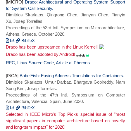
series = {ASPLOS 2021}}
[MICRO]
Umur and Gopireddy, Bhargava and Sung
Draco: Architectural and Operating System Support
for System Call Security.
Kim, Nam and Torrellas, Josep},
Dimitrios Skarlatos, Qingrong Chen, Jianyan Chen, Tianyin
journal={IEEE Micro},
Xu, Josep Torrellas.
title={BabelFish: Fusing Address
Proceedings of the 53rd Intl. Symposium on Microarchitecture,
Translations for Containers},
Athens, Greece, October 2020.
year={2021},
doi={10.1109/MM.2021.3073194}}
BibTeX
Draco has been upstreamed in the Linux Kernel!
@INPROCEEDINGS{draco_micro20,
author={Skarlatos, Dimitrios and Chen,
Draco has been adopted by Android!
Qingrong and Chen, Jianyan and Xu,
RFC
,
Linux Source Code
,
Article at Phoronix
Tianyin and Torrellas, Josep},
booktitle={2020 53rd Annual IEEE/ACM
[ISCA]
BabelFish: Fusing Address Translations for Containers.
International Symposium on
Dimitrios Skarlatos, Umur Darbaz, Bhargava Gopireddy, Nam
Microarchitecture (MICRO)},
Sung Kim, Josep Torrellas.
title={Draco: Architectural and Operating
Proceedings of the 47th Intl. Symposium on Computer
System Support for System Call Security},
Architecture, Valencia, Spain, June 2020.
year={2020},
BibTeX
series = {MICRO 2020},
Selected in IEEE Micro's Top Picks special issue of "most
@INPROCEEDINGS{babelfish_isca20,
doi={10.1109/MICRO50266.2020.00017}}
significant papers in computer architecture based on novelty
author={Skarlatos, Dimitrios and Darbaz,
and long-term impact" for 2020!
Umur and Gopireddy, Bhargava and Kim, Nam