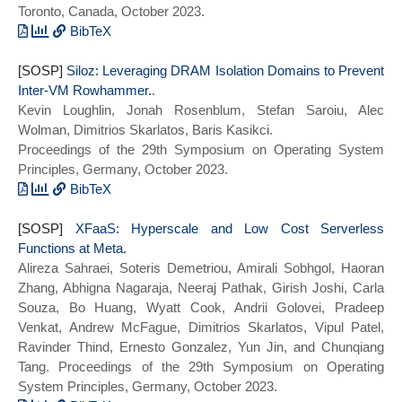
Toronto, Canada, October 2023.
BibTeX
@inproceedings{memento:micro23,
[SOSP]
title={{Memento}: Architectural Support
Siloz: Leveraging DRAM Isolation Domains to Prevent
Inter-VM Rowhammer.
for Ephemeral Memory Management in
.
Kevin Loughlin, Jonah Rosenblum, Stefan Saroiu, Alec
Serverless Environments},
Wolman, Dimitrios Skarlatos, Baris Kasikci.
author={Ziqi Wang and Kaiyang Zhao and
Proceedings of the 29th Symposium on Operating System
Pei Li and Andrew Jacob and Michael
Principles, Germany, October 2023.
Kozuch and and Todd Mowry and Dimitrios
Skarlatos},
BibTeX
booktitle={2023 56th Annual IEEE/ACM
@inproceedings{siloz:sosp23,
[SOSP]
International Symposium on
title={{Siloz}: Siloz: Leveraging DRAM
XFaaS: Hyperscale and Low Cost Serverless
Functions at Meta.
Microarchitecture (MICRO)},
Isolation Domains to Prevent Inter-VM
Alireza Sahraei, Soteris Demetriou, Amirali Sobhgol, Haoran
series = {MICRO 2023},
Rowhammer},
Zhang, Abhigna Nagaraja, Neeraj Pathak, Girish Joshi, Carla
year={2023}}
author={Kevin Loughlin and Jonah
Souza, Bo Huang, Wyatt Cook, Andrii Golovei, Pradeep
Rosenblum and Stefan Saroiu and Alec
Venkat, Andrew McFague, Dimitrios Skarlatos, Vipul Patel,
Wolman and Dimitrios Skarlatos and Baris
Ravinder Thind, Ernesto Gonzalez, Yun Jin, and Chunqiang
Kasikci},
Tang. Proceedings of the 29th Symposium on Operating
booktitle={Proceedings of the 29th ACM
System Principles, Germany, October 2023.
Symposium on Operating Systems Principles