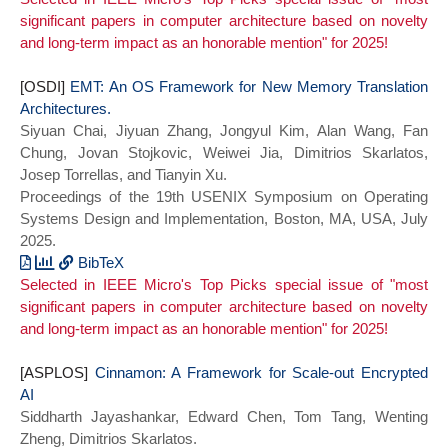
significant papers in computer architecture based on novelty
title={{LVM}: Architecting Learned
and long-term impact as an honorable mention" for 2025!
Virtual Memory Translation},
author = {Zhao, Kaiyang and Chen, Yuang
[OSDI]
and Xu, Xenia and Schatzberg, Dan and
EMT: An OS Framework for New Memory Translation
Architectures.
Hajinaza, Nastaran and Vakharwala, Rupin
Siyuan Chai, Jiyuan Zhang, Jongyul Kim, Alan Wang, Fan
and Anderson, Andy and Skarlatos,
Chung, Jovan Stojkovic, Weiwei Jia, Dimitrios Skarlatos,
Dimitrios},
Josep Torrellas, and Tianyin Xu.
booktitle = {Proceedings of the 58th
Proceedings of the 19th USENIX Symposium on Operating
IEEE/ACM International Symposium on
Systems Design and Implementation, Boston, MA, USA, July
Microarchitecture},
2025.
series = {MICRO 2025},
year={2025}}
BibTeX
Selected in IEEE Micro's Top Picks special issue of "most
@inproceedings{emt:osdi25,
significant papers in computer architecture based on novelty
title={{EMT}: An OS Framework for New
and long-term impact as an honorable mention" for 2025!
Memory Translation Architectures},
author = {Chai, Siyuan and Zhang, Jiyuan
[ASPLOS]
and Kim, Jongyul and Wang, Alan and
Cinnamon: A Framework for Scale-out Encrypted
AI
Chung, Fan and Stojkovic, Jovan and Jia,
Siddharth Jayashankar, Edward Chen, Tom Tang, Wenting
Weiwei and Skarlatos, Dimitrios and
Zheng, Dimitrios Skarlatos.
Torrellas, Josep and Xu, Tianyin},