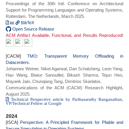
Proceedings of the 30th Intl. Conference on Architectural
booktitle = {Proceedings of the 19th
Support for Programming Languages and Operating Systems,
USENIX Symposium on Operating Systems
Rotterdam, The Netherlands, March 2025.
Design and Implementation},
series = {OSDI 2025},
BibTeX
year={2025}}
@inproceedings{cinnamon_asplos25,
Open Source Release
ACM Artifact Available, Functional, and Results Reproduced!
author = {Jayashankar, Siddharth and
Chen, Edward and Tang, Tom and Zheng,
Wenting and Skarlatos, Dimitrios},
title = {Cinnamon: A Framework for Scale-
[CACM]
TMO: Transparent Memory Offloading in
Out Encrypted AI},
Datacenters.
year = {2025},
Johannes Weiner, Niket Agarwal, Dan Schatzberg, Leon Yang,
doi = {10.1145/3669940.3707260},
Hao Wang, Blaise Sanouillet, Bikash Sharma, Tejun Heo,
booktitle = {Proceedings of the 30th ACM
Mayank Jain, Chunqiang Tang, Dimitrios Skarlatos.
International Conference on Architectural
Communications of the ACM (CACM) Research Highlight,
Support for Programming Languages and
August 2025.
Operating Systems, Volume 1},
Technical Perspective article by Parthasarathy Ranganathan,
VP/Technical Fellow at Google
series = {ASPLOS 2025}}
2024
[ISCA]
Perspective: A Principled Framework for Pliable and
Secure Speculation in Operating Systems.