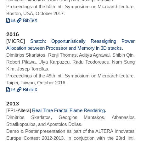
Proceedings of the 50th Intl. Symposium on Microarchitecture,
International Symposium on Computer
Boston, USA, October 2017.
Architecture (ISCA)},
title={HetCore: TFET-CMOS Hetero-Device
BibTeX
Architecture for CPUs and GPUs},
@inproceedings{pageforge_micro17,
2016
year={2018},
author = {Skarlatos, Dimitrios and Kim,
[MICRO]
series = {ISCA 2018}
Nam Sung and Torrellas, Josep},
Snatch: Opportunistically Reassigning Power
Allocation between Processor and Memory in 3D stacks.
doi={10.1109/ISCA.2018.00072}}
title = {Pageforge: A near-Memory
Dimitrios Skarlatos, Renji Thomas, Aditya Agrawal, Shibin Qin,
Content-Aware Page-Merging Architecture},
Robert Pilawa, Ulya Karpuzcu, Radu Teodorescu, Nam Sung
year = {2017},
Kim, Josep Torrellas.
doi = {10.1145/3123939.3124540},
Proceedings of the 49th Intl. Symposium on Microarchitecture,
booktitle = {Proceedings of the 50th
Taipei, Taiwan, October 2016.
Annual IEEE/ACM International Symposium
on Microarchitecture},
BibTeX
series = {MICRO-50 2017}}
@INPROCEEDINGS{snatch_micro16,
2013
author={Skarlatos, Dimitrios and Thomas,
[FPL-Altera]
Renji and Agrawal, Aditya and Qin, Shibin
Real Time Fractal Flame Rendering.
Dimitrios Skarlatos, Georgios Mantakos, Athanasios
and Pilawa-Podgurski, Robert and
Stratikopoulos, and Apostolos Dollas.
Karpuzcu, Ulya R. and Teodorescu, Radu
Demo & Poster presentation as part of the ALTERA Innovates
and Kim, Nam Sung and Torrellas, Josep},
Europe Contest 2012-2013. In conjuction with the 23rd Intl.
booktitle={2016 49th Annual IEEE/ACM