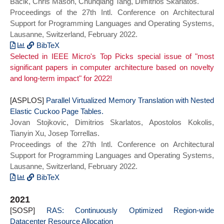
Bacik, Chris Mason, Chunqiang Tang, Dimitrios Skarlatos.
doi = {10.1145/3503222.3507731},
Proceedings of the 27th Intl. Conference on Architectural
booktitle = {Proceedings of the 27th ACM
Support for Programming Languages and Operating Systems,
International Conference on Architectural
Lausanne, Switzerland, February 2022.
Support for Programming Languages and
Operating Systems},
BibTeX
Selected in IEEE Micro's Top Picks special issue of "most
series = {ASPLOS 2022}}
@inproceedings{iocost_asplos22,
significant papers in computer architecture based on novelty
author = {Tejun Heo and Dan Schatzberg
and long-term impact" for 2022!
and Andrew Newell and Song Liu and
Saravanan Dhakshinamurthy and Iyswarya
[ASPLOS]
Narayanan and Josef Bacik and Chris Mason
Parallel Virtualized Memory Translation with Nested
Elastic Cuckoo Page Tables.
and Chunqiang Tang and Dimitrios
Jovan Stojkovic, Dimitrios Skarlatos, Apostolos Kokolis,
Skarlatos},
Tianyin Xu, Josep Torrellas.
title = {{IOcost}: Block IO Control for
Proceedings of the 27th Intl. Conference on Architectural
Containers in Datacenters},
Support for Programming Languages and Operating Systems,
year = {2022},
Lausanne, Switzerland, February 2022.
doi = {10.1145/3503222.3507727},
booktitle = {Proceedings of the 27th ACM
BibTeX
International Conference on Architectural
@inproceedings{necpt_asplos22,
2021
Support for Programming Languages and
author = {Jovan Stojkovic and Dimitrios
[SOSP]
Operating Systems},
Skarlatos and Apostolos Kokolis and
RAS: Continuously Optimized Region-wide
Datacenter Resource Allocation
series = {ASPLOS 2022}}
Tianyin Xu and Josep Torrellas},