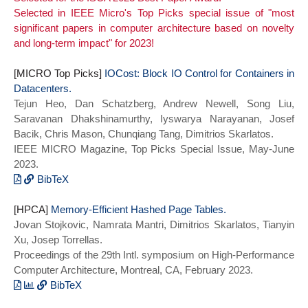
Selected in IEEE Micro's Top Picks special issue of "most
Minimal Cost Service Mesh at Meta},
author = {Zhao, Kaiyang and Xue, Kaiwen
significant papers in computer architecture based on novelty
isbn = {978-1-939133-34-2},
and Wang, Ziqi and Schatzberg, Dan and
and long-term impact" for 2023!
year = {2023}}
Yang, Leon and Manousis, Antonis and
Weiner, Johannes and Van Riel, Rik and
[MICRO Top Picks]
Sharma, Bikash and Tang, Chunqiang and
IOCost: Block IO Control for Containers in
Datacenters.
Skarlatos, Dimitrios},
Tejun Heo, Dan Schatzberg, Andrew Newell, Song Liu,
booktitle = {Proceedings of the 50th
Saravanan Dhakshinamurthy, Iyswarya Narayanan, Josef
Annual International Symposium on
Bacik, Chris Mason, Chunqiang Tang, Dimitrios Skarlatos.
Computer Architecture},
IEEE MICRO Magazine, Top Picks Special Issue, May-June
title = {Contiguitas: The Pursuit of
2023.
Physical Memory Contiguity in
Datacenters},
BibTeX
year={2023},
@ARTICLE{iocost_toppicks22,
[HPCA]
series = {ISCA 2023}},
author={Tejun Heo and Dan Schatzberg and
Memory-Efficient Hashed Page Tables.
Jovan Stojkovic, Namrata Mantri, Dimitrios Skarlatos, Tianyin
doi = {10.1145/3579371.3589079},
Andrew Newell and Song Liu and Saravanan
Xu, Josep Torrellas.
Dhakshinamurthy and Iyswarya Narayanan
Proceedings of the 29th Intl. symposium on High-Performance
and Josef Bacik and Chris Mason and
Computer Architecture, Montreal, CA, February 2023.
Chunqiang Tang and Dimitrios Skarlatos},
journal={IEEE Micro},
BibTeX
title={IOCost: Block IO Control for
@INPROCEEDINGS{meecpt_hpca23,