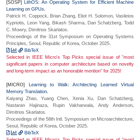
[SOSP]
LithOS: An Operating System for Efficient Machine
Learning on GPUs.
Patrick H. Coppock, Brian Zhang, Eliot H. Solomon, Vasileios
Kypriotis, Leon Yang, Bikash Sharma, Dan Schatzberg, Todd
C. Mowry, Dimitrios Skarlatos.
Proceedings of the 31st Symposium on Operating Systems
Principles, Seoul, Republic of Korea, October 2025.
BibTeX
Selected in IEEE Micro's Top Picks special issue of "most
@inproceedings{lithos:sosp25,
significant papers in computer architecture based on novelty
title={{LithOS}: An Operating System for
and long-term impact as an honorable mention" for 2025!
Efficient Machine Learning on GPUs},
author = {Coppock, Patrick H. and Zhang,
[MICRO]
Brian and Solomon, Eliot H. and
Learning to Walk: Architecting Learned Virtual
Memory Translation.
Kypriotis, Vasilis and Yang, Leon and
Kaiyang Zhao, Yuang Chen, Xenia Xu, Dan Schatzberg,
Sharma, Bikash and Schatzberg, Dan and
Nastaran Hajinaza, Rupin Vakharwala, Andy Anderson,
Mowry, Todd C. and Skarlatos, Dimitrios},
Dimitrios Skarlatos.
booktitle = {Proceedings of the 31st
Proceedings of the 58th Intl. Symposium on Microarchitecture,
Symposium on Operating Systems
Seoul, Republic of Korea, October 2025.
Principles},
series = {SOSP 2025},
BibTeX
Selected in IEEE Micro's Top Picks special issue of "most
year={2025}}
@inproceedings{lvm:micro25,