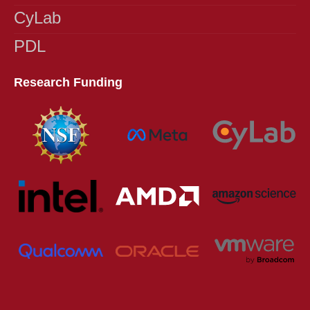
Programs},
CyLab
year={2013},
series = {DFR 2013}}
PDL
Research Funding