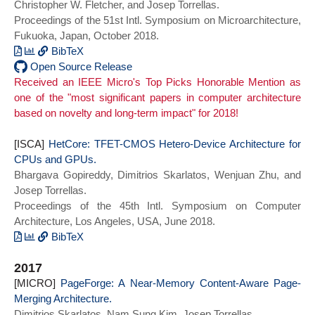
Christopher W. Fletcher, and Josep Torrellas.
series = {HPCA 2019},
Proceedings of the 51st Intl. Symposium on Microarchitecture,
doi={10.1109/HPCA.2019.00012}}
Fukuoka, Japan, October 2018.
BibTeX
@INPROCEEDINGS {invisispec_micro18,
Open Source Release
Received an IEEE Micro's Top Picks Honorable Mention as
author = {M. Yan and J. Choi and D.
one of the "most significant papers in computer architecture
Skarlatos and A. Morrison and C. Fletcher
based on novelty and long-term impact" for 2018!
and J. Torrellas},
booktitle = {2018 51st Annual IEEE/ACM
[ISCA]
International Symposium on
HetCore: TFET-CMOS Hetero-Device Architecture for
CPUs and GPUs.
Microarchitecture (MICRO)},
Bhargava Gopireddy, Dimitrios Skarlatos, Wenjuan Zhu, and
title = {InvisiSpec: Making Speculative
Josep Torrellas.
Execution Invisible in the Cache
Proceedings of the 45th Intl. Symposium on Computer
Hierarchy},
Architecture, Los Angeles, USA, June 2018.
year = {2018},
series = {MICRO 2018}
BibTeX
doi = {10.1109/MICRO.2018.00042}}
@INPROCEEDINGS{hetcore_isca18,
2017
author={Gopireddy, Bhargava and
[MICRO]
Skarlatos, Dimitrios and Zhu, Wenjuan and
PageForge: A Near-Memory Content-Aware Page-
Merging Architecture.
Torrellas, Josep},
Dimitrios Skarlatos, Nam Sung Kim, Josep Torrellas.
booktitle={2018 ACM/IEEE 45th Annual