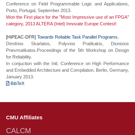
Conference on Field Programmable Logic and Applications,
International Symposium on
Porto, Portugal, September 2013.
Microarchitecture (MICRO)},
Won the First place for the ”Most Impressive use of an FPGA”
title={Snatch: Opportunistically
category, 2013 ALTERA (Intel) Innovate Europe Contest!
reassigning power allocation between
processor and memory in 3D stacks},
[HiPEAC-DFR]
year={2016},
Towards Reliable Task Parallel Programs.
Dimitrios Skarlatos, Polyvios Pratikakis, Dionisios
series = {MICRO-49 2016},
Pnevmatikatos.Proceedings of the 5th Workshop on Design
doi={10.1109/MICRO.2016.7783757}}
for Reliability.
In conjuction with the Intl. Conference on High Performance
and Embedded Architecture and Compilation, Berlin, Germany,
January 2013.
BibTeX
@INPROCEEDINGS{dfr13,
author={Skarlatos, Dimitrios and
Pratikakis, Polyvios and Pnevmatikatos,
Dionisios},
CMU Affiliates
booktitle={2013 5th Workshop on Design
for Reliability},
CALCM
title={Towards Reliable Task Parallel