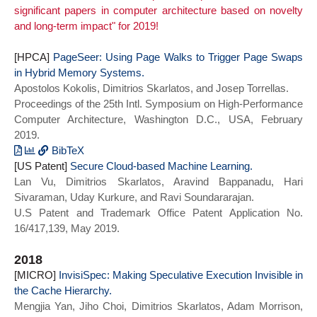
significant papers in computer architecture based on novelty
International Conference on
Mengjia and Gopireddy, Bhargava and
and long-term impact" for 2019!
Supercomputing},
Sprabery, Read and Torrellas, Josep and
series = {ICS 2020}}
Fletcher, Christopher W.},
[HPCA]
title = {MicroScope: Enabling
PageSeer: Using Page Walks to Trigger Page Swaps
in Hybrid Memory Systems.
Microarchitectural Replay Attacks},
Apostolos Kokolis, Dimitrios Skarlatos, and Josep Torrellas.
year = {2019},
Proceedings of the 25th Intl. Symposium on High-Performance
doi = {10.1145/3307650.3322228},
Computer Architecture, Washington D.C., USA, February
booktitle = {Proceedings of the 46th
2019.
International Symposium on Computer
Architecture},
BibTeX
[US Patent]
series = {ISCA 2019}}
@INPROCEEDINGS{pageseer_hpca19,
Secure Cloud-based Machine Learning.
Lan Vu, Dimitrios Skarlatos, Aravind Bappanadu, Hari
author={Kokolis, Apostolos and Skarlatos,
Sivaraman, Uday Kurkure, and Ravi Soundararajan.
Dimitrios and Torrellas, Josep},
U.S Patent and Trademark Office Patent Application No.
booktitle={2019 IEEE International
16/417,139, May 2019.
Symposium on High Performance Computer
Architecture (HPCA)},
2018
title={PageSeer: Using Page Walks to
[MICRO]
Trigger Page Swaps in Hybrid Memory
InvisiSpec: Making Speculative Execution Invisible in
the Cache Hierarchy.
Systems},
Mengjia Yan, Jiho Choi, Dimitrios Skarlatos, Adam Morrison,
year={2019},