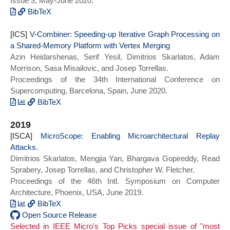
Issue 3, May-June 2020.
Architectural Support for Programming
Languages and Operating Systems},
BibTeX
series = {ASPLOS 2020}}
@ARTICLE{microscope_toppicks21,
[ICS]
author={Skarlatos, Dimitrios and Yan,
V-Combiner: Speeding-up Iterative Graph Processing on
a Shared-Memory Platform with Vertex Merging
Mengjia and Gopireddy, Bhargava and
Azin Heidarshenas, Serif Yesil, Dimitrios Skarlatos, Adam
Sprabery, Read and Torrellas, Josep and
Morrison, Sasa Misailovic, and Josep Torrellas.
Fletcher, Christopher W.},
Proceedings of the 34th International Conference on
journal={IEEE Micro},
Supercomputing, Barcelona, Spain, June 2020.
title={MicroScope: Enabling
Microarchitectural Replay Attacks},
BibTeX
year={2020},
@inproceedings{vcombiner:ics20,
2019
doi={10.1109/MM.2020.2986204}}
author = {Heidarshenas, Azin and Yesil,
[ISCA]
Serif and Skarlatos, Dimitrios and
MicroScope: Enabling Microarchitectural Replay
Attacks.
Misailovic, Sasa and Morrison, Adam and
Dimitrios Skarlatos, Mengjia Yan, Bhargava Gopireddy, Read
Torrellas, Josep},
Sprabery, Josep Torrellas, and Christopher W. Fletcher.
title = {V-Combiner: Speeding-up
Proceedings of the 46th Intl. Symposium on Computer
Iterative Graph Processing on a Shared-
Architecture, Phoenix, USA, June 2019.
Memory Platform with Vertex Merging},
year = {2020},
BibTeX
doi = {10.1145/3392717.3392739},
@inproceedings{microscope_isca19,
Open Source Release
Selected in IEEE Micro's Top Picks special issue of "most
booktitle = {Proceedings of the 34th ACM
author = {Skarlatos, Dimitrios and Yan,