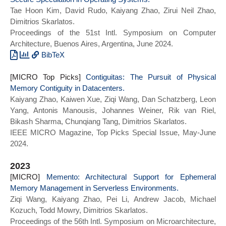
Tae Hoon Kim, David Rudo, Kaiyang Zhao, Zirui Neil Zhao,
Dimitrios Skarlatos.
Proceedings of the 51st Intl. Symposium on Computer
Architecture, Buenos Aires, Argentina, June 2024.
BibTeX
@INPROCEEDINGS{perspective_isca24,
[MICRO Top Picks]
author={Kim, Tae Hoon and Rudo, David and
Contiguitas: The Pursuit of Physical
Memory Contiguity in Datacenters.
Zhao, Kaiyang and Zhao, Zirui Neil and
Kaiyang Zhao, Kaiwen Xue, Ziqi Wang, Dan Schatzberg, Leon
Skarlatos, Dimitrios},
Yang, Antonis Manousis, Johannes Weiner, Rik van Riel,
booktitle={2024 ACM/IEEE 51st Annual
Bikash Sharma, Chunqiang Tang, Dimitrios Skarlatos.
International Symposium on Computer
IEEE MICRO Magazine, Top Picks Special Issue, May-June
Architecture (ISCA)},
2024.
title={Perspective: A Principled
Framework for Pliable and Secure
2023
Speculation in Operating Systems},
[MICRO]
year={2024},
Memento: Architectural Support for Ephemeral
Memory Management in Serverless Environments.
series = {ISCA 2024},
Ziqi Wang, Kaiyang Zhao, Pei Li, Andrew Jacob, Michael
doi = {10.1109/ISCA59077.2024.00059}}
Kozuch, Todd Mowry, Dimitrios Skarlatos.
Proceedings of the 56th Intl. Symposium on Microarchitecture,