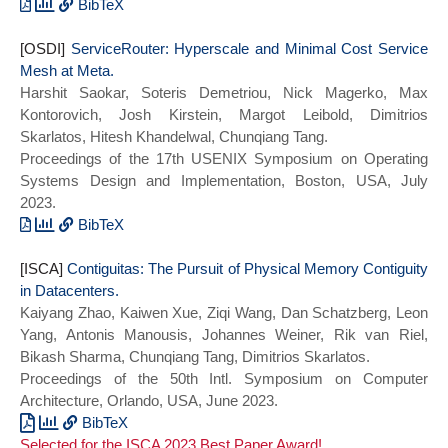
(SOSP 2023)},
BibTeX
series = {SOSP 2023},
@inproceedings{xfaas:sosp23,
[OSDI]
year={2023}}
title={{XFaaS}: Hyperscale and Low Cost
ServiceRouter: Hyperscale and Minimal Cost Service
Mesh at Meta.
Serverless Functions at Meta},
Harshit Saokar, Soteris Demetriou, Nick Magerko, Max
author={Alireza Sahraei and Soteris
Kontorovich, Josh Kirstein, Margot Leibold, Dimitrios
Demetriou and Amirali Sobhgol and Haoran
Skarlatos, Hitesh Khandelwal, Chunqiang Tang.
Zhang and Abhigna Nagaraja and Neeraj
Proceedings of the 17th USENIX Symposium on Operating
Pathak and Girish Joshi and Carla Souza
Systems Design and Implementation, Boston, USA, July
and Bo Huang and Wyatt Cook and Andrii
2023.
Golovei and Pradeep Venkat and Andrew
McFague and Dimitrios Skarlatos and Vipul
BibTeX
Patel and Ravinder Thind and Ernesto
@ARTICLE{sr_osdi23,
[ISCA]
Gonzalez and Yun Jin and Chunqiang Tang},
author = {Harshit Saokar and Soteris
Contiguitas: The Pursuit of Physical Memory Contiguity
in Datacenters.
booktitle={Proceedings of the 29th ACM
Demetriou and Nick Magerko and Max
Kaiyang Zhao, Kaiwen Xue, Ziqi Wang, Dan Schatzberg, Leon
Symposium on Operating Systems Principles
Kontorovich and Josh Kirstein and Margot
Yang, Antonis Manousis, Johannes Weiner, Rik van Riel,
(SOSP 2023)},
Leibold and Dimitrios Skarlatos and
Bikash Sharma, Chunqiang Tang, Dimitrios Skarlatos.
series = {SOSP 2023},
Hitesh Khandelwal and Chunqiang Tang},
Proceedings of the 50th Intl. Symposium on Computer
year={2023}}
booktitle = {17th USENIX Symposium on
Architecture, Orlando, USA, June 2023.
Operating Systems Design and
Implementation (OSDI 23)},
BibTeX
Selected for the ISCA 2023 Best Paper Award!
title = {{ServiceRouter}: Hyperscale and
@INPROCEEDINGS{contiguitas_isca23,