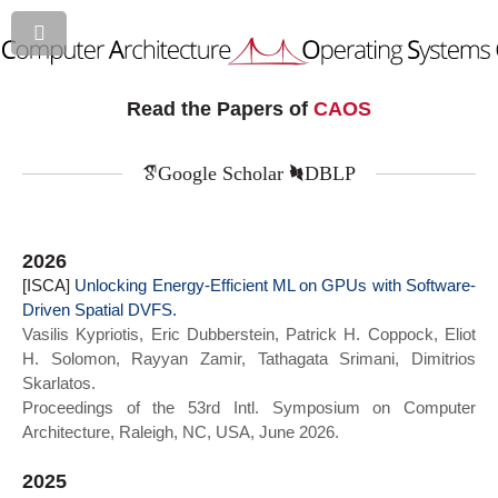
Read the Papers of
CAOS
Google Scholar
DBLP
2026
[ISCA]
Unlocking Energy-Efficient ML on GPUs with Software-
Driven Spatial DVFS.
Vasilis Kypriotis, Eric Dubberstein, Patrick H. Coppock, Eliot
H. Solomon, Rayyan Zamir, Tathagata Srimani, Dimitrios
Skarlatos.
Proceedings of the 53rd Intl. Symposium on Computer
Architecture, Raleigh, NC, USA, June 2026.
2025