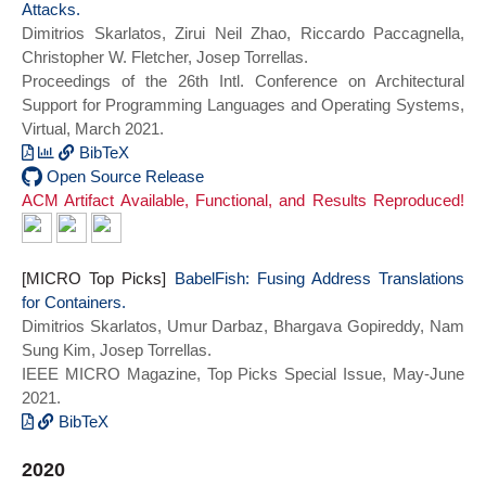
Attacks.
Igor Kabiljo and Dmitry Shchukin and
and Kozuch, Michael A. and Mowry, Todd C.
Dimitrios Skarlatos, Zirui Neil Zhao, Riccardo Paccagnella,
Andre Rodrigues and Scott Michelson and
and Pekhimenko, Gennady and Seshadri,
Christopher W. Fletcher, Josep Torrellas.
Ben Christensen and Kaushik Veeraraghavan
Vivek and Skarlatos, Dimitrios},
Proceedings of the 26th Intl. Conference on Architectural
and Chunqiang Tang},
booktitle={2021 ACM/IEEE 48th Annual
Support for Programming Languages and Operating Systems,
booktitle={Proceedings of the 28th ACM
International Symposium on Computer
Virtual, March 2021.
Symposium on Operating Systems Principles
Architecture (ISCA)},
(SOSP 2021)},
title={{NVOverlay}: Enabling Efficient
BibTeX
series = {SOSP 2021},
and Scalable High-Frequency Snapshotting
@inproceedings{jamaisvu_asplos21,
Open Source Release
ACM Artifact Available, Functional, and Results Reproduced!
year={2021}}
to NVM},
author = {Skarlatos, Dimitrios and Zhao,
year={2021},
Zirui Neil and Paccagnella, Riccardo and
series = {ISCA 2021},
Fletcher, Christopher W. and Torrellas,
doi={10.1109/ISCA52012.2021.00046}}
Josep},
[MICRO Top Picks]
BabelFish: Fusing Address Translations
title = {{Jamais Vu}: Thwarting
for Containers.
Microarchitectural Replay Attacks},
Dimitrios Skarlatos, Umur Darbaz, Bhargava Gopireddy, Nam
year = {2021},
Sung Kim, Josep Torrellas.
doi = {10.1145/3445814.3446716},
IEEE MICRO Magazine, Top Picks Special Issue, May-June
booktitle = {Proceedings of the 26th ACM
2021.
International Conference on Architectural
BibTeX
Support for Programming Languages and
@ARTICLE{babelfish_toppicks21,
Operating Systems},
2020
author={Skarlatos, Dimitrios and Darbaz,