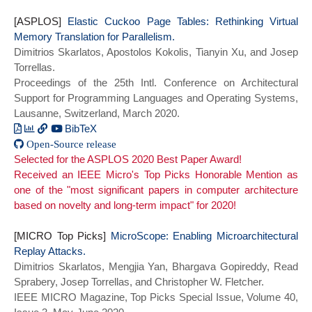
Sung and Torrellas, Josep},
[ASPLOS]
booktitle={2020 ACM/IEEE 47th Annual
Elastic Cuckoo Page Tables: Rethinking Virtual
Memory Translation for Parallelism.
International Symposium on Computer
Dimitrios Skarlatos, Apostolos Kokolis, Tianyin Xu, and Josep
Architecture (ISCA)},
Torrellas.
title={BabelFish: Fusing Address
Proceedings of the 25th Intl. Conference on Architectural
Translations for Containers},
Support for Programming Languages and Operating Systems,
year={2020},
Lausanne, Switzerland, March 2020.
series = {ISCA 2020},
doi={10.1109/ISCA45697.2020.00049}}
BibTeX
Open-Source release
@inproceedings{cuckoo_asplos20,
Selected for the ASPLOS 2020 Best Paper Award!
author = {Skarlatos, Dimitrios and
Received an IEEE Micro's Top Picks Honorable Mention as
Kokolis, Apostolos and Xu, Tianyin and
one of the "most significant papers in computer architecture
Torrellas, Josep},
based on novelty and long-term impact" for 2020!
title = {Elastic Cuckoo Page Tables:
Rethinking Virtual Memory Translation for
[MICRO Top Picks]
Parallelism},
MicroScope: Enabling Microarchitectural
Replay Attacks.
year = {2020},
Dimitrios Skarlatos, Mengjia Yan, Bhargava Gopireddy, Read
doi = {10.1145/3373376.3378493},
Sprabery, Josep Torrellas, and Christopher W. Fletcher.
booktitle = {Proceedings of the Twenty-
IEEE MICRO Magazine, Top Picks Special Issue, Volume 40,
Fifth International Conference on