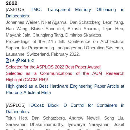
2022
Containers in Datacenters},
author={Jovan Stojkovic and Namrata
[ASPLOS]
year={2023}}
Mantri and Dimitrios Skarlatos and
TMO: Transparent Memory Offloading in
Datacenters.
Tianyin Xu and Josep Torrellas},
Johannes Weiner, Niket Agarwal, Dan Schatzberg, Leon Yang,
booktitle={2023 IEEE International
Hao Wang, Blaise Sanouillet, Bikash Sharma, Tejun Heo,
Symposium on High Performance Computer
Mayank Jain, Chunqiang Tang, Dimitrios Skarlatos.
Architecture (HPCA)},
Proceedings of the 27th Intl. Conference on Architectural
title={Memory-Efficient Hashed Page
Support for Programming Languages and Operating Systems,
Tables},
Lausanne, Switzerland, February 2022.
year={2023},
series = {HPCA 2023},
BibTeX
Selected for the ASPLOS 2022 Best Paper Award!
doi={}}
@inproceedings{tmo_asplos22,
Selected as a Communications of the ACM Research
author = {Johannes Weiner and Niket
Highlight (CACM RH)!
Agarwal and Dan Schatzberg and Leon Yang
Highlighted as a Best Hardware Engineering Paper
and Hao Wang and Blaise Sanouillet and
Article at
Phoronix
Bikash Sharma and Tejun Heo and Mayank
Article at Meta
Jain and Chunqiang Tang and Dimitrios
[ASPLOS]
Skarlatos},
IOCost: Block IO Control for Containers in
Datacenters.
title = {{TMO}: Transparent Memory
Tejun Heo, Dan Schatzberg, Andrew Newell, Song Liu,
Offloading in Datacenters},
Saravanan Dhakshinamurthy, Iyswarya Narayanan, Josef
year = {2022},