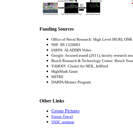
Funding Sources
Office of Naval Research: High Level MURI, ONR
NSF: IIS 1320083
IARPA: ALADDIN Video
Google: focused award (2011), faculty research aw
Bosch Research & Technology Center: Bosch Youn
YAHOO!: Cluster for NEIL, InMind
HighMark Grant
MITRE
DARPA Memex Program
Other Links
Group Pictures
Future Travel
VASC seminar