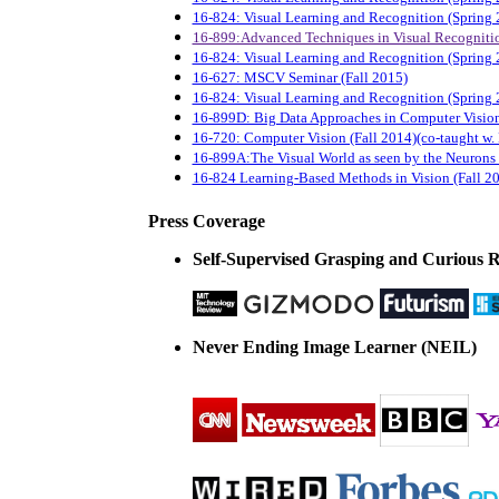
16-824: Visual Learning and Recognition (Spring 
16-899:Advanced Techniques in Visual Recogniti
16-824: Visual Learning and Recognition (Spring 
16-627: MSCV Seminar (Fall 2015)
16-824: Visual Learning and Recognition (Spring 
16-899D: Big Data Approaches in Computer Vision
16-720: Computer Vision (Fall 2014)(co-taught w.
16-899A:The Visual World as seen by the Neurons
16-824 Learning-Based Methods in Vision (Fall 2
Press Coverage
Self-Supervised Grasping and Curious 
Never Ending Image Learner (NEIL)