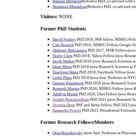
Raunaq Bhirangi
(Robotics PhD, co-advised with 
Homanga Bharadwaj
(Robotics PhD, co-advised wi
Visitors:
NONE
Former PhD Students
David Fouhey
PhD 2016, NSF fellow, NDSEG Fellow
Carl Doersch
PhD 2016, NDSEG Fellow, Google Fel
Abhinav Shrivastava
PhD 2017, MSR Fellow (now As
Xinlei Chen
PhD 2018, Yahoo Fellow (now Research
Jacob Walker
PhD 2018 (now Research Scientist a
Ishan Misra
PhD 2018 (now Research Scientist at 
Xiaolong Wang
PhD 2019, Facebook Fellow (now A
Lerrel Pinto
PhD 2019 (now Asst. Professor at NYU
Gunnar Sigurdsson
PhD 2020 (now Research Scient
Kenneth Marino
PhD 2020, NDSEG Fellow (now R
Adithya Murali
PhD 2020, Uber Fellow (now Researc
Senthil Purushwalkam
PhD 2021 (now Research Scie
Victoria Dean
NSF and Hertz Fellow, PhD 2023 (now
Samantha Powers
PhD 2023, Presidential Fellowsh
Former Research Fellows/Members
Olga Russakovsky
(now Asst. Professor at Princeto