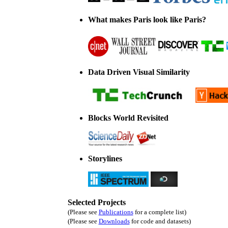
What makes Paris look like Paris?
Data Driven Visual Similarity
Blocks World Revisited
Storylines
Selected Projects
(Please see
Publications
for a complete list)
(Please see
Downloads
for code and datasets)