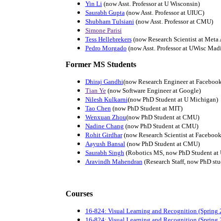
Yin Li
(now Asst. Professor at U Wisconsin)
Saurabh Gupta
(now Asst. Professor at UIUC)
Shubham Tulsiani
(now Asst. Professor at CMU)
Simone Parisi
Tess Hellebrekers
(now Research Scientist at Meta 
Pedro Morgado
(now Asst. Professor at UWisc Mad
Former MS Students
Dhiraj Gandhi
(now Research Engineer at Facebook
Tian Ye
(now Software Engineer at Google)
Nilesh Kulkarni
(now PhD Student at U Michigan)
Tao Chen
(now PhD Student at MIT)
Wenxuan Zhou
(now PhD Student at CMU)
Nadine Chang
(now PhD Student at CMU)
Rohit Girdhar
(now Research Scientist at Facebook
Aayush Bansal
(now PhD Student at CMU)
Saurabh Singh
(Robotics MS, now PhD Student at
Aravindh Mahendran
(Research Staff, now PhD stu
Courses
16-824: Visual Learning and Recognition (Spring 
16-824: Visual Learning and Recognition (Spring 