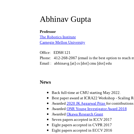
Abhinav Gupta
Professor
The Robotics Institute
Carnegie Mellon University
Office: EDSH 121
Phone: 412-268-2067 (email is the best option to reach 
Email : abhinavg [at] cs [dot] cmu [dot] edu
News
Back full-time at CMU starting May 2022.
Best paper award at ICRA22 Workshop - Scaling R
Awarded
2020 JK Aggarwal Prize
for contributions
Awarded
ONR Young Investigator Award 2018
Awarded
Okawa Research Grant
Seven papers accepted in ICCV 2017
Eight papers accepted in CVPR 2017
Eight papers accepted in ECCV 2016