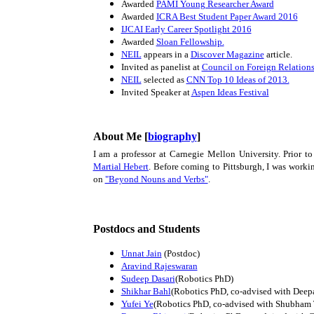
Awarded
PAMI Young Researcher Award
Awarded
ICRA Best Student Paper Award 2016
IJCAI Early Career Spotlight 2016
Awarded
Sloan Fellowship.
NEIL
appears in a
Discover Magazine
article.
Invited as panelist at
Council on Foreign Relation
NEIL
selected as
CNN Top 10 Ideas of 2013.
Invited Speaker at
Aspen Ideas Festival
About Me [
biography
]
I am a professor at Carnegie Mellon University. Prior to
Martial Hebert
. Before coming to Pittsburgh, I was work
on
"Beyond Nouns and Verbs"
.
Postdocs and Students
Unnat Jain
(Postdoc)
Aravind Rajeswaran
Sudeep Dasari
(Robotics PhD)
Shikhar Bahl
(Robotics PhD, co-advised with Deep
Yufei Ye
(Robotics PhD, co-advised with Shubham 