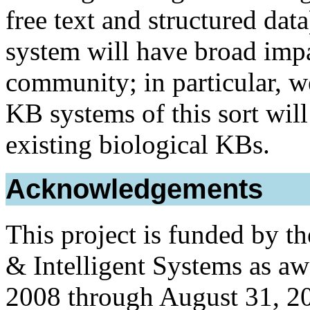
free text and structured dat
system will have broad impa
community; in particular, w
KB systems of this sort wil
existing biological KBs.
Acknowledgements
This project is funded by t
& Intelligent Systems as a
2008 through August 31, 2