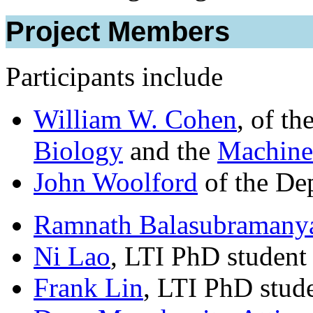
Project Members
Participants include
William W. Cohen
, of th
Biology
and the
Machine
John Woolford
of the Dep
Ramnath Balasubramany
Ni Lao
, LTI PhD student
Frank Lin
, LTI PhD stud