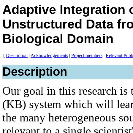
Adaptive Integration 
Unstructured Data fr
Biological Domain
[
Description
|
Acknowledgements
|
Project members
|
Relevant Publi
Description
Our goal in this research i
(KB) system which will lear
the many heterogeneous sour
relevant to a single scientis