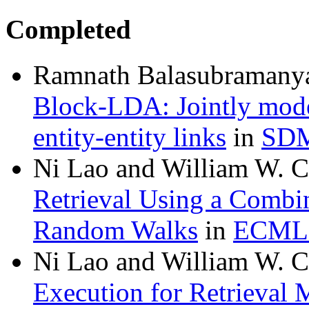
Completed
Ramnath Balasubramanya
Block-LDA: Jointly model
entity-entity links
in
SDM
Ni Lao and William W. 
Retrieval Using a Combin
Random Walks
in
ECML
Ni Lao and William W. 
Execution for Retrieval 