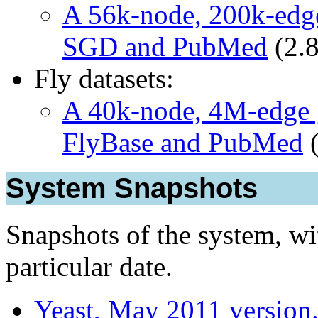
A 56k-node, 200k-edge
SGD and PubMed
(2.
Fly datasets:
A 40k-node, 4M-edge g
FlyBase and PubMed
(
System Snapshots
Snapshots of the system, wit
particular date.
Yeast, May 2011 version