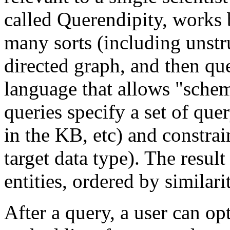
called Querendipity, works 
many sorts (including unstru
directed graph, and then qu
language that allows "schem
queries specify a set of que
in the KB, etc) and constrai
target data type). The result
entities, ordered by similari
After a query, a user can op