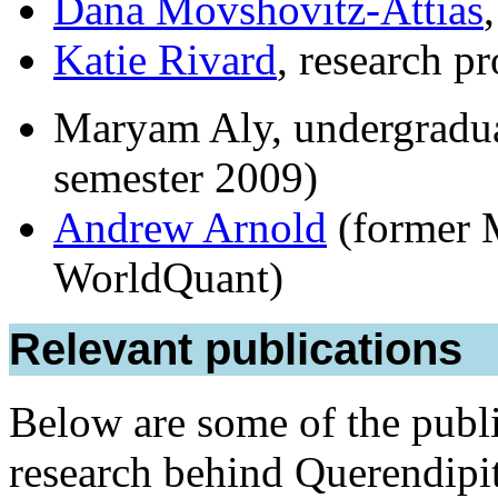
Dana Movshovitz-Attias
Katie Rivard
, research p
Maryam Aly, undergraduate
semester 2009)
Andrew Arnold
(former 
WorldQuant)
Relevant publications
Below are some of the publi
research behind Querendipit