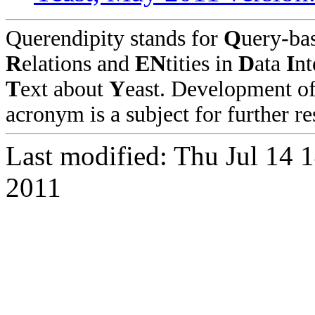
Querendipity stands for
Q
uery-ba
R
elations and
EN
tities in
D
ata
I
nt
T
ext about
Y
east. Development o
acronym is a subject for further re
Last modified: Thu Jul 14 
2011