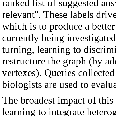
ranked list of suggested answ
relevant''. These labels driv
which is to produce a better
currently being investigat
turning, learning to discrim
restructure the graph (by ad
vertexes). Queries collected
biologists are used to evalu
The broadest impact of this 
learning to integrate heter