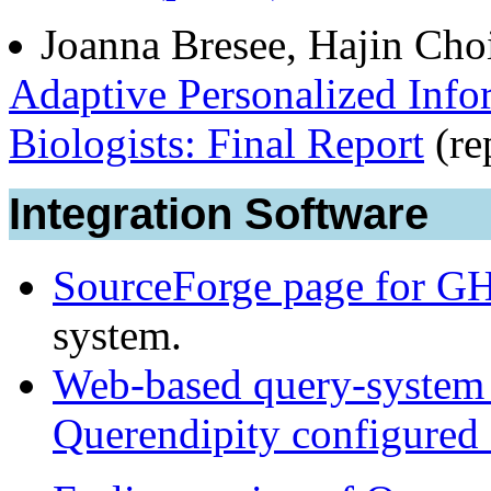
Joanna Bresee, Hajin Choi
Adaptive Personalized Inf
Biologists: Final Report
(re
Integration Software
SourceForge page for G
system.
Web-based query-system 
Querendipity configured 