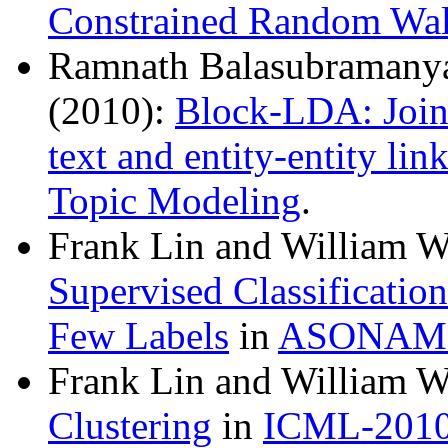
Constrained Random Wa
Ramnath Balasubramanya
(2010):
Block-LDA: Joint
text and entity-entity lin
Topic Modeling
.
Frank Lin and William 
Supervised Classificatio
Few Labels
in
ASONAM-
Frank Lin and William 
Clustering
in
ICML-201