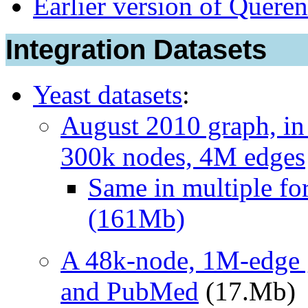
Earlier version of Queren
Integration Datasets
Yeast datasets
:
August 2010 graph, i
300k nodes, 4M edges
Same in multiple for
(161Mb)
A 48k-node, 1M-edge 
and PubMed
(17.Mb)