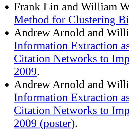
Frank Lin and William W
Method for Clustering Bi
Andrew Arnold and Will
Information Extraction a
Citation Networks to Im
2009
.
Andrew Arnold and Will
Information Extraction a
Citation Networks to Im
2009 (poster)
.