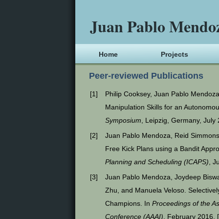
Juan Pablo Mendo
Home
Projects
Peer-reviewed Publications
[
1
]
Philip Cooksey, Juan Pablo Mendoza
Manipulation Skills for an Autonomo
Symposium
, Leipzig, Germany, July
[
2
]
Juan Pablo Mendoza, Reid Simmons,
Free Kick Plans using a Bandit Appr
Planning and Scheduling (ICAPS)
, J
[
3
]
Juan Pablo Mendoza, Joydeep Biswas
Zhu, and Manuela Veloso. Selectivel
Champions. In
Proceedings of the Ass
Conference (AAAI)
, February 2016. 