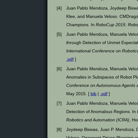
[
4
]
Juan Pablo Mendoza, Joydeep Biswa
Klee, and Manuela Veloso. CMDrago
Champions. In
RoboCup 2015: Robo
[
5
]
Juan Pablo Mendoza, Manuela Velos
through Detection of Unmet Expecta
International Conference on Robotic
.pdf
]
[
6
]
Juan Pablo Mendoza, Manuela Velos
Anomalies in Subspaces of Robot Pl
Conference on Autonomous Agents 
May 2015. [
bib
|
.pdf
]
[
7
]
Juan Pablo Mendoza, Manuela Velos
Detection of Anomalous Regions. In
Robotics and Automation (ICRA)
, Ho
[
8
]
Joydeep Biswas, Juan P. Mendoza, 
Veloso. Opponent-Driven Planning and