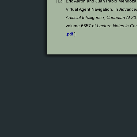
[
13
]
Eric Aaron and Juan Pablo Mendoza.
Virtual Agent Navigation. In
Advances 
Artificial Intelligence, Canadian AI
volume 6657 of
Lecture Notes in Co
.pdf
]