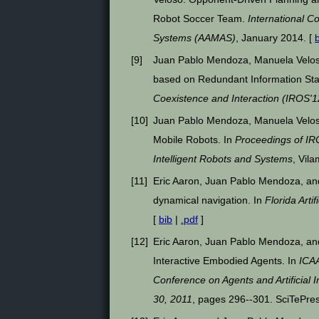
Robot Soccer Team.
International 
Systems (AAMAS)
, January 2014. [
[
9
]
Juan Pablo Mendoza, Manuela Velos
based on Redundant Information Stat
Coexistence and Interaction (IROS'1
[
10
]
Juan Pablo Mendoza, Manuela Veloso
Mobile Robots. In
Proceedings of IR
Intelligent Robots and Systems
, Vil
[
11
]
Eric Aaron, Juan Pablo Mendoza, and
dynamical navigation. In
Florida Arti
[
bib
|
.pdf
]
[
12
]
Eric Aaron, Juan Pablo Mendoza, and
Interactive Embodied Agents. In
ICAA
Conference on Agents and Artificial I
30, 2011
, pages 296--301. SciTePres