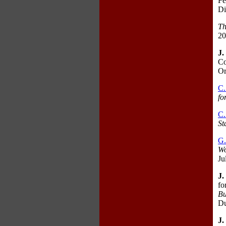
Fe
Di
Th
20
J.
Co
Or
C.
fo
C.
St
G
Wo
Ju
J.
fo
Bu
Du
J.