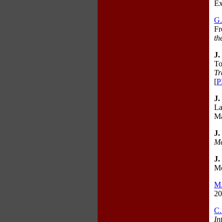
Ex
G
Fr
th
J.
To
Tr
[
P
J.
La
Ma
J.
Me
J.
Mo
M
20
C.
In