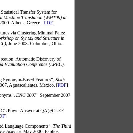
Statistical Transfer System for
cal Machine Translation (WMT09) at
2009. Athens, Greece. [
PDF
]
ures via Clustering Minimal Pairs:
kshop on Syntax and Structure in
ACL)
, June 2008. Columbus, Ohio.
eation: Automatic Discovery of
nd Evaluation Conference (LREC)
,
ing Synonym-Based Features",
Sixth
07. Aguascalientes, Mexico. [
PDF
]
nonyms",
ENC 2007
, September 2007.
CC's PowerAnswer at QA@CLEF
DF
]
ated Language Components",
The Third
ive Science,
May 2006. Paphos,