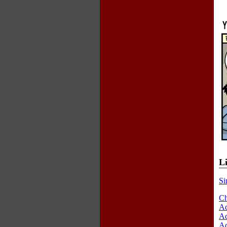
L
Si
Ch
Ad
Ad
Ad