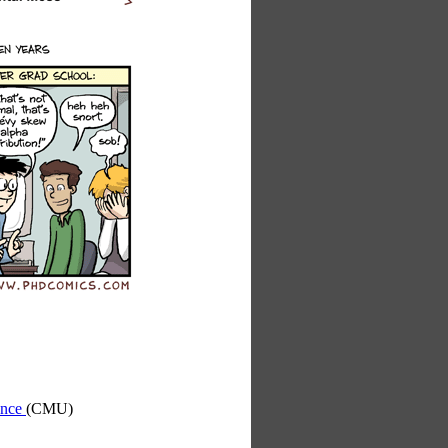
ence
(CMU)