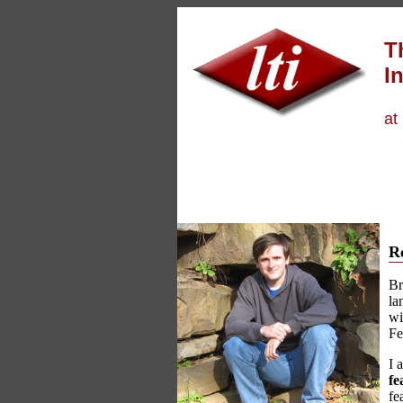
T
In
at
R
Br
la
wi
Fe
I 
fe
fe