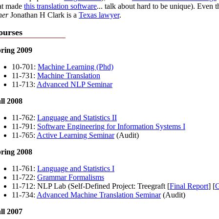
at made
this translation software
... talk about hard to be unique). Even t
her
Jonathan H Clark is a
Texas lawyer
.
ourses
ring 2009
10-701:
Machine Learning (Phd)
11-731:
Machine Translation
11-713:
Advanced NLP Seminar
ll 2008
11-762:
Language and Statistics II
11-791:
Software Engineering for Information Systems I
11-765:
Active Learning Seminar
(Audit)
ring 2008
11-761:
Language and Statistics I
11-722:
Grammar Formalisms
11-712: NLP Lab (Self-Defined Project: Treegraft [
Final Report
] [
G
11-734:
Advanced Machine Translation Seminar
(Audit)
ll 2007