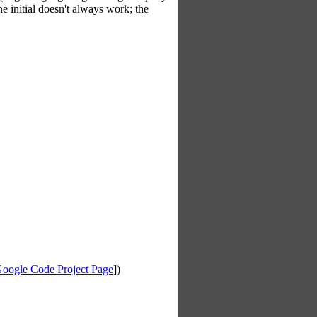
he initial doesn't always work; the
oogle Code Project Page
])