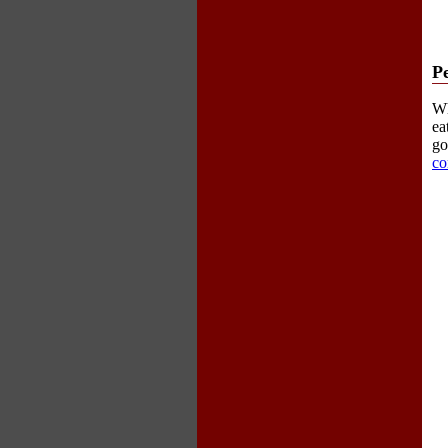
P
Wh
ea
go
co