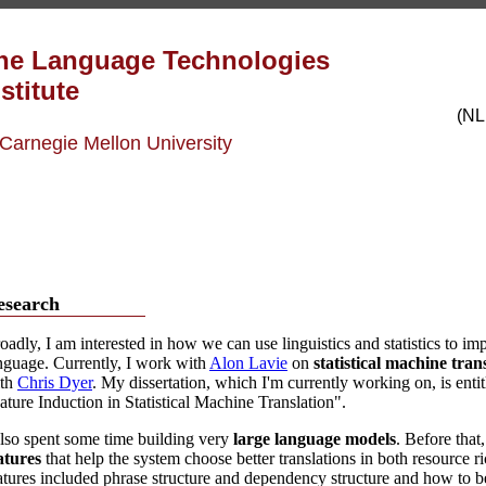
he Language
Technologies
stitute
(NL
 Carnegie Mellon University
esearch
oadly, I am interested in how we can use linguistics and statistics to
nguage. Currently, I work with
Alon Lavie
on
statistical machine tran
th
Chris Dyer
. My dissertation, which I'm currently working on, is ent
ature Induction in Statistical Machine Translation".
also spent some time building very
large language models
. Before that
atures
that help the system choose better translations in both resource 
atures included phrase structure and dependency structure and how to bes