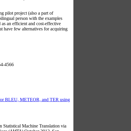
g pilot project (also a part of
bilingual person with the examples
as an efficient and cost-effective
at have few alternatives for acquiring
54-4566
n for BLEU, METEOR, and TER using
atistical Machine Translation via