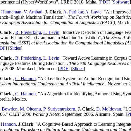
perimental (Hyper)Workflows", LREC 2010. Malta. [
PDF
] [
Software
]
. Hanneman
,
V. Ambati
,
J. Clark
,
A. Parlikar
,
A. Lavie
, "An Improved 
ench–English Machine Translation",
The Fourth Workshop on Statisti
e European Association for Computational Linguistics (EACL),
March 
 Clark
,
R. Frederking
,
L. Levin
"Inductive Detection of Language Feat
ward Feature-Rich Grammars in Machine Translation",
The Second Wor
anslation (SSST) at the Associatation for Computational Linguistics (
DF
] [
Slides
]
 Clark
,
R. Frederking
,
L. Levin
"Toward Active Learning in Corpus Cr
nguage Features During Elicitation",
The Sixth Language Resources a
y 2008. Marrakech, Morocco. [
PDF
] [
Slides
]
 Clark
,
C. Hannon
, "A Classifier System for Author Recognition Us
xican International Conference on Artificial Intelligence
, November 20
 Clark
,
C. Hannon
, "An Algorithm for Identifying Authors Using Sy
relia, Mexico.
. Bowden
,
M. Olteanu
,
P. Suriyentrakorn
,
J. Clark
,
D. Moldovan
, "L
06,"
CLEF 2006 Working Notes,
September, 2006. Alicante, Spain. [
P
 Hannon
,
J.Clark
, "A Cognitive-Based Approach to Learning Integr
ternational Workshop on Natural Language Understanding and Cognit