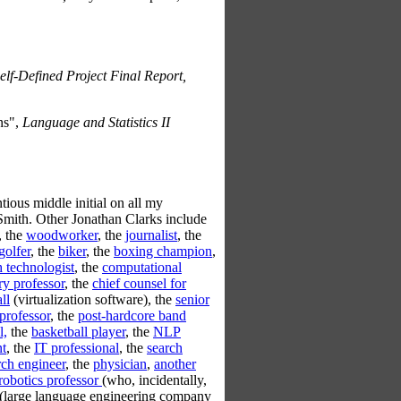
lf-Defined Project Final Report,
ns",
Language and Statistics II
ntious middle initial on all my
Smith. Other Jonathan Clarks include
, the
woodworker
, the
journalist
, the
golfer
, the
biker
, the
boxing champion
,
h technologist
, the
computational
ry professor
, the
chief counsel for
ll
(virtualization software), the
senior
professor
, the
post-hardcore band
l,
the
basketball player
, the
NLP
nt
, the
IT professional
, the
search
rch engineer
, the
physician
,
another
robotics professor
(who, incidentally,
(large language engineering company