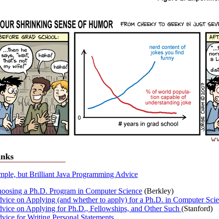
inks
mple, but Brilliant Java Programming Advice
oosing a Ph.D. Program in Computer Science
(Berkley)
vice on Applying (and whether to apply) for a Ph.D. in Computer Sci
vice on Applying for Ph.D., Fellowships, and Other Such
(Stanford)
vice for Writing Personal Statements