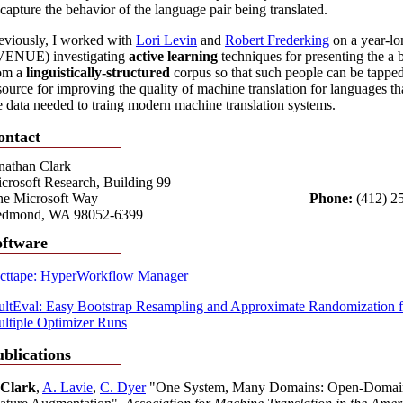
 capture the behavior of the language pair being translated.
eviously, I worked with
Lori Levin
and
Robert Frederking
on a year-lon
ENUE) investigating
active learning
techniques for presenting the a 
om a
linguistically-structured
corpus so that such people can be tapped 
source for improving the quality of machine translation for languages th
e data needed to traing modern machine translation systems.
ontact
nathan Clark
crosoft Research, Building 99
e Microsoft Way
Phone:
(412) 2
dmond, WA 98052-6399
oftware
cttape: HyperWorkflow Manager
ltEval: Easy Bootstrap Resampling and Approximate Randomizatio
ltiple Optimizer Runs
blications
 Clark
,
A. Lavie
,
C. Dyer
"One System, Many Domains: Open-Domain St