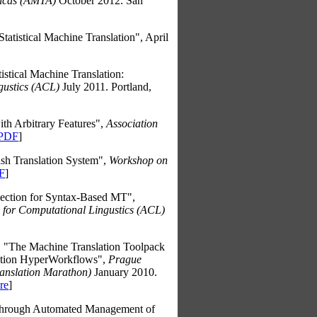
ricas (AMTA)
October 2012. San
tatistical Machine Translation", April
istical Machine Translation:
gustics (ACL)
July 2011. Portland,
h Arbitrary Features",
Association
PDF
]
 Translation System",
Workshop on
F
]
ection for Syntax-Based MT",
n for Computational Lingustics (ACL)
, "The Machine Translation Toolpack
ation HyperWorkflows",
Prague
ranslation Marathon)
January 2010.
re
]
 through Automated Management of