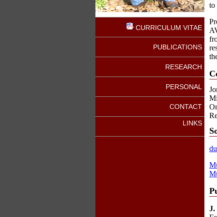
to
Pr
CURRICULUM VITAE
AV
fr
PUBLICATIONS
re
th
RESEARCH
C
PERSONAL
Jo
Mi
CONTACT
On
Re
LINKS
S
du
Mu
Mu
Pu
J.