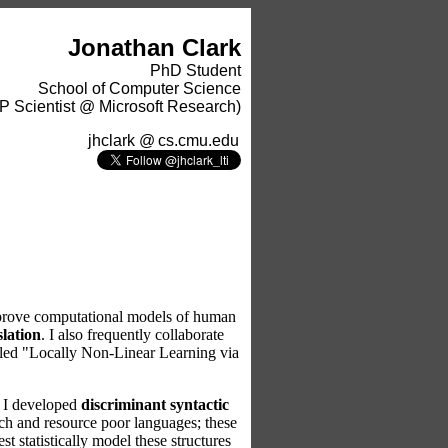
Jonathan Clark
PhD Student
School of Computer Science
P Scientist @ Microsoft Research)
jhclark
@
cs.cmu.edu
 improve computational models of human
slation
. I also frequently collaborate
itled "Locally Non-Linear Learning via
, I developed
discriminant syntactic
rich and resource poor languages; these
t statistically model these structures