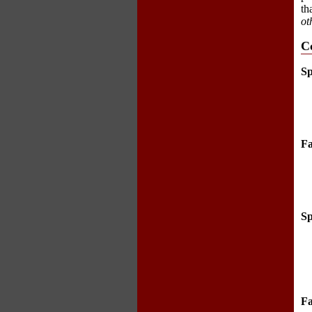
th
ot
C
Sp
Fa
Sp
Fa