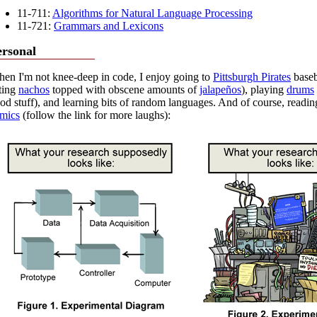
11-711:
Algorithms for Natural Language Processing
11-721:
Grammars and Lexicons
ersonal
en I'm not knee-deep in code, I enjoy going to
Pittsburgh Pirates
baseb
ting
nachos
topped with obscene amounts of
jalapeños
), playing
drums
od stuff), and learning bits of random languages. And of course, read
mics
(follow the link for more laughs):