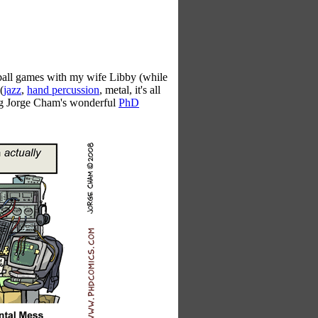
all games with my wife Libby (while
(
jazz
,
hand percussion
, metal, it's all
ing Jorge Cham's wonderful
PhD