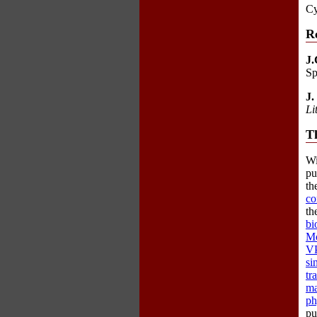
Cy
R
J.
Sp
J.
Li
Th
Wi
pu
th
co
th
bi
Mo
VP
si
tr
ma
ph
pu