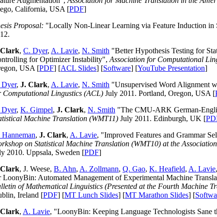
ature Augmentation",
Association for Machine Translation in the Ame
ego, California, USA [
PDF
]
esis Proposal:
"Locally Non-Linear Learning via Feature Induction in S
12.
 Clark
,
C. Dyer
,
A. Lavie
,
N. Smith
"Better Hypothesis Testing for Stat
ntrolling for Optimizer Instability",
Association for Computational Lin
egon, USA [
PDF
] [
ACL Slides
] [
Software
] [
YouTube Presentation
]
 Dyer
,
J. Clark
,
A. Lavie
,
N. Smith
"Unsupervised Word Alignment wit
r Computational Lingustics (ACL)
July 2011. Portland, Oregon, USA [
 Dyer
,
K. Gimpel
,
J. Clark
,
N. Smith
"The CMU-ARK German-English
atistical Machine Translation (WMT11)
July 2011. Edinburgh, UK [
PD
. Hanneman
,
J. Clark
,
A. Lavie
, "Improved Features and Grammar Sel
rkshop on Statistical Machine Translation (WMT10) at the Associatio
ly 2010. Uppsala, Sweden [
PDF
]
 Clark
, J. Weese,
B. Ahn
,
A. Zollmann
,
Q. Gao
,
K. Heafield
,
A. Lavie
r LoonyBin: Automated Management of Experimental Machine Transl
lletin of Mathematical Linguistics (Presented at the Fourth Machine T
blin, Ireland [
PDF
] [
MT Lunch Slides
] [
MT Marathon Slides
] [
Softwa
 Clark
,
A. Lavie
, "LoonyBin: Keeping Language Technologists Sane