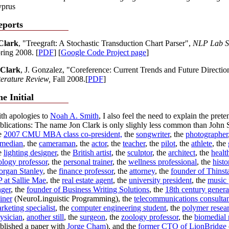
prus
eports
Clark
, "Treegraft: A Stochastic Transduction Chart Parser",
NLP Lab Se
ring 2008. [
PDF
] [
Google Code Project page
]
 Clark
, J. Gonzalez, "Coreference: Current Trends and Future Directio
terature Review,
Fall 2008.[
PDF
]
e Initial
th apologies to
Noah A. Smith
, I also feel the need to explain the prete
blications: The name Jon Clark is only slighly less common than John 
e
2007 CMU MBA class co-president,
the
songwriter
, the
photographer
median
, the
cameraman
, the
actor
, the
teacher
, the
pilot
, the
athlete
, the
e
lighting designer
, the
British artist
, the
sculptor
, the
architect
, the
healt
ology professor
, the
personal trainer
, the
wellness professional
, the
histo
rgan Stanley
, the
finance professor
, the
attorney
, the
founder of Thinsta
 at Sallie Mae
, the
real estate agent
, the
university president
, the
music 
nger
, the
founder of Business Writing Solutions
, the
18th century genera
ainer
(NeuroLinguistic Programming), the
telecommunications consulta
rketing specialist
, the
computer engineering student
, the
polymer resea
ysician
,
another still
, the
surgeon
, the
zoology professor
, the
biomedial 
blished a paper with
Jorge Cham
), and the
former CTO of LionBridge