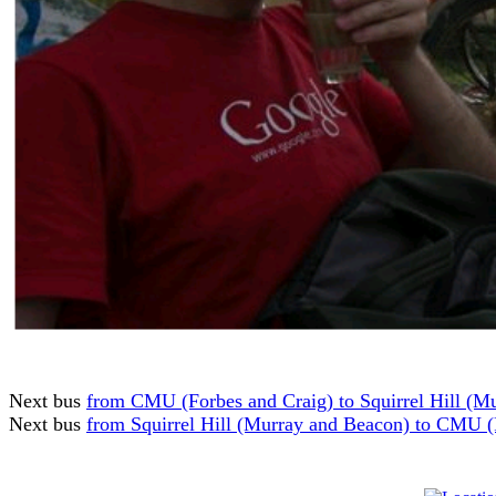
Next bus
from CMU (Forbes and Craig) to Squirrel Hill (M
Next bus
from Squirrel Hill (Murray and Beacon) to CMU (