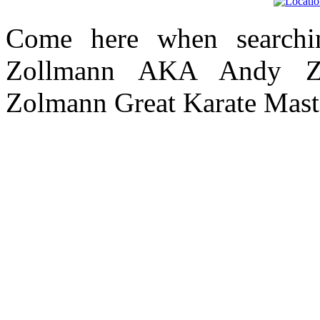
Come here when searchi
Zollmann AKA Andy Zo
Zolmann Great Karate Mast