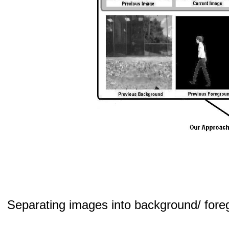
Separating images into background/ foregr