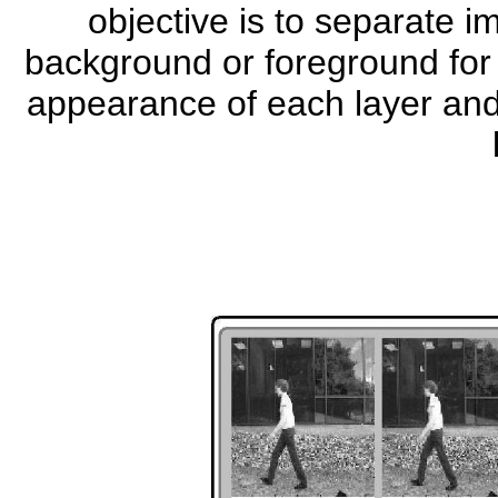
objective is to separate i
background or foreground for 
appearance of each layer and 