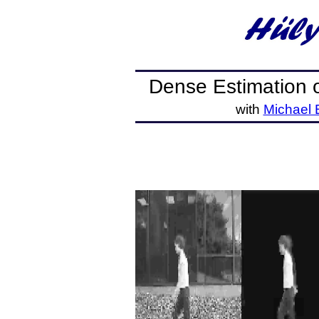
Dense Estimation 
with
Michael 