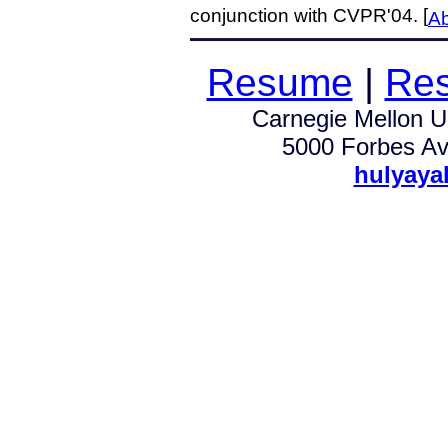
conjunction with CVPR'04. [
Ab
Resume
|
Res
Carnegie Mellon Un
5000 Forbes Av.
hulyaya