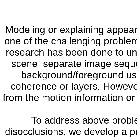
Modeling or explaining appea
one of the challenging problem
research has been done to un
scene, separate image seque
background/foreground usi
coherence or layers. Howeve
from the motion information or 
To address above probl
disocclusions, we develop a pr