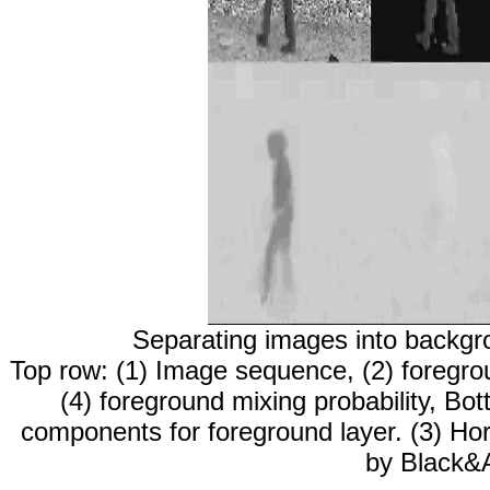
Separating images into backgro
Top row: (1) Image sequence, (2) foregro
(4) foreground mixing probability, Bot
components for foreground layer. (3) Hor
by Black&