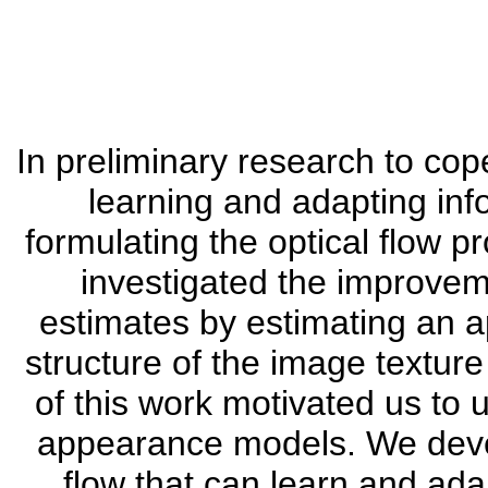
In preliminary research to co
learning and adapting in
formulating the optical flow 
investigated the improvemen
estimates by estimating an 
structure of the image texture
of this work motivated us to 
appearance models. We develo
flow that can learn and a