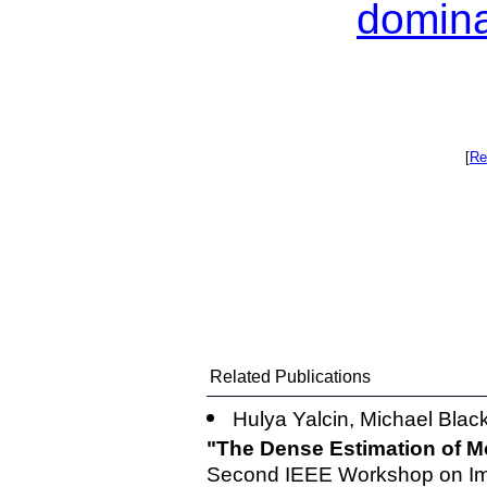
domina
[
Re
Related Publications
Hulya Yalcin, Michael Blac
"The Dense Estimation of M
Second IEEE Workshop on Ima