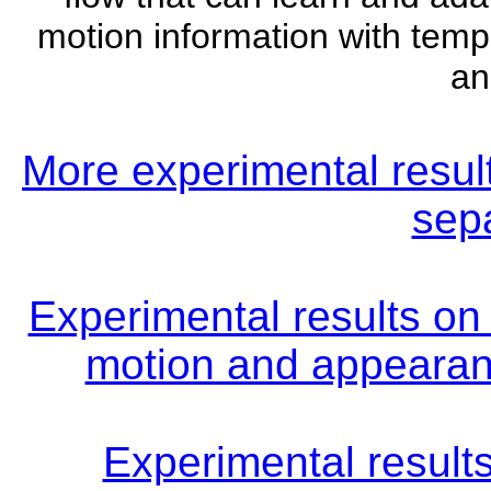
motion information with temp
an
More experimental resu
sepa
Experimental results on 
motion and appearanc
Experimental result