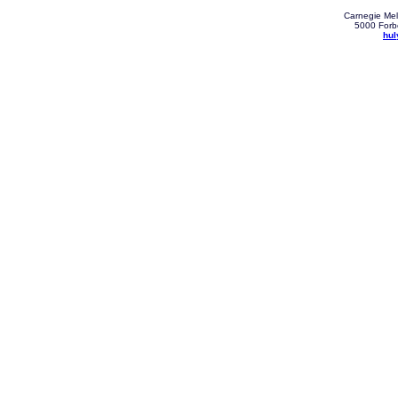
Carnegie Mell
5000 Forbe
hul