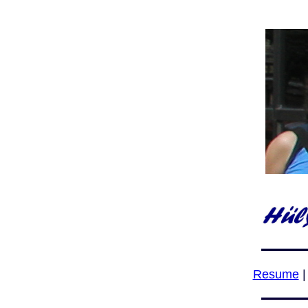
Resume