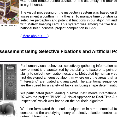
was to sort remote control devices on the assembly line (four 
in eight hours).
The visual processing of the inspection system was based on 
assessment algorithm in my thesis. To manage time constraint
selective perception and potential functions in our algorithm an
with Matrox Imaging card. This system was among the five finali
on and sorting
national best industrial project competition in 1999.
m
(
More about it ...
)
sessment using Selective Fixations and Artificial Po
For human visual behaviour, selectively gathering information a
environment is characterized by the ability to fixate on a point o
ability to select new fixation locations. Motivated by human vi
first developed a heuristic algorithm where only the areas that
"interesting" are fixated and analyzed. The attentional sequenc
are then used for a variety of tasks including shape determinati
We participated (team leader) in Texas Instruments Internation
'97 with the project "BUVIS - A Novel Approach to Real-Time A
Inspection" which was based on the heuristic algorithm.
We then formulated this heuristic algorithm in a mathematical 
constructed the underlying theory of selective fixation control usi
potential functions.