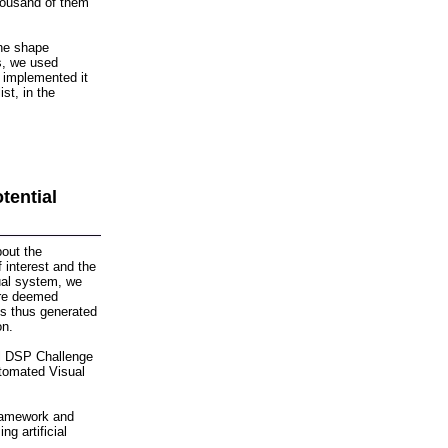
thousand of them
the shape
s, we used
d implemented it
st, in the
tential
bout the
f interest and the
sual system, we
 are deemed
es thus generated
on.
al DSP Challenge
utomated Visual
framework and
ng artificial