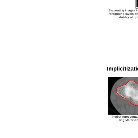
Separating images i
foreground layers an
stability of opt
Implicitizat
Implicit representa
using Matrix An