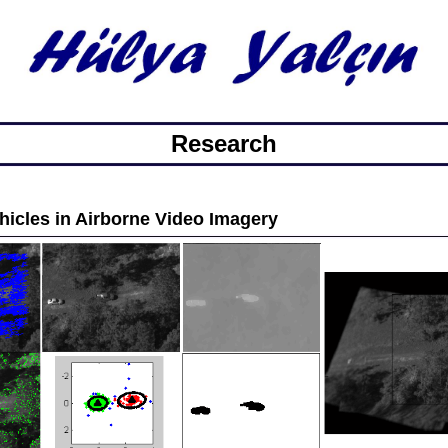
Research
hicles in Airborne Video Imagery