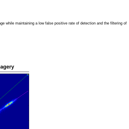
 while maintaining a low false positive rate of detection and the filtering of
magery