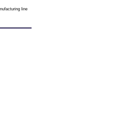
ufacturing line