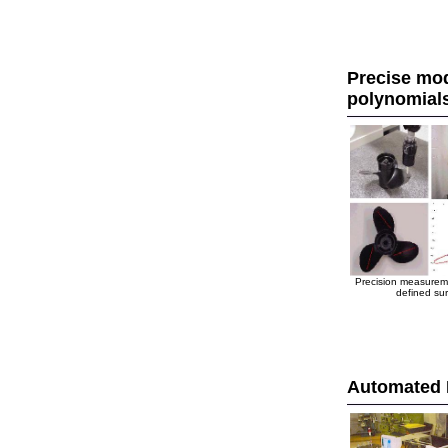
Precise mod
polynomial
Precision measuremen
defined sur
Automated 