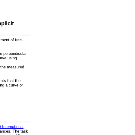
plicit
ment of free-
e perpendicular
urve using
 the measured
nts that the
ng a curve or
International,
ances. The task