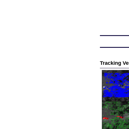
Tracking Ve