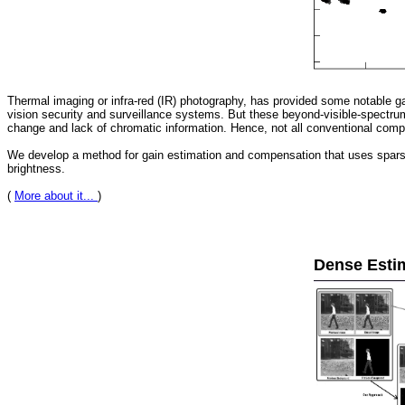
Thermal imaging or infra-red (IR) photography, has provided some notable ga
vision security and surveillance systems. But these beyond-visible-spectrum
change and lack of chromatic information. Hence, not all conventional compu
We develop a method for gain estimation and compensation that uses sparse f
brightness.
(
More about it...
)
Dense Esti