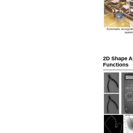
Automatic recogniti
syste
2D Shape As
Functions