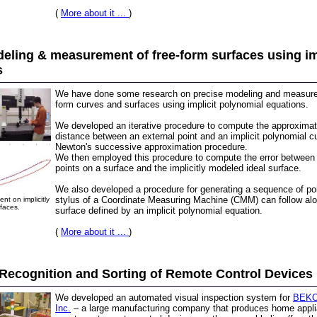
(
More about it ...
)
eling & measurement of free-form surfaces using im
s
We have done some research on precise modeling and measure
form curves and surfaces using implicit polynomial equations.
We developed an iterative procedure to compute the approximat
distance between an external point and an implicit polynomial c
Newton's successive approximation procedure.
We then employed this procedure to compute the error between
points on a surface and the implicitly modeled ideal surface.
We also developed a procedure for generating a sequence of poi
stylus of a Coordinate Measuring Machine (CMM) can follow alo
t on implicitly
faces.
surface defined by an implicit polynomial equation.
(
More about it ...
)
Recognition and Sorting of Remote Control Devices
We developed an automated visual inspection system for
BEKO 
Inc.
– a large manufacturing company that produces home appli