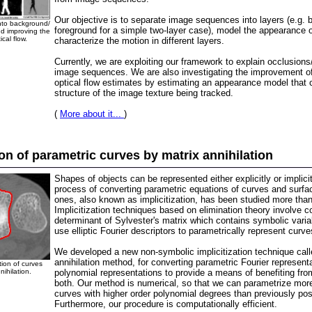
Our objective is to separate image sequences into layers (e.g. 
nto background/
foreground for a simple two-layer case), model the appearance 
d improving the
ical flow.
characterize the motion in different layers.
Currently, we are exploiting our framework to explain occlusions
image sequences. We are also investigating the improvement of t
optical flow estimates by estimating an appearance model that 
structure of the image texture being tracked.
(
More about it...
)
ion of parametric curves by matrix annihilation
Shapes of objects can be represented either explicitly or implici
process of converting parametric equations of curves and surfac
ones, also known as implicitization, has been studied more than
Implicitization techniques based on elimination theory involve 
determinant of Sylvester's matrix which contains symbolic vari
use elliptic Fourier descriptors to parametrically represent curve
We developed a new non-symbolic implicitization technique call
annihilation method, for converting parametric Fourier representa
tion of curves
nihilation.
polynomial representations to provide a means of benefiting fro
both. Our method is numerical, so that we can parametrize mo
curves with higher order polynomial degrees than previously pos
Furthermore, our procedure is computationally efficient.