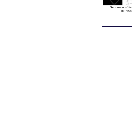
Sequence of fixa
generat