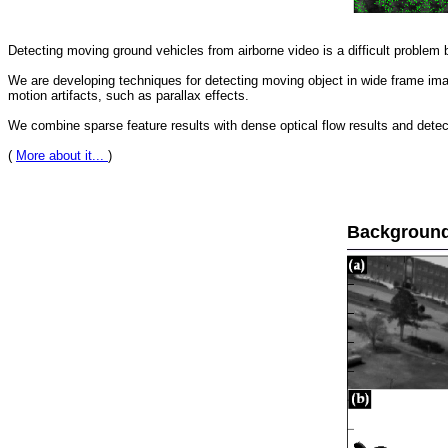
Detecting moving ground vehicles from airborne video is a difficult problem 
We are developing techniques for detecting moving object in wide frame imager
motion artifacts, such as parallax effects.
We combine sparse feature results with dense optical flow results and dete
(
More about it...
)
Background