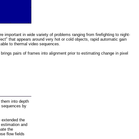
mportant in wide variety of problems ranging from firefighting to night-
ect" that appears around very hot or cold objects, rapid automatic gain
icable to thermal video sequences.
ings pairs of frames into alignment prior to estimating change in pixel
them into depth
ge sequences by
e extended the
 estimation and
mate the
se flow fields