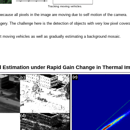
Tracking moving vehicles.
because all pixels in the image are moving due to self motion of the camera.
y. The challenge here is the detection of objects with very low pixel coverage
ct moving vehicles as well as gradually estimating a background mosaic.
 Estimation under Rapid Gain Change in Thermal I