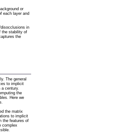
background or
of each layer and
/disocclusions in
he stability of
captures the
tly. The general
es to implicit
 a century.
computing the
ables. Here we
s.
ed the matrix
tions to implicit
m the features of
re complex
sible.