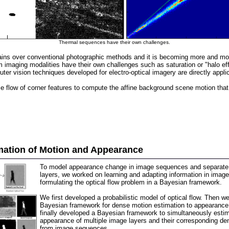
Thermal sequences have their own challenges.
ins over conventional photographic methods and it is becoming more and more i
 imaging modalities have their own challenges such as saturation or "halo eff
ter vision techniques developed for electro-optical imagery are directly appl
low of corner features to compute the affine background scene motion that br
mation of Motion and Appearance
To model appearance change in image sequences and separate 
layers, we worked on learning and adapting information in ima
formulating the optical flow problem in a Bayesian framework.
We first developed a probabilistic model of optical flow. Then w
Bayesian framework for dense motion estimation to appearance
finally developed a Bayesian framework to simultaneously esti
appearance of multiple image layers and their corresponding den
from image sequences.