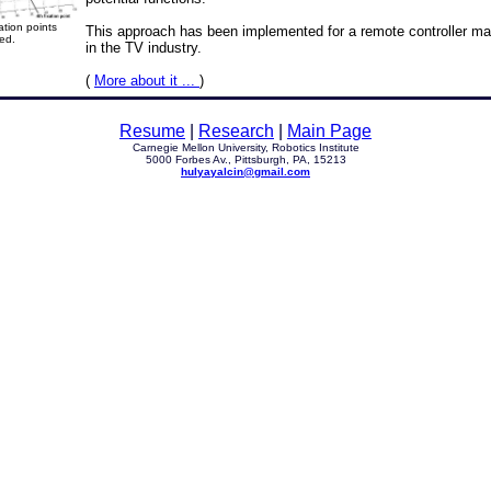
tion points
This approach has been implemented for a remote controller man
ed.
in the TV industry.
(
More about it ...
)
Resume
|
Research
|
Main Page
Carnegie Mellon University, Robotics Institute
5000 Forbes Av., Pittsburgh, PA, 15213
hulyayalcin@gmail.com