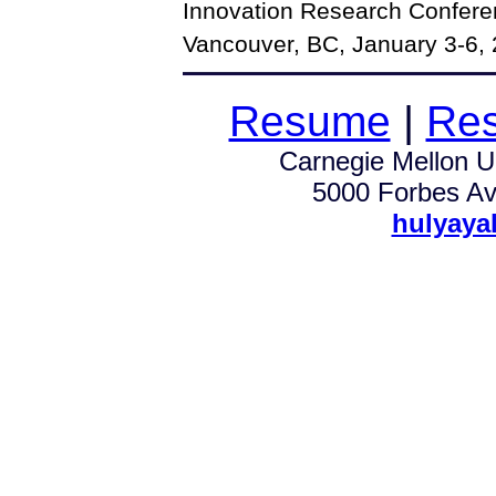
Innovation Research Confere
Vancouver, BC, January 3-6, 
Resume
|
Res
Carnegie Mellon Un
5000 Forbes Av.
hulyaya