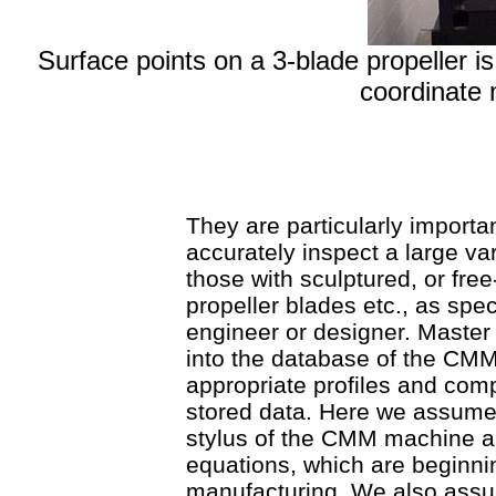
Surface points on a 3-blade propeller
coordinate
They are particularly import
accurately inspect a large va
those with sculptured, or fre
propeller blades etc., as spe
engineer or designer. Maste
into the database of the CMM
appropriate profiles and com
stored data. Here we assume 
stylus of the CMM machine ar
equations, which are beginnin
manufacturing. We also assu