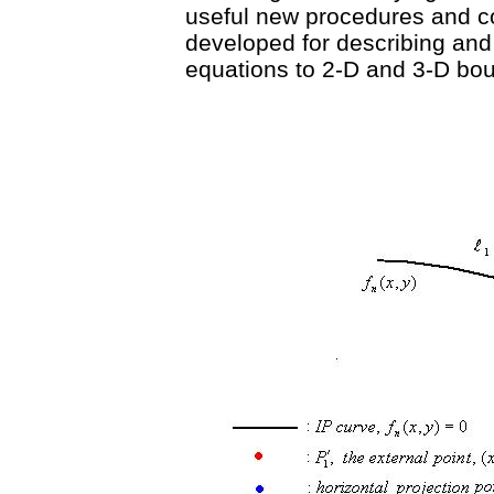
useful new procedures and c
developed for describing and 
equations to 2-D and 3-D bou