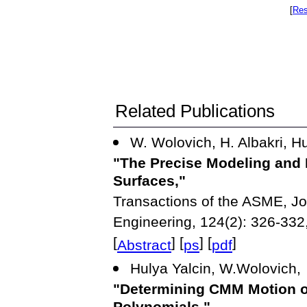
[
Res
Related Publications
W. Wolovich, H. Albakri, Hu
"The Precise Modeling and
Surfaces,"
Transactions of the ASME, Jo
Engineering, 124(2): 326-332
[
] [
] [
]
Abstract
ps
pdf
Hulya Yalcin, W.Wolovich,
"Determining CMM Motion on