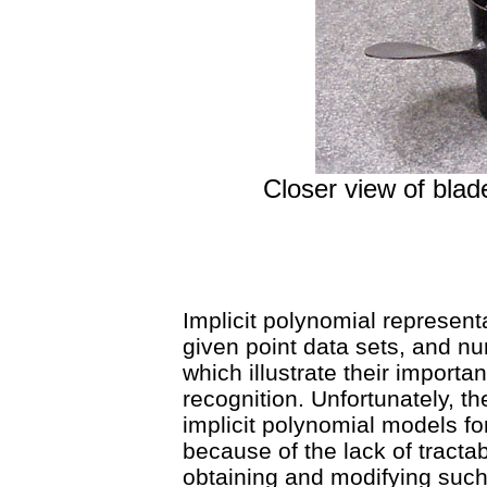
Closer view of bl
Implicit polynomial represent
given point data sets, and n
which illustrate their import
recognition. Unfortunately, ther
implicit polynomial models fo
because of the lack of tracta
obtaining and modifying suc