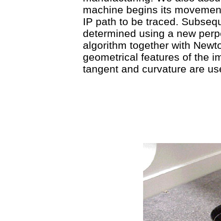
machine begins its movement 
IP path to be traced. Subsequ
determined using a new perp
algorithm together with Newto
geometrical features of the im
tangent and curvature are us