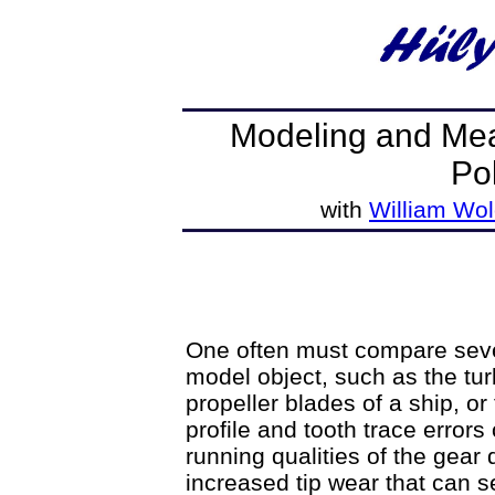
Modeling and Mea
Po
with
William Wol
One often must compare severa
model object, such as the tur
propeller blades of a ship, or
profile and tooth trace errors
running qualities of the gear 
increased tip wear that can s