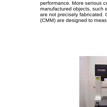
performance. More serious c
manufactured objects, such as
are not precisely fabricated
(CMM) are designed to meas