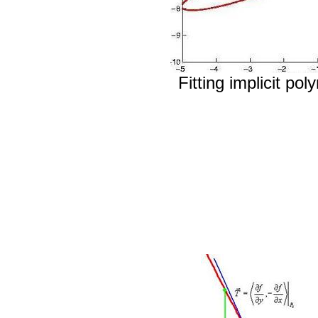
Fitting implicit po