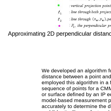
Approximating 2D perpendicular distanc
We developed an algorithm fo
distance between a point and
employed this algorithm in a 
sequence of points for a CM
or surface defined by an IP e
model-based measurement pr
accurately to determine the 