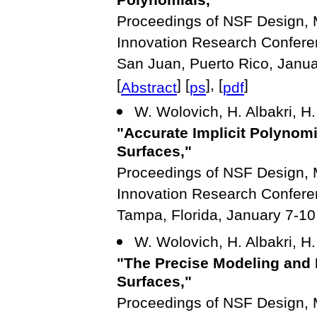
Polynomials,"
Proceedings of NSF Design, M
Innovation Research Confere
San Juan, Puerto Rico, Janua
[
] [
], [
]
Abstract
ps
pdf
W. Wolovich, H. Albakri, H.
"Accurate Implicit Polynom
Surfaces,"
Proceedings of NSF Design, M
Innovation Research Confere
Tampa, Florida, January 7-10
W. Wolovich, H. Albakri, H.
"The Precise Modeling and
Surfaces,"
Proceedings of NSF Design, M