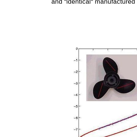
and "identical" manufactured