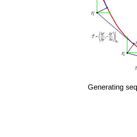
Generating seq