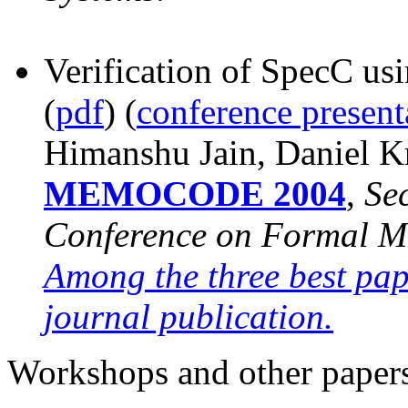
Verification of SpecC us
(
pdf
)
(
conference present
Himanshu Jain, Daniel K
MEMOCODE 2004
,
Se
Conference on Formal Me
Among the three best pape
journal publication.
Workshops and other paper