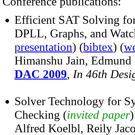
Conference publications:
Efficient SAT Solving f
DPLL, Graphs, and Watc
presentation
) (
bibtex
) (
we
Himanshu Jain, Edmund 
DAC 2009
,
In 46th Des
Solver Technology for S
Checking (
invited paper
)
Alfred Koelbl, Reily Jac