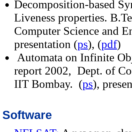
Decomposition-based Sy
Liveness properties. B
.T
Computer Science and En
presentation (
ps
), (
pdf
)
Automata on Infinite Obje
report 2002, Dept. of C
IIT Bombay. (
ps
), presen
Software