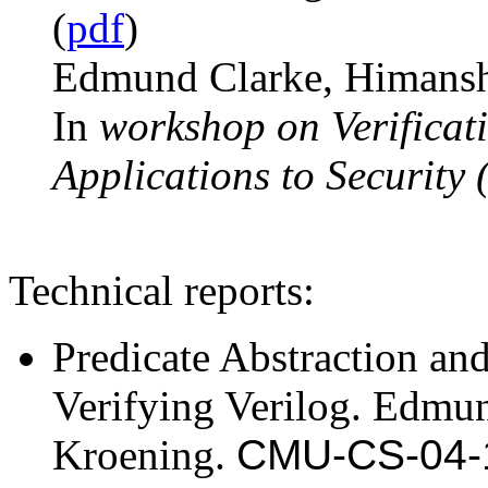
(
pdf
)
Edmund Clarke, Himanshu
In
workshop on Verificati
Applications to Security
Technical reports:
Predicate Abstraction an
Verifying Verilog. Edmu
Kroening.
CMU-CS-04-