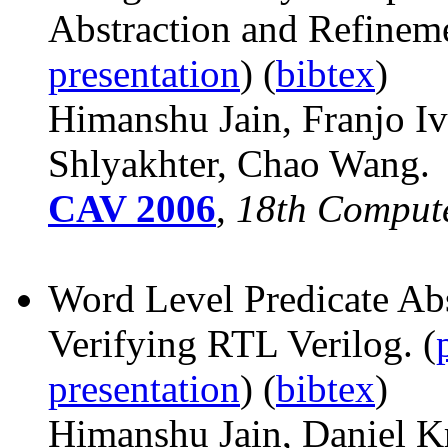
Abstraction and Refinem
presentation
) (
bibtex
)
Himanshu Jain, Franjo
Iv
Shlyakhter, Chao Wang.
CAV 2006
,
18th Compute
Word Level Predicate Abs
Verifying RTL Verilog. (
presentation
) (
bibtex
)
Himanshu Jain, Daniel K