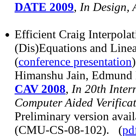
DATE 2009
,
In Design,
Efficient Craig Interpola
(Dis)Equations and Line
(
conference presentation
)
Himanshu Jain, Edmund 
CAV 2008
,
In 20th Inte
Computer Aided Verifica
Preliminary version avai
(CMU-CS-08-102). (
pd