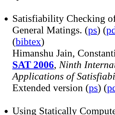
Satisfiability Checking 
General Matings.
(
ps
) (
p
(
bibtex
)
Himanshu Jain, Constant
SAT 2006
,
Ninth Interna
Applications of Satisfiabi
Extended version (
ps
) (
p
Using Statically Computed