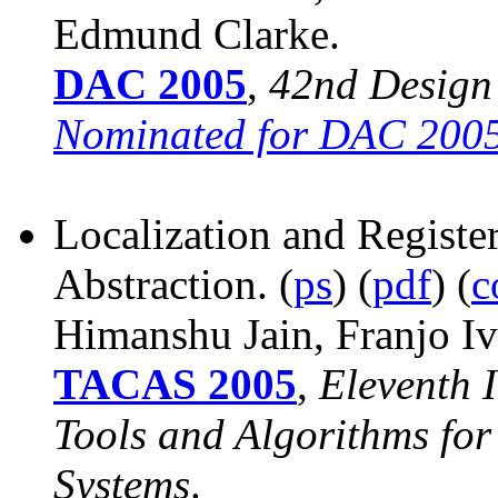
Edmund Clarke.
DAC 2005
,
42nd Design
Nominated for DAC 2005
Localization and Register
Abstraction. (
ps
) (
pdf
) (
c
Himanshu Jain, Franjo
Iv
TACAS 2005
,
Eleventh 
Tools and Algorithms for
Systems
.