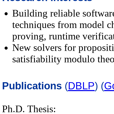
Building reliable softwa
techniques from model ch
proving, runtime verificat
New solvers for propositi
satisfiability modulo th
Publications
(
DBLP
) (
G
Ph.D. Thesis: