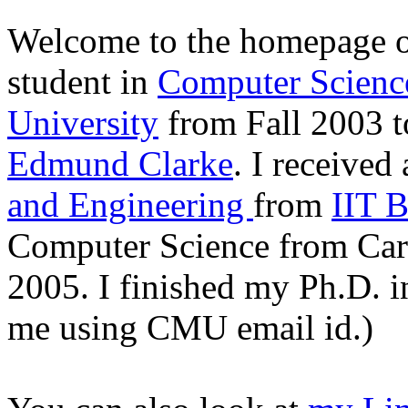
Welcome to the homepage o
student in
Computer Scienc
University
from Fall 2003 t
Edmund Clarke
.
I received
and Engineering
from
IIT 
Computer Science from Car
2005. I finished my Ph.D. in
me using CMU email id.)