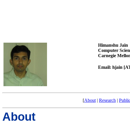
Himanshu Jain
Computer Scien
Carnegie Mellon
Email: hjain [
[
About
|
Research
|
Publi
About