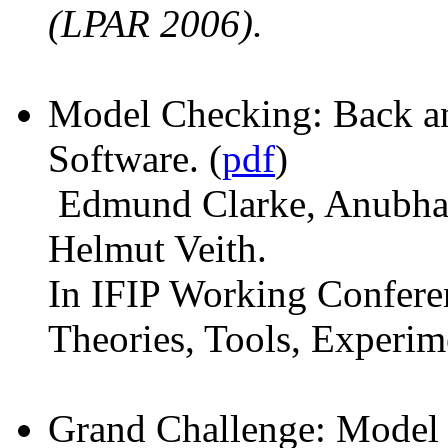
(LPAR 2006).
Model Checking: Back a
Software. (
pdf
)
Edmund Clarke, Anubhav
Helmut Veith.
In IFIP Working Conferen
Theories, Tools, Experi
Grand Challenge: Model