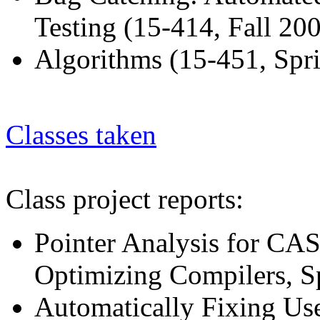
Testing (15-414, Fall 200
Algorithms (15-451, Spr
Classes taken
Class project reports:
Pointer Analysis for C
Optimizing Compilers, S
Automatically Fixing Use