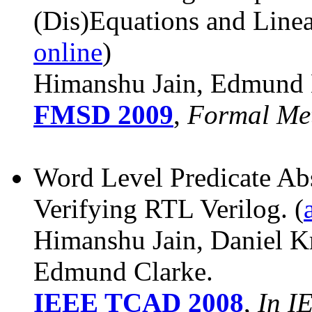
(Dis)Equations and Line
online
)
Himanshu Jain, Edmund 
FMSD 2009
,
Formal Met
Word Level Predicate Abs
Verifying RTL Verilog.
(
Himanshu Jain, Daniel K
Edmund Clarke.
IEEE TCAD 2008
,
In I