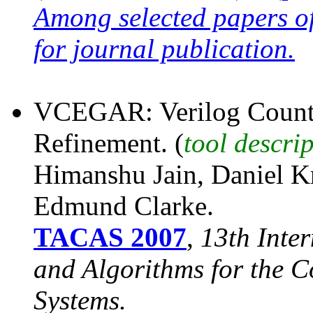
Among selected papers o
for journal publication.
VCEGAR: Verilog Counte
Refinement. (
tool descri
Himanshu Jain, Daniel K
Edmund Clarke.
TACAS 2007
,
13th Inte
and Algorithms for the C
Systems.