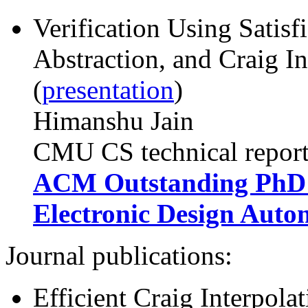
Verification Using Satisf
Abstraction, and Craig In
(
presentation
)
Himanshu Jain
CMU CS technical repor
ACM Outstanding PhD D
Electronic Design Auto
Journal publications:
Efficient Craig Interpola