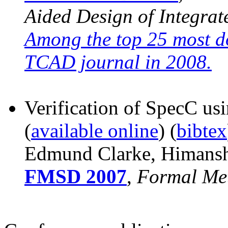
Aided Design of Integrat
Among the top 25 most 
TCAD journal in 2008.
Verification of SpecC usi
(
available online
) (
bibtex
Edmund Clarke, Himanshu
FMSD 2007
,
Formal Me