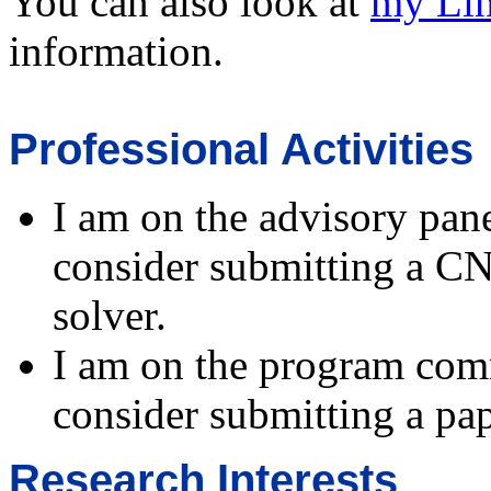
You can also look at
my Li
information.
Professional Activities
I am on the advisory pan
consider submitting a CNF
solver.
I am on the program com
consider submitting a pap
Research Interests