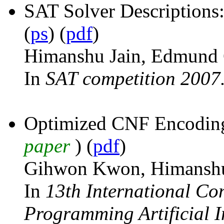
SAT Solver Descriptio
(
ps
) (
pdf
)
Himanshu Jain, Edmund 
In
SAT competition 2007
Optimized CNF Encoding 
paper
) (
pdf
)
Gihwon Kwon, Himanshu
In
13th International Co
Programming Artificial I