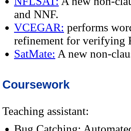
NFLSAT:
A new non-clau
and NNF.
VCEGAR:
performs word 
refinement for verifying
SatMate:
A new non-claus
Coursework
Teaching assistant:
Bug Catching: Automated