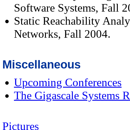
Software Systems, Fall 2
Static Reachability Anal
Networks, Fall 2004.
Miscellaneous
Upcoming Conferences
The Gigascale Systems R
Pictures