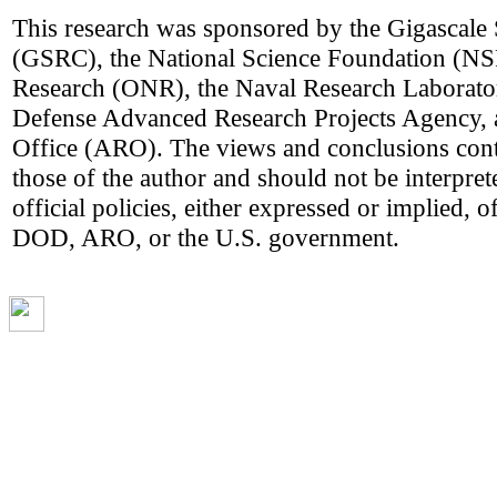
This research was sponsored by the Gigascale
(GSRC), the National Science Foundation (NSF
Research (ONR), the Naval Research Laborato
Defense Advanced Research Projects Agency,
Office (ARO). The views and conclusions cont
those of the author and should not be interpret
official policies, either expressed or implie
DOD, ARO, or the U.S. government.