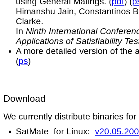
using General Matings. (
pdf
) (
p
Himanshu Jain, Constantinos B
Clarke.
In
Ninth International Confere
Applications of Satisfiability T
A more detailed version of the 
(
ps
)
Download
We currently distribute binaries for
SatMate
for Linux:
v20.05.20