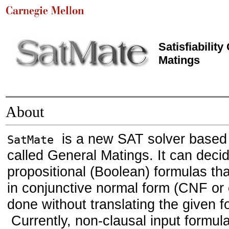
Sat
isfiabilit
Mat
ings
About
is a new SAT solver based 
SatMate
called General Matings. It can decide
propositional (Boolean) formulas tha
in conjunctive normal form (CNF or c
done without translating the given 
Currently, non-clausal input formul