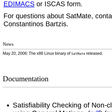
EDIMACS
or ISCAS form.
For questions about SatMate
, cont
Constantinos Bartzis.
News
May 20, 2006: The x86 Linux binary of
released.
SatMate
Documentation
Satisfiability Checking of Non-