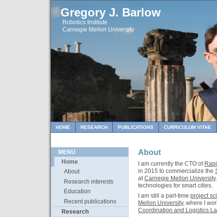
Gregory J. Barlow
Robotics Institute
Carnegie Mellon University
HOME
RESEARCH
PUBLICATIONS
CURRICULUM VITAE
About
MENU
Home
I am currently the CTO of
Rapi
in 2015 to commercialize the
About
at
Carnegie Mellon University
Research interests
technologies for smart cities.
Education
I am still a part-time
project sci
Recent publications
Mellon University
, where I wo
Coordination and Logistics La
Research