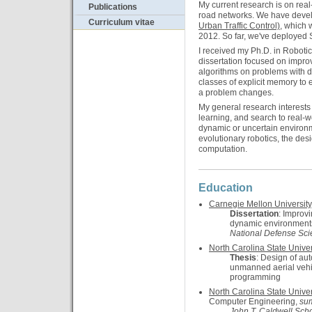
My current research is on real-
Publications
road networks. We have deve
Curriculum vitae
Urban Traffic Control)
, which 
2012. So far, we've deployed Su
I received my Ph.D. in Roboti
dissertation focused on impro
algorithms on problems with 
classes of explicit memory to 
a problem changes.
My general research interests 
learning, and search to real-w
dynamic or uncertain environm
evolutionary robotics, the desi
computation.
Education
Carnegie Mellon University
Dissertation
: Improv
dynamic environment
National Defense Sci
North Carolina State Univer
Thesis
: Design of au
unmanned aerial vehic
programming
North Carolina State Univer
Computer Engineering,
su
John T. Caldwell Scho