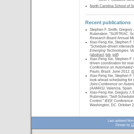
North Carolina School of 
Recent publications
Stephen F. Smith, Gregory 
Rubinstein. "SURTRAC: Sca
Research Board Annual Me
Xiao-Feng Xie, Stephen F. 
"Schedule-driven intersecti
Emerging Technologies.
Vo
(
abstract
,
bib
,
pdf
)
Xiao-Feng Xie, Stephen F. 
driven coordination for real-
Conference on Automated 
Paulo, Brazil. June 2012. (
Xiao-Feng Xie, Stephen F. 
look-ahead scheduling for re
Joint Conference on Auto
(AAMAS)
. Valencia, Spain.
Xiao-Feng Xie, Gregory J. 
Rubinstein. "Self-Schedulin
Control."
IEEE Conference o
Washington, DC. October 2
Last updated Mon
Design by
12