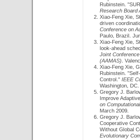
Rubinstein. "SUR
Research Board 
Xiao-Feng Xie, S
driven coordinatio
Conference on A
Paulo, Brazil. Ju
Xiao-Feng Xie, S
look-ahead schedu
Joint Conferenc
(AAMAS)
. Valen
Xiao-Feng Xie, G
Rubinstein. "Self
Control."
IEEE Co
Washington, DC.
Gregory J. Barlo
Improve Adaptive
on Computational 
March 2009.
Gregory J. Barlo
Cooperative Cont
Without Global 
Evolutionary Co