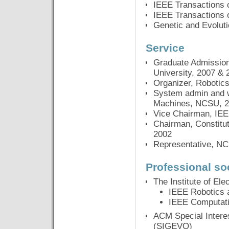
IEEE Transactions 
IEEE Transactions 
Genetic and Evolut
Service
Graduate Admission
University, 2007 & 
Organizer, Robotics
System admin and we
Machines, NCSU, 2
Vice Chairman, IEE
Chairman, Constitu
2002
Representative, NC
Professional so
The Institute of Ele
IEEE Robotics 
IEEE Computatio
ACM Special Intere
(SIGEVO)