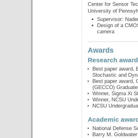
Center for Sensor Tec
University of Pennsy
Supervisor: Nade
Design of a CMOS 
camera
Awards
Research awar
Best paper award, 
Stochastic and Dy
Best paper award, 
(GECCO) Graduate 
Winner, Sigma Xi 
Winner, NCSU Unde
NCSU Undergraduat
Academic awar
National Defense S
Barry M. Goldwater