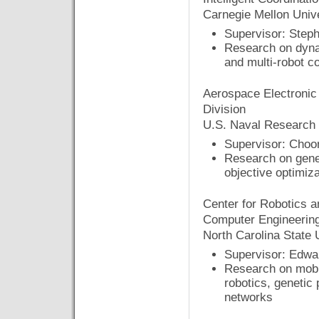
Carnegie Mellon Unive
Supervisor: Steph
Research on dyna
and multi-robot c
Aerospace Electronic
Division
U.S. Naval Research
Supervisor: Cho
Research on genet
objective optimiza
Center for Robotics a
Computer Engineerin
North Carolina State 
Supervisor: Edwa
Research on mobil
robotics, genetic
networks