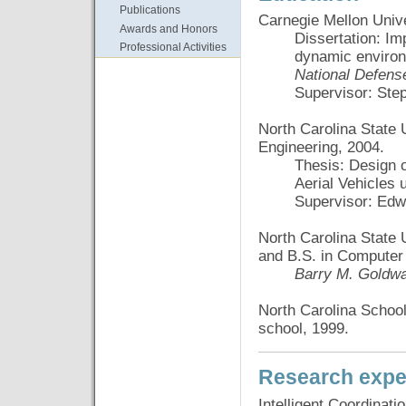
Publications
Carnegie Mellon Unive
Awards and Honors
Dissertation: Im
Professional Activities
dynamic enviro
National Defens
Supervisor: Ste
North Carolina State U
Engineering, 2004.
Thesis: Design 
Aerial Vehicles 
Supervisor: Edw
North Carolina State U
and B.S. in Computer
Barry M. Goldwa
North Carolina Schoo
school, 1999.
Research expe
Intelligent Coordinati