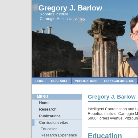
Gregory J. Barlow
Robotics Institute
Carnegie Mellon University
HOME
RESEARCH
PUBLICATIONS
CURRICULUM VITAE
Gregory J. Barlow 
MENU
Home
Intelligent Coordination and L
Research
Robotics Institute, Carnegie M
Publications
5000 Forbes Avenue, Pittsbu
Curriculum vitae
Education
Education
Research Experience