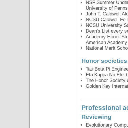
NSF Summer Undergr
University of Penns
John T. Caldwell Al
NCSU Caldwell Fell
NCSU University S
Dean's List every 
Academy Honor Stud
American Academy 
National Merit Scho
Honor societies
Tau Beta Pi Engine
Eta Kappa Nu Elect
The Honor Society 
Golden Key Internat
Professional ac
Reviewing
Evolutionary Comput