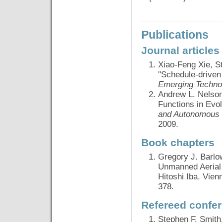
Publications
Journal articles
Xiao-Feng Xie, S
"Schedule-driven 
Emerging Techno
Andrew L. Nelson,
Functions in Evo
and Autonomous
2009.
Book chapters
Gregory J. Barlo
Unmanned Aerial
Hitoshi Iba. Vien
378.
Refereed confe
Stephen F. Smith