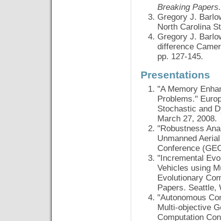
Breaking Papers.
Gregory J. Barlo
North Carolina S
Gregory J. Barlo
difference Came
pp. 127-145.
Presentations
"A Memory Enhan
Problems." Europ
Stochastic and D
March 27, 2008.
"Robustness Anal
Unmanned Aerial 
Conference (GECC
"Incremental Evo
Vehicles using M
Evolutionary Co
Papers. Seattle,
"Autonomous Cont
Multi-objective 
Computation Con