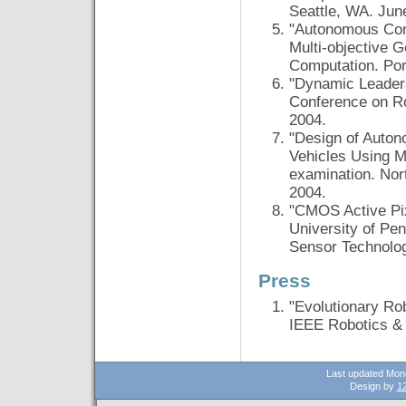
Seattle, WA. Jun
"Autonomous Cont
Multi-objective 
Computation. Por
"Dynamic Leaders
Conference on Ro
2004.
"Design of Auton
Vehicles Using M
examination. Nor
2004.
"CMOS Active Pix
University of Pe
Sensor Technolo
Press
"Evolutionary Ro
IEEE Robotics & 
Last updated Mon
Design by
12