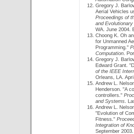
Gregory J. Barlo
Aerial Vehicles 
Proceedings of t
and Evolutionar
WA. June 2004. 
Choong K. Oh and
for Unmanned Aer
Programming."
P
Computation
. Po
Gregory J. Barlo
Edward Grant. "D
of the IEEE Inte
Orleans, LA. Apri
Andrew L. Nelson
Henderson. "A co
controllers."
Proc
and Systems
. L
Andrew L. Nelson
"Evolution of Co
Fitness."
Proceed
Integration of K
September 2003. 