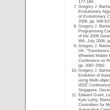
177-184.
Gregory J. Barl
Evolutionary Alg
of Evolutionary
2008. pp. 606-6
Gregory J. Barlo
Programming Cont
of the 2006 Gene
WA. July 2006. p
Gregory J. Barlo
Oh. "Transferenc
Wheeled Mobile 
Conference on R
pp. 2087-2092.
Gregory J. Barlo
Evolution of Aut
using Multi-obje
IEEE Conference 
Singapore. Decem
Edward Grant, Le
Kyle Luthy, Blai
Controllers for 
Automation Cong