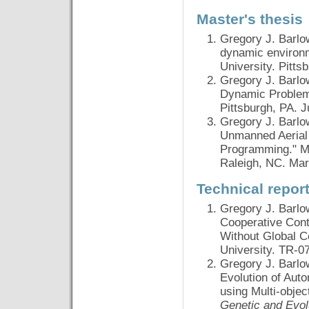
Master's thesis
Gregory J. Barlo
dynamic environm
University. Pitts
Gregory J. Barlo
Dynamic Problems
Pittsburgh, PA. 
Gregory J. Barlo
Unmanned Aerial 
Programming." Mas
Raleigh, NC. Mar
Technical repor
Gregory J. Barlo
Cooperative Cont
Without Global C
University. TR-07
Gregory J. Barlo
Evolution of Aut
using Multi-obje
Genetic and Evo