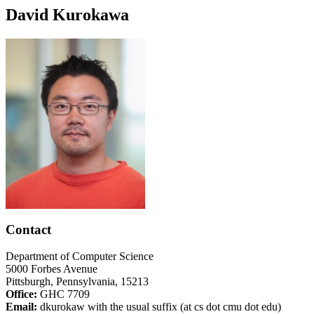
David Kurokawa
Contact
Department of Computer Science
5000 Forbes Avenue
Pittsburgh, Pennsylvania, 15213
Office:
GHC 7709
Email:
dkurokaw with the usual suffix (at cs dot cmu dot edu)