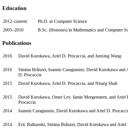
Education
2012–current
Ph.D. in Computer Science
2005–2010
B.Sc. (Honours) in Mathematics and Computer S
Publications
2016
David Kurokawa, Ariel D. Procaccia, and Junxing Wang
2016
Simina Brânzei, Ioannis Caragiannis, David Kurokawa and A
D. Procaccia
2015
David Kurokawa, Ariel D. Procaccia, and Nisarg Shah
2015
David Kurokawa, Omer Lev, Jamie Morgenstern, and Ariel 
Procaccia
2014
Ioannis Caragiannis, David Kurokawa and Ariel D. Procacci
2014
Eric Balkanski, Simina Brânzei, David Kurokawa and Ariel