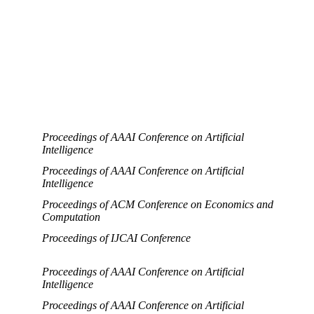
Proceedings of AAAI Conference on Artificial
Intelligence
Proceedings of AAAI Conference on Artificial
Intelligence
Proceedings of ACM Conference on Economics and
Computation
Proceedings of IJCAI Conference
Proceedings of AAAI Conference on Artificial
Intelligence
Proceedings of AAAI Conference on Artificial