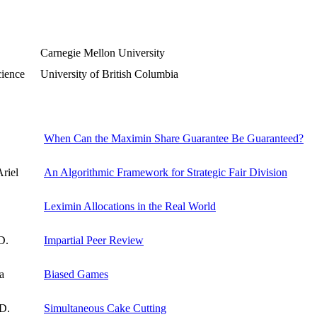
Carnegie Mellon University
cience
University of British Columbia
When Can the Maximin Share Guarantee Be Guaranteed?
riel
An Algorithmic Framework for Strategic Fair Division
Leximin Allocations in the Real World
D.
Impartial Peer Review
a
Biased Games
 D.
Simultaneous Cake Cutting