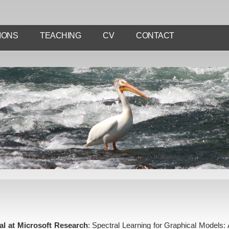
IONS
TEACHING
CV
CONTACT
ial at Microsoft Research
: Spectral Learning for Graphical Models: A