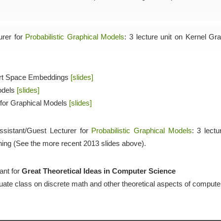
urer for
Probabilistic Graphical Models
: 3 lecture unit on Kernel Gr
bert Space Embeddings
[slides]
odels
[slides]
 for Graphical Models
[slides]
ssistant/Guest Lecturer for
Probabilistic Graphical Models
: 3 lect
ing (See the more recent 2013 slides above).
ant for
Great Theoretical Ideas in Computer Science
uate class on discrete math and other theoretical aspects of compute