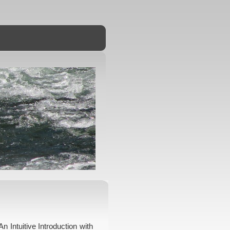
n Intuitive Introduction with