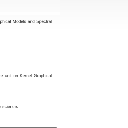
aphical Models and Spectral
ure unit on Kernel Graphical
r science.