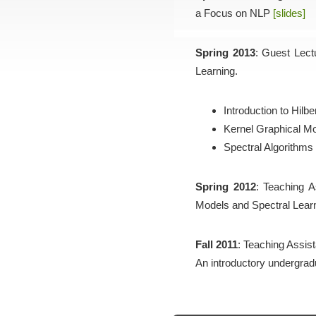
a Focus on NLP
[slides]
Spring 2013
: Guest Lect
Learning.
Introduction to Hil
Kernel Graphical M
Spectral Algorithms
Spring 2012
: Teaching A
Models and Spectral Learn
Fall 2011
: Teaching Assist
An introductory undergrad