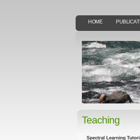
HOME
PUBLICAT
Teaching
Spectral Learning Tutor