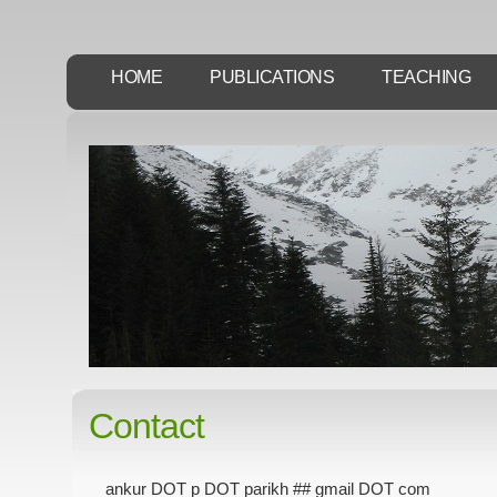
HOME
PUBLICATIONS
TEACHING
Contact
ankur DOT p DOT parikh ## gmail DOT com