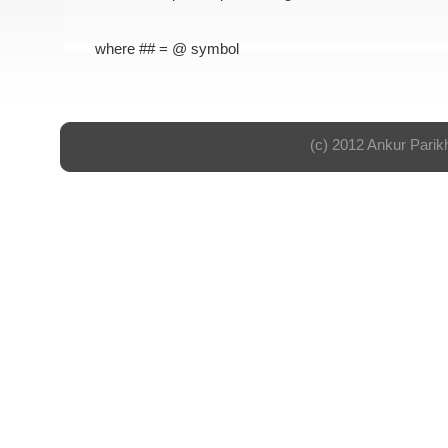
where ## = @ symbol
(c) 2012 Ankur Parik