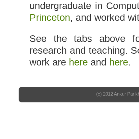
undergraduate in Comput
Princeton
, and worked wi
See the tabs above fo
research and teaching. S
work are
here
and
here
.
(c) 2012 Ankur Parik