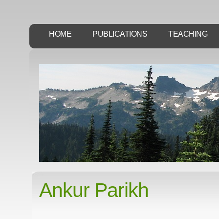
HOME
PUBLICATIONS
TEACHING
Ankur Parikh