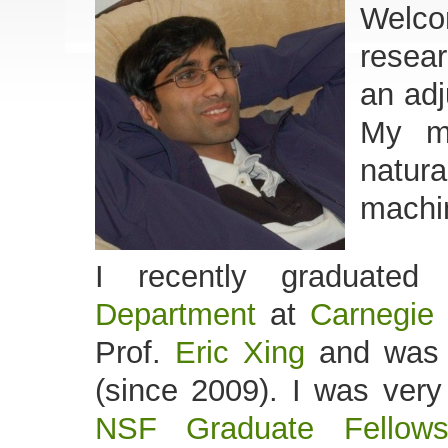
Welco
resear
an adj
My ma
natur
machin
I recently graduate
Department
at
Carnegie 
Prof.
Eric Xing
and was 
(since 2009). I was very
NSF Graduate Fellows