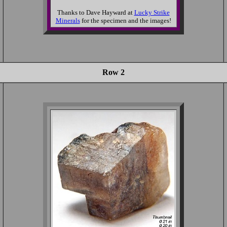
Thanks to Dave Hayward at
Lucky Strike
Minerals
for the specimen and the images!
Row 2