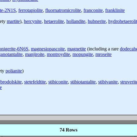
ite-2N1S
,
ferrotapiolite
,
fluornatromicrolite
,
franconite
,
franklinite
iety
martite
),
hercynite
,
hetaerolite
,
hollandite
,
hubnerite
,
hydrohetaeroli
onigerite-6N6S
,
magnesiopascoite
,
magnetite
(including a rare
dodecahe
anotantalite
,
manjiroite
,
montroydite
,
mopungite
,
mroseite
ety
polianite
)
ebrodolskite
,
stetefeldtite
,
stibiconite
,
stibiotantalite
,
stibivanite
,
struverit
te
74 Rows