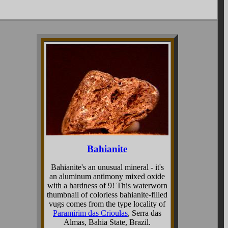
Bahianite
Bahianite's an unusual mineral - it's
an aluminum antimony mixed oxide
with a hardness of 9! This waterworn
thumbnail of colorless bahianite-filled
vugs comes from the type locality of
Paramirim das Crioulas
, Serra das
Almas, Bahia State, Brazil.