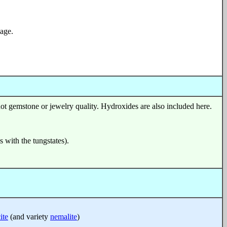
age.
ot gemstone or jewelry quality. Hydroxides are also included here.
s with the tungstates).
ite
(and variety
nemalite
)