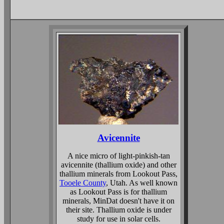
Avicennite
A nice micro of light-pinkish-tan
avicennite (thallium oxide) and other
thallium minerals from Lookout Pass,
Tooele County
, Utah. As well known
as Lookout Pass is for thallium
minerals, MinDat doesn't have it on
their site. Thallium oxide is under
study for use in solar cells.