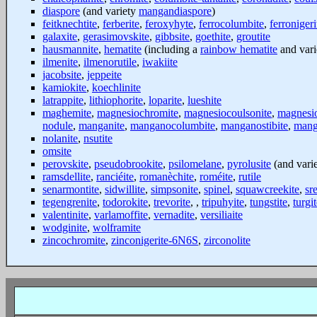
diaspore
(and variety
mangandiaspore
)
feitknechtite
,
ferberite
,
feroxyhyte
,
ferrocolumbite
,
ferroniger
galaxite
,
gerasimovskite
,
gibbsite
,
goethite
,
groutite
hausmannite
,
hematite
(including a
rainbow hematite
and var
ilmenite
,
ilmenorutile
,
iwakiite
jacobsite
,
jeppeite
kamiokite
,
koechlinite
latrappite
,
lithiophorite
,
loparite
,
lueshite
maghemite
,
magnesiochromite
,
magnesiocoulsonite
,
magnesi
nodule
,
manganite
,
manganocolumbite
,
manganostibite
,
mang
nolanite
,
nsutite
omsite
perovskite
,
pseudobrookite
,
psilomelane
,
pyrolusite
(and vari
ramsdellite
,
ranciéite
,
romanèchite
,
roméite
,
rutile
senarmontite
,
sidwillite
,
simpsonite
,
spinel
,
squawcreekite
,
sr
tegengrenite
,
todorokite
,
trevorite
, ,
tripuhyite
,
tungstite
,
turgi
valentinite
,
varlamoffite
,
vernadite
,
versiliaite
wodginite
,
wolframite
zincochromite
,
zinconigerite-6N6S
,
zirconolite