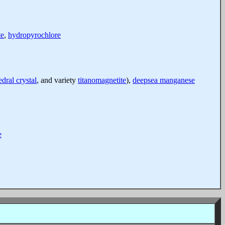
te
,
hydropyrochlore
dral crystal
, and variety
titanomagnetite
),
deepsea manganese
e