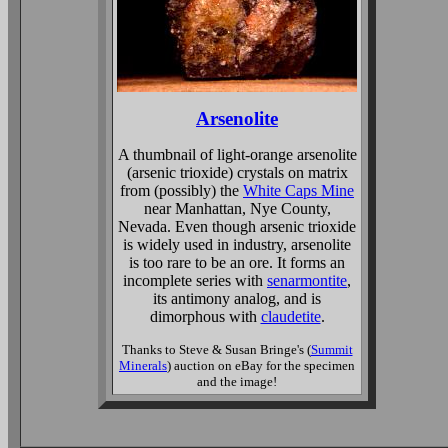
Arsenolite
A thumbnail of light-orange arsenolite
(arsenic trioxide) crystals on matrix
from (possibly) the
White Caps Mine
near Manhattan, Nye County,
Nevada. Even though arsenic trioxide
is widely used in industry, arsenolite
is too rare to be an ore. It forms an
incomplete series with
senarmontite
,
its antimony analog, and is
dimorphous with
claudetite
.
Thanks to Steve & Susan Bringe's (
Summit
Minerals
) auction on eBay for the specimen
and the image!