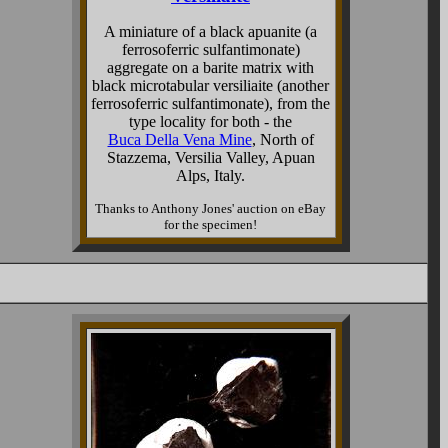
A miniature of a black apuanite (a
ferrosoferric sulfantimonate)
aggregate on a barite matrix with
black microtabular versiliaite (another
ferrosoferric sulfantimonate), from the
type locality for both - the
Buca Della Vena Mine
, North of
Stazzema, Versilia Valley, Apuan
Alps, Italy.
Thanks to Anthony Jones' auction on eBay
for the specimen!