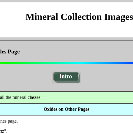
Mineral Collection Images
des Page
all the mineral classes.
Oxides on Other Pages
nes page.
tz".