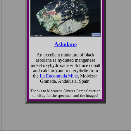
Asbolane
An excellent miniature of black
asbolane (a hydrated manganese
nickel oxyhydroxide with trace cobalt
and calcium) and red erythrite from
the
La Encontrada Mine
, Molvizar,
Granada, Andalusia, Spain.
Thanks to Macarena Alvarez Fornos' auction
on eBay for the specimen and the images!