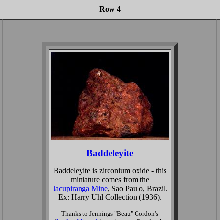
Row 4
Baddeleyite
Baddeleyite is zirconium oxide - this
miniature comes from the
Jacupiranga Mine
, Sao Paulo, Brazil.
Ex: Harry Uhl Collection (1936).
Thanks to Jennings "Beau" Gordon's