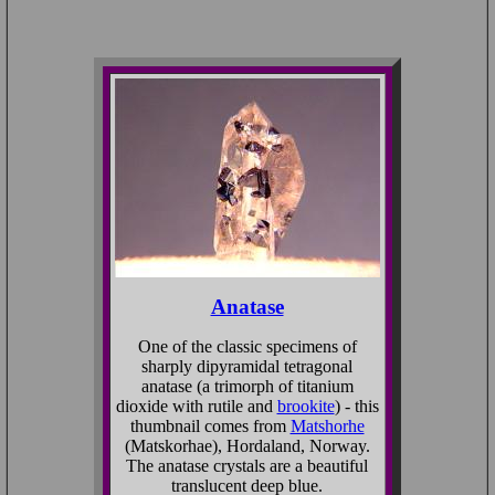
Anatase
One of the classic specimens of
sharply dipyramidal tetragonal
anatase (a trimorph of titanium
dioxide with rutile and
brookite
) - this
thumbnail comes from
Matshorhe
(Matskorhae), Hordaland, Norway.
The anatase crystals are a beautiful
translucent deep blue.