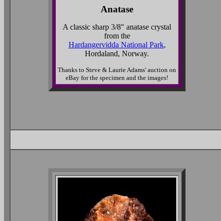
Anatase
A classic sharp 3/8" anatase crystal
from the
Hardangervidda National Park
,
Hordaland, Norway.
Thanks to Steve & Laurie Adams' auction on
eBay for the specimen and the images!