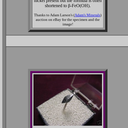
nickel present but the formula is often
shortened to β-FeO(OH).
Thanks to Adam Larson's (
Adam's Minerals
)
auction on eBay for the specimen and the
image!