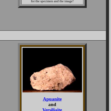
for the specimen and the image!
Apuanite
and
Versiliaite