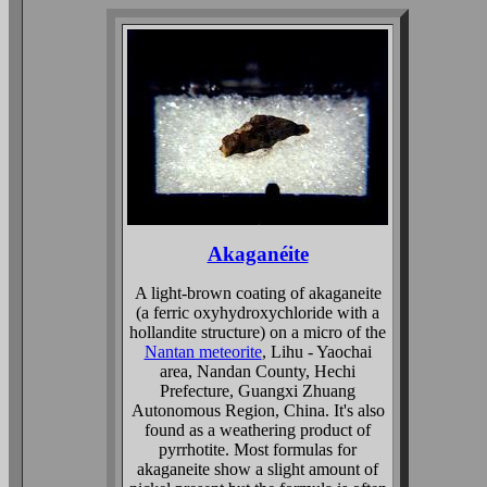
Akaganéite
A light-brown coating of akaganeite
(a ferric oxyhydroxychloride with a
hollandite structure) on a micro of the
Nantan meteorite
, Lihu - Yaochai
area, Nandan County, Hechi
Prefecture, Guangxi Zhuang
Autonomous Region, China. It's also
found as a weathering product of
pyrrhotite. Most formulas for
akaganeite show a slight amount of