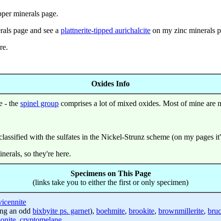
per minerals page.
rals page and see a
plattnerite-tipped aurichalcite
on my zinc minerals p
re.
Oxides Info
e - the
spinel group
comprises a lot of mixed oxides. Most of mine are n
lassified with the sulfates in the Nickel-Strunz scheme (on my pages it'
erals, so they're here.
Specimens on This Page
(links take you to either the first or only specimen)
vicennite
ing an odd
bixbyite ps. garnet
),
boehmite
,
brookite
,
brownmillerite
,
bruc
onite
,
cryptomelane