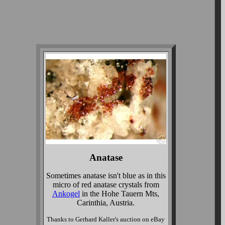
Anatase
Sometimes anatase isn't blue as in this
micro of red anatase crystals from
Ankogel
in the Hohe Tauern Mts,
Carinthia, Austria.
Thanks to Gerhard Kaller's auction on eBay