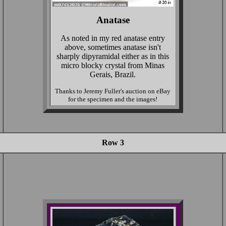
Anatase
As noted in my red anatase entry
above, sometimes anatase isn't
sharply dipyramidal either as in this
micro blocky crystal from Minas
Gerais, Brazil.
Thanks to Jeremy Fuller's auction on eBay
for the specimen and the images!
Row 3