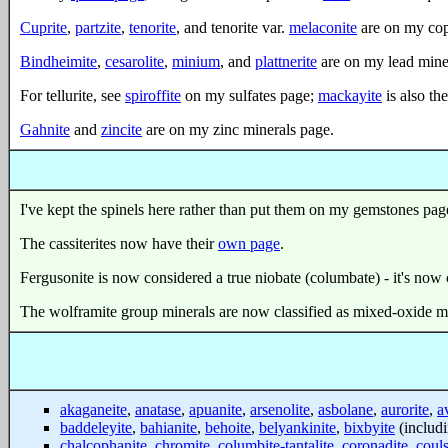
Cuprite
,
partzite
,
tenorite
, and tenorite var.
melaconite
are on my cop
Bindheimite
,
cesarolite
,
minium
, and
plattnerite
are on my lead mine
For tellurite, see
spiroffite
on my sulfates page;
mackayite
is also the
Gahnite
and
zincite
are on my zinc minerals page.
I've kept the spinels here rather than put them on my gemstones pag
The cassiterites now have their
own page
.
Fergusonite is now considered a true niobate (columbate) - it's now c
The wolframite group minerals are now classified as mixed-oxide min
akaganeite
,
anatase
,
apuanite
,
arsenolite
,
asbolane
,
aurorite
,
a
baddeleyite
,
bahianite
,
behoite
,
belyankinite
,
bixbyite
(includ
chalcophanite
,
chromite
,
columbite-tantalite
,
coronadite
,
couls