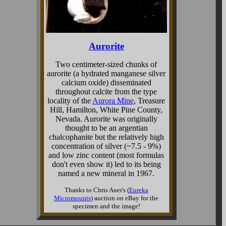
Aurorite
Two centimeter-sized chunks of
aurorite (a hydrated manganese silver
calcium oxide) disseminated
throughout calcite from the type
locality of the
Aurora Mine
, Treasure
Hill, Hamilton, White Pine County,
Nevada. Aurorite was originally
thought to be an argentian
chalcophanite but the relatively high
concentration of silver (~7.5 - 9%)
and low zinc content (most formulas
don't even show it) led to its being
named a new mineral in 1967.
Thanks to Chris Auer's (
Eureka
Micromounts
) auction on eBay for the
specimen and the image!