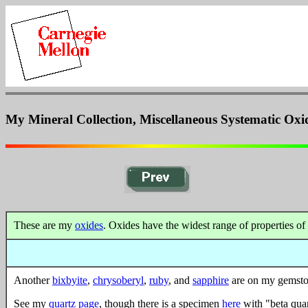
My Mineral Collection, Miscellaneous Systematic Oxi
These are my
oxides
. Oxides have the widest range of properties of 
Another
bixbyite
,
chrysoberyl
,
ruby
, and
sapphire
are on my gemsto
See my
quartz page
, though there is a specimen
here
with "beta quar