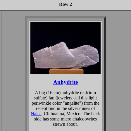
Row 2
Anhydrite
A big (16 cm) anhydrite (calcium
sulfate) fan (jewelers call this light
periwinkle color "angelite") from the
recent find in the silver mines of
Naica
, Chihuahua, Mexico. The back
side has some micro chalcopyrites
strewn about.