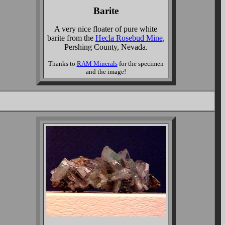
Barite
A very nice floater of pure white
barite from the
Hecla Rosebud Mine
,
Pershing County, Nevada.
Thanks to
RAM Minerals
for the specimen
and the image!