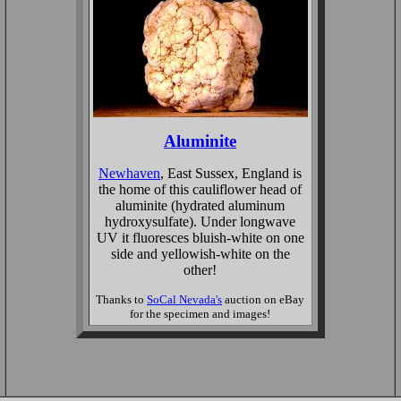
Aluminite
Newhaven
, East Sussex, England is
the home of this cauliflower head of
aluminite (hydrated aluminum
hydroxysulfate). Under longwave
UV it fluoresces bluish-white on one
side and yellowish-white on the
other!
Thanks to
SoCal Nevada's
auction on eBay
for the specimen and images!