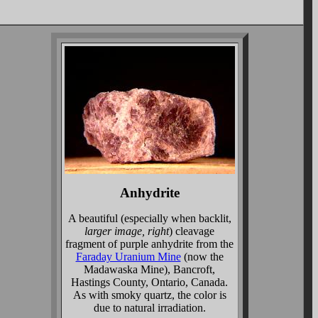
Anhydrite
A beautiful (especially when backlit,
larger image, right
) cleavage
fragment of purple anhydrite from the
Faraday Uranium Mine
(now the
Madawaska Mine), Bancroft,
Hastings County, Ontario, Canada.
As with smoky quartz, the color is
due to natural irradiation.