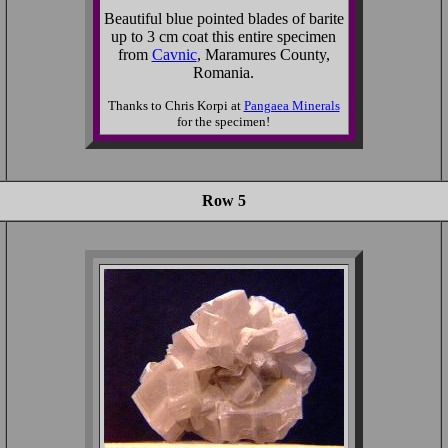
Beautiful blue pointed blades of barite
up to 3 cm coat this entire specimen
from
Cavnic
, Maramures County,
Romania.
Thanks to Chris Korpi at
Pangaea Minerals
for the specimen!
Row 5