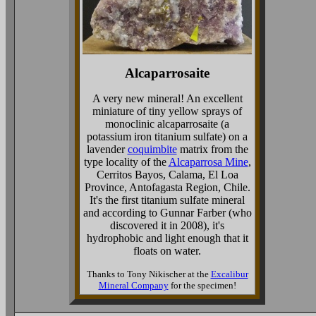
Alcaparrosaite
A very new mineral! An excellent
miniature of tiny yellow sprays of
monoclinic alcaparrosaite (a
potassium iron titanium sulfate) on a
lavender
coquimbite
matrix from the
type locality of the
Alcaparrosa Mine
,
Cerritos Bayos, Calama, El Loa
Province, Antofagasta Region, Chile.
It's the first titanium sulfate mineral
and according to Gunnar Farber (who
discovered it in 2008), it's
hydrophobic and light enough that it
floats on water.
Thanks to Tony Nikischer at the
Excalibur
Mineral Company
for the specimen!