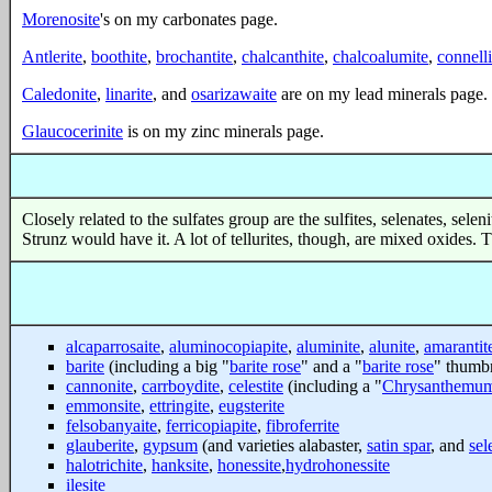
Morenosite
's on my carbonates page.
Antlerite
,
boothite
,
brochantite
,
chalcanthite
,
chalcoalumite
,
connelli
Caledonite
,
linarite
, and
osarizawaite
are on my lead minerals page.
Glaucocerinite
is on my zinc minerals page.
Closely related to the sulfates group are the sulfites, selenates, sele
Strunz would have it. A lot of tellurites, though, are mixed oxides.
alcaparrosaite
,
aluminocopiapite
,
aluminite
,
alunite
,
amarantit
barite
(including a big "
barite rose
" and a "
barite rose
" thumbn
cannonite
,
carrboydite
,
celestite
(including a "
Chrysanthemum
emmonsite
,
ettringite
,
eugsterite
felsobanyaite
,
ferricopiapite
,
fibroferrite
glauberite
,
gypsum
(and varieties alabaster,
satin spar
, and
sel
halotrichite
,
hanksite
,
honessite
,
hydrohonessite
ilesite