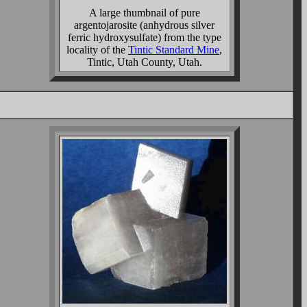
A large thumbnail of pure
argentojarosite (anhydrous silver
ferric hydroxysulfate) from the type
locality of the
Tintic Standard Mine
,
Tintic, Utah County, Utah.