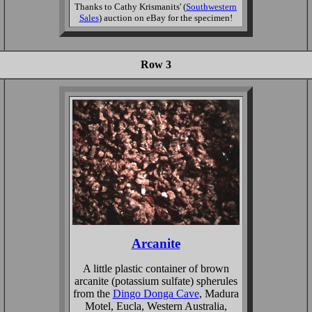
Thanks to Cathy Krismanits' (
Southwestern
Sales
) auction on eBay for the specimen!
Row 3
Arcanite
A little plastic container of brown
arcanite (potassium sulfate) spherules
from the
Dingo Donga Cave
, Madura
Motel, Eucla, Western Australia,