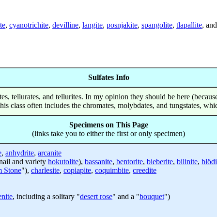
te
,
cyanotrichite
,
devilline
,
langite
,
posnjakite
,
spangolite
,
tlapallite
, an
Sulfates Info
nites, tellurates, and tellurites. In my opinion they should be here (beca
 This class often includes the chromates, molybdates, and tungstates, wh
Specimens on This Page
(links take you to either the first or only specimen)
e
,
anhydrite
,
arcanite
ail and variety
hokutolite
),
bassanite
,
bentorite
,
bieberite
,
bilinite
,
blödi
 Stone
"),
charlesite
,
copiapite
,
coquimbite
,
creedite
enite
, including a solitary "
desert rose
" and a "
bouquet
")