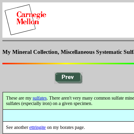
My Mineral Collection, Miscellaneous Systematic Sulf
These are my
sulfates
. There aren't very many common sulfate mineral
sulfates (especially iron) on a given specimen.
See another
ettringite
on my borates page.