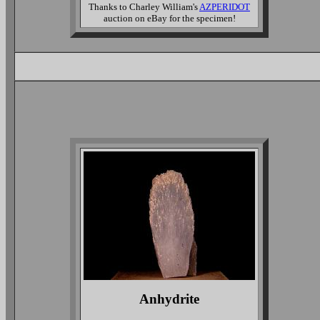
Thanks to Charley William's
AZPERIDOT
auction on eBay for the specimen!
Anhydrite