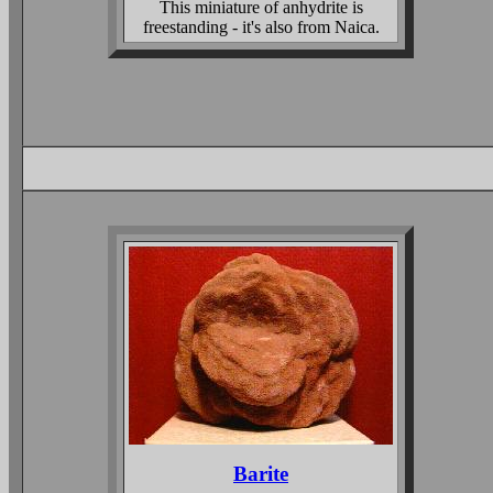
This miniature of anhydrite is
freestanding - it's also from Naica.
Barite