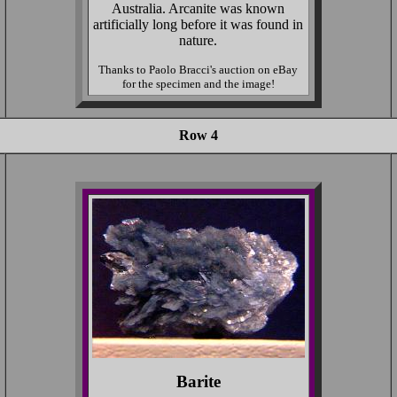
Australia. Arcanite was known
artificially long before it was found in
nature.
Thanks to Paolo Bracci's auction on eBay
for the specimen and the image!
Row 4
Barite