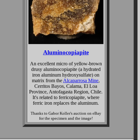
Aluminocopiapite
An excellent micro of yellow-brown
drusy aluminocopiapite (a hydrated
iron aluminum hydroxysulfate) on
matrix from the
Alcaparrosa Mine
,
Cerritos Bayos, Calama, El Loa
Province, Antofagasta Region, Chile.
It's related to ferricopiapite, where
ferric iron replaces the aluminum.
Thanks to Gabor Koller's auction on eBay
for the specimen and the image!