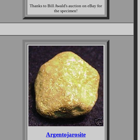
Thanks to Bill Awald's auction on eBay for
the specimen!
Argentojarosite