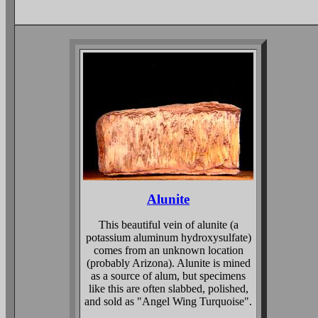
Alunite
This beautiful vein of alunite (a
potassium aluminum hydroxysulfate)
comes from an unknown location
(probably Arizona). Alunite is mined
as a source of alum, but specimens
like this are often slabbed, polished,
and sold as "Angel Wing Turquoise".