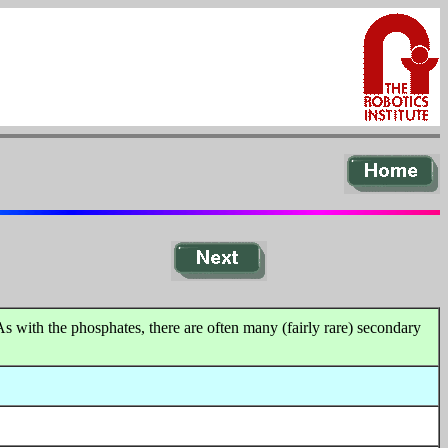
As with the phosphates, there are often many (fairly rare) secondary