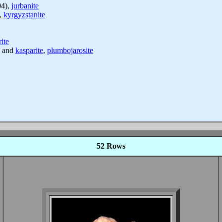
04),
jurbanite
,
kyrgyzstanite
ite
and
kasparite
,
plumbojarosite
52 Rows