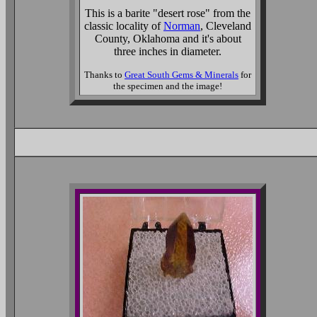
This is a barite "desert rose" from the
classic locality of
Norman
, Cleveland
County, Oklahoma and it's about
three inches in diameter.
Thanks to
Great South Gems & Minerals
for
the specimen and the image!