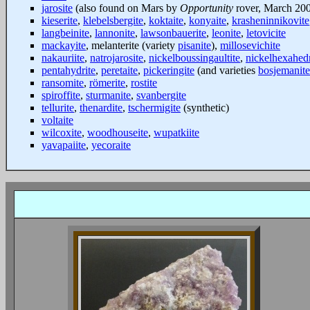
jarosite
(also found on Mars by
Opportunity
rover, March 20
kieserite
,
klebelsbergite
,
koktaite
,
konyaite
,
krasheninnikovite
langbeinite
,
lannonite
,
lawsonbauerite
,
leonite
,
letovicite
mackayite
, melanterite (variety
pisanite
),
millosevichite
nakauriite
,
natrojarosite
,
nickelboussingaultite
,
nickelhexahedr
pentahydrite
,
peretaite
,
pickeringite
(and varieties
bosjemanite
ransomite
,
römerite
,
rostite
spiroffite
,
sturmanite
,
svanbergite
tellurite
,
thenardite
,
tschermigite
(synthetic)
voltaite
wilcoxite
,
woodhouseite
,
wupatkiite
yavapaiite
,
yecoraite