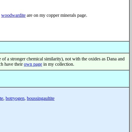
d
woodwardite
are on my copper minerals page.
use of a stronger chemical similarity), not with the oxides as Dana and
ich have their
own page
in my collection.
te
,
botryogen
,
boussingaultite