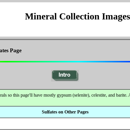
Mineral Collection Images
ates Page
s so this page'll have mostly gypsum (selenite), celestite, and barite. 
Sulfates on Other Pages